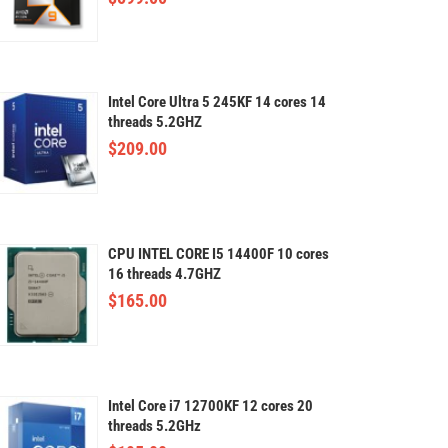
Intel Core Ultra 5 245KF 14 cores 14
threads 5.2GHZ
$
209.00
CPU INTEL CORE I5 14400F 10 cores
16 threads 4.7GHZ
$
165.00
Intel Core i7 12700KF 12 cores 20
threads 5.2GHz