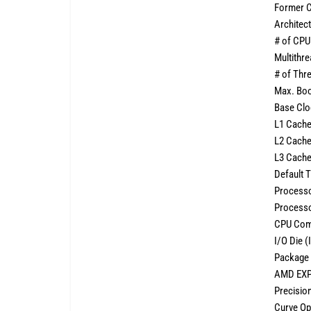
Former 
Architec
# of CPU
Multithr
# of Thr
Max. Boo
Base Cl
L1 Cach
L2 Cach
L3 Cach
Default
Processo
Processo
CPU Com
I/O Die 
Package 
AMD EXP
Precisio
Curve Op