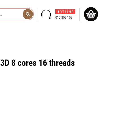
HOTLINE
010 852 152
D 8 cores 16 threads