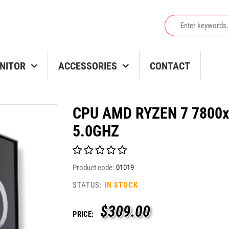
NITOR
ACCESSORIES
CONTACT
CPU AMD RYZEN 7 7800x3
5.0GHZ
Product code:
01019
STATUS:
IN STOCK
$
309.00
PRICE: