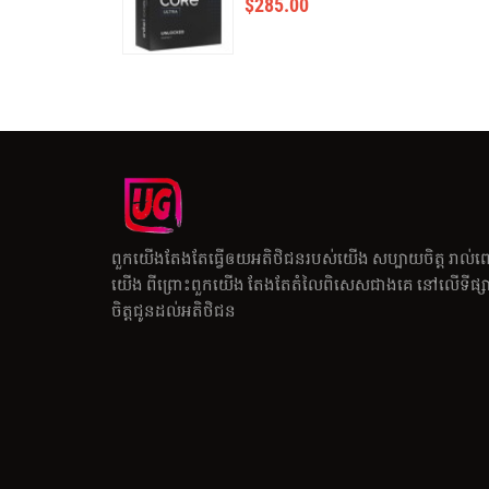
$
285.00
ពួកយើងតែងតែធ្វើឲយអតិថិជនរបស់យើង សប្បាយចិត្ត រាល់ព
យើង ពីព្រោះពួកយើង តែងតែតំលៃពិសេសជាងគេ នៅលើទីផ្សារ
ចិត្តជូនដល់អតិថិជន