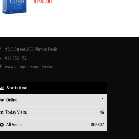
$
195.00
#C5, Street 265, Phnom Penh
010 852 152
www.ultragearcomputer.com
Statistical
Online
1
Today Visits
46
All Visits
306807