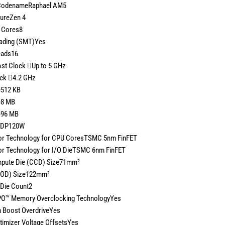
CodenameRaphael AM5
tureZen 4
 Cores8
eading (SMT)Yes
eads16
st Clock
Up to 5 GHz
ock
4.2 GHz
e512 KB
e8 MB
e96 MB
 TDP120W
r Technology for CPU CoresTSMC 5nm FinFET
r Technology for I/O DieTSMC 6nm FinFET
pute Die (CCD) Size71mm²
(IOD) Size122mm²
Die Count2
O™ Memory Overclocking TechnologyYes
n Boost OverdriveYes
timizer Voltage OffsetsYes