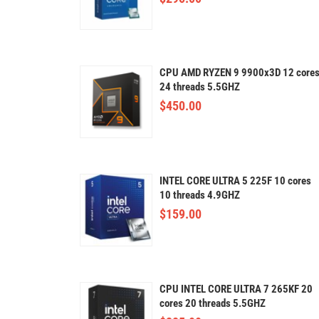
CPU AMD RYZEN 9 9900x3D 12 core
24 threads 5.5GHZ
$
450.00
INTEL CORE ULTRA 5 225F 10 cores
10 threads 4.9GHZ
$
159.00
CPU INTEL CORE ULTRA 7 265KF 20
cores 20 threads 5.5GHZ