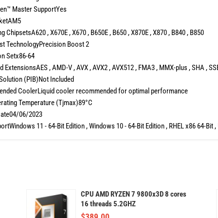
en™ Master SupportYes
ketAM5
g ChipsetsA620 , X670E , X670 , B650E , B650 , X870E , X870 , B840 , B850
t TechnologyPrecision Boost 2
on Setx86-64
 ExtensionsAES , AMD-V , AVX , AVX2 , AVX512 , FMA3 , MMX-plus , SHA , SSE ,
Solution (PIB)Not Included
ded CoolerLiquid cooler recommended for optimal performance
rating Temperature (Tjmax)89°C
ate04/06/2023
rtWindows 11 - 64-Bit Edition , Windows 10 - 64-Bit Edition , RHEL x86 64-Bit ,
CPU AMD RYZEN 7 9800x3D 8 cores
16 threads 5.2GHZ
$
389.00