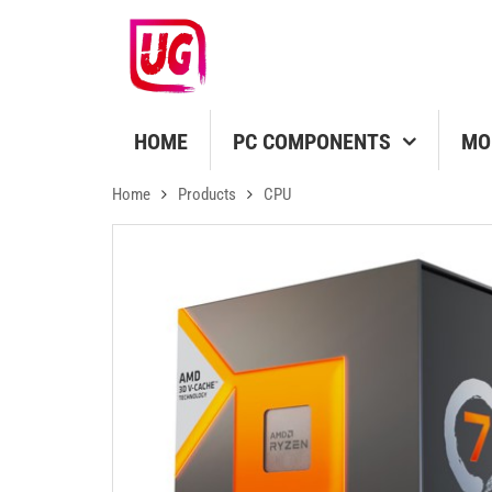
HOME
PC COMPONENTS
MO
Home
Products
CPU