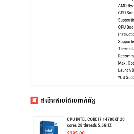
AMD Ryz
CPU Soc
Supportin
CPU Boos
Instructi
Supported
Thermal 
Recommen
Max. Ope
Launch D
*OS Suppo
ផលិតផលដែលពាក់ព័ន្ធ
CPU INTEL CORE I7 14700KF 20
cores 28 threads 5.6GHZ
$
295.00