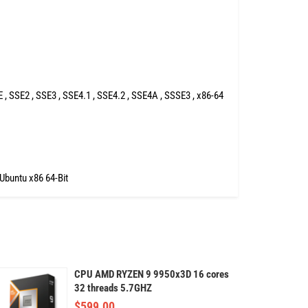
 SSE2 , SSE3 , SSE4.1 , SSE4.2 , SSE4A , SSSE3 , x86-64
 Ubuntu x86 64-Bit
CPU AMD RYZEN 9 9950x3D 16 cores
32 threads 5.7GHZ
$
599.00