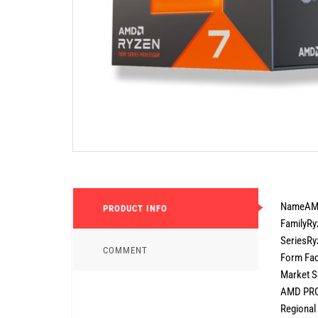
NameAMD
PRODUCT INFO
FamilyRy
SeriesRy
COMMENT
Form Fac
Market S
AMD PRO
Regional 