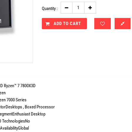
Quantity :
ADD TO CART
 Ryzen™ 7 7800X3D
zen
zen 7000 Series
torDesktops , Boxed Processor
egmentEnthusiast Desktop
 TechnologiesNo
AvailabilityGlobal