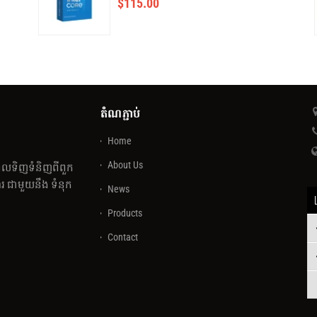
$
115.00
តំណភ្ជាប់
Home
About Us
េលទិញទំនិញពីពួក
 ជាមួយនឹង ទំនុក
News
Products
Contact