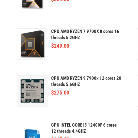
s
CPU AMD RYZEN 7 9700X 8 cores 16
threads 5.2GHZ
$
249.00
CPU AMD RYZEN 9 7900x 12 cores 20
threads 5.6GHZ
$
275.00
CPU INTEL CORE I5 12400F 6 cores
12 threads 4.4GHZ