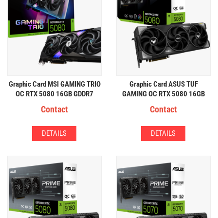
Graphic Card MSI GAMING TRIO
Graphic Card ASUS TUF
OC RTX 5080 16GB GDDR7
GAMING OC RTX 5080 16GB
GDDR7
Contact
Contact
DETAILS
DETAILS