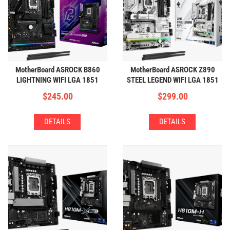
MotherBoard ASROCK B860
MotherBoard ASROCK Z890
LIGHTNING WIFI LGA 1851
STEEL LEGEND WIFI LGA 1851
(4xDDR5,4xM.2,WIFI+BT)
(4xDDR5,4xM.2,WIFI+BT)
$
245.00
$
299.00
DETAILS
DETAILS