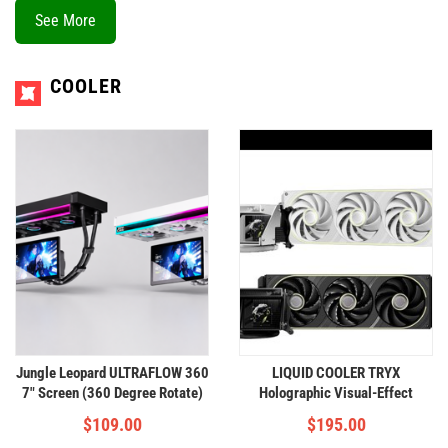
See More
COOLER
Jungle Leopard ULTRAFLOW 360
LIQUID COOLER TRYX
7" Screen (360 Degree Rotate)
Holographic Visual-Effect
COOLER 360
$
109.00
$
195.00