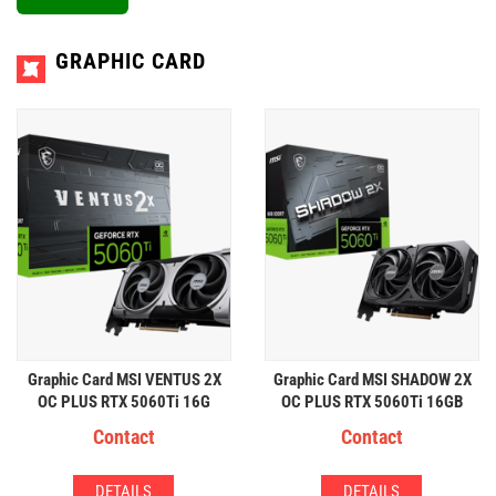
GRAPHIC CARD
Graphic Card MSI VENTUS 2X
Graphic Card MSI SHADOW 2X
OC PLUS RTX 5060Ti 16G
OC PLUS RTX 5060Ti 16GB
GDDR7
GDDR7
Contact
Contact
DETAILS
DETAILS