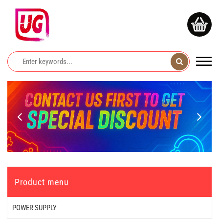
Product menu
POWER SUPPLY