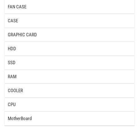
FAN CASE
CASE
GRAPHIC CARD
HDD
SSD
RAM
COOLER
CPU
MotherBoard