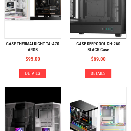
CASE THERMALRIGHT TA-A70
CASE DEEPCOOL CH-260
ARGB
BLACK Case
$
95.00
$
69.00
DETAILS
DETAILS