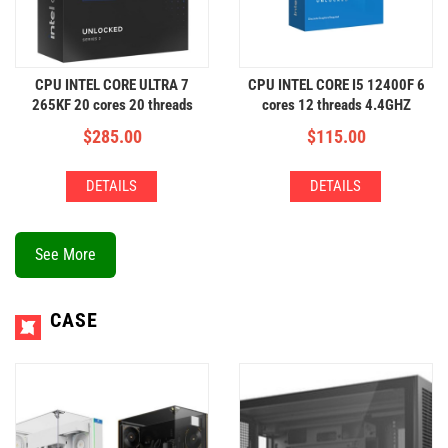
CPU INTEL CORE ULTRA 7
CPU INTEL CORE I5 12400F 6
265KF 20 cores 20 threads
cores 12 threads 4.4GHZ
5.5GHZ
$
285.00
$
115.00
DETAILS
DETAILS
See More
CASE