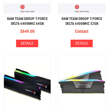
RAM TEAM GROUP T-FORCE
RAM TEAM GROUP T-FORCE
DELTA 6400MHZ 64GB
DELTA 6400MHZ 32GB
(32GBx2) DDR5 RGB
(16GBx2) DDR5 RGB
$
649.00
Contact
DETAILS
DETAILS