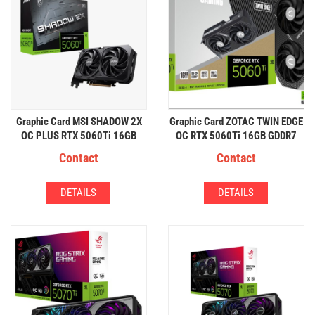
Graphic Card MSI SHADOW 2X
Graphic Card ZOTAC TWIN EDGE
OC PLUS RTX 5060Ti 16GB
OC RTX 5060Ti 16GB GDDR7
GDDR7
Contact
Contact
DETAILS
DETAILS