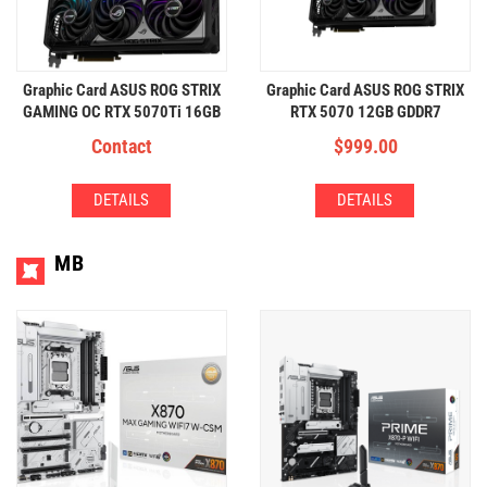
Graphic Card ASUS ROG STRIX
Graphic Card ASUS ROG STRIX
GAMING OC RTX 5070Ti 16GB
RTX 5070 12GB GDDR7
Contact
$
999.00
DETAILS
DETAILS
MB