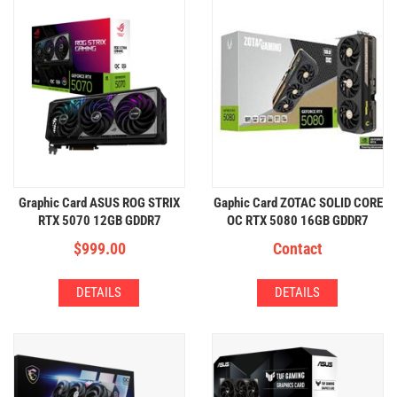
Graphic Card ASUS ROG STRIX
Gaphic Card ZOTAC SOLID CORE
RTX 5070 12GB GDDR7
OC RTX 5080 16GB GDDR7
$
999.00
Contact
DETAILS
DETAILS