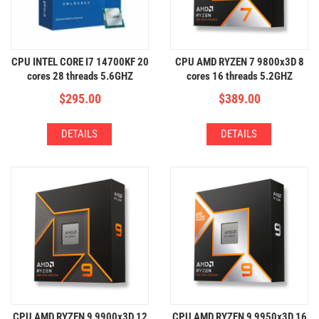
CPU INTEL CORE I7 14700KF 20
CPU AMD RYZEN 7 9800x3D 8
cores 28 threads 5.6GHZ
cores 16 threads 5.2GHZ
$
295.00
$
389.00
DETAILS
DETAILS
CPU AMD RYZEN 9 9900x3D 12
CPU AMD RYZEN 9 9950x3D 16