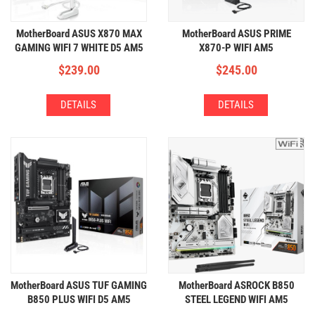
MotherBoard ASUS X870 MAX
MotherBoard ASUS PRIME
GAMING WIFI 7 WHITE D5 AM5
X870-P WIFI AM5
(4xDDR5,3xM.2,WIFI+BT)
(4xDDR5,4xM.2,WIFI+BT)
$
239.00
$
245.00
DETAILS
DETAILS
MotherBoard ASUS TUF GAMING
MotherBoard ASROCK B850
B850 PLUS WIFI D5 AM5
STEEL LEGEND WIFI AM5
(4xDDR5,3xM.2,WIFI+BT)
(4xDDR5,4xM.2,WIFI+BT)