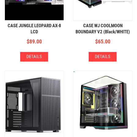
CASE JUNGLE LEOPARD AX-8
CASE WJ COOLMOON
LCD
BOUNDARY V2 (Black/WHITE)
$
89.00
$
65.00
DETAILS
DETAILS