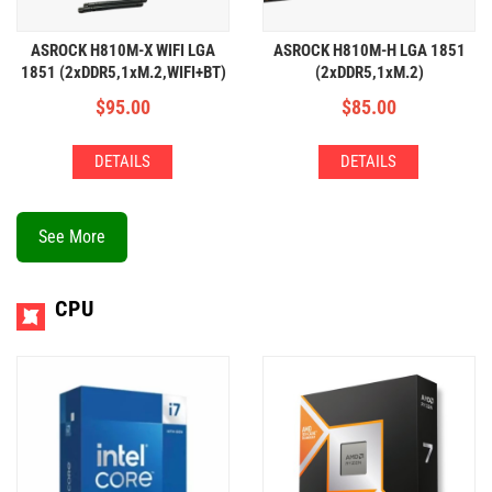
ASROCK H810M-X WIFI LGA
ASROCK H810M-H LGA 1851
1851 (2xDDR5,1xM.2,WIFI+BT)
(2xDDR5,1xM.2)
$
95.00
$
85.00
DETAILS
DETAILS
See More
CPU