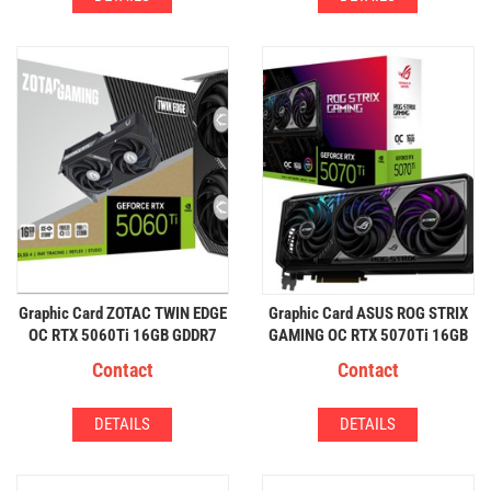
Graphic Card ZOTAC TWIN EDGE
Graphic Card ASUS ROG STRIX
OC RTX 5060Ti 16GB GDDR7
GAMING OC RTX 5070Ti 16GB
Contact
Contact
DETAILS
DETAILS