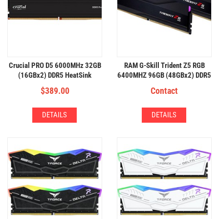
Crucial PRO D5 6000MHz 32GB
RAM G-Skill Trident Z5 RGB
(16GBx2) DDR5 HeatSink
6400MHZ 96GB (48GBx2) DDR5
RGB
$
389.00
Contact
DETAILS
DETAILS