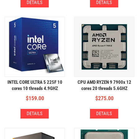
DETAILS
DETAILS
INTEL CORE ULTRA 5 225F 10
CPU AMD RYZEN 9 7900x 12
cores 10 threads 4.9GHZ
cores 20 threads 5.6GHZ
$
159.00
$
275.00
DETAILS
DETAILS