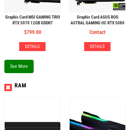
Graphic Card MSI GAMING TRIO
Graphic Card ASUS ROG
RTX 5070 12GB GDDR7
ASTRAL GAMING OC RTX 5080
16GB
$
799.00
Contact
DETAILS
DETAILS
See More
RAM