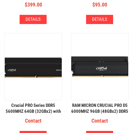
RGB
$
399.00
$
95.00
DETAILS
DETAILS
Crucial PRO Series DDR5
RAM MICRON CRUCIAL PRO D5
5600MHZ 64GB (32GBx2) with
6000MHZ 96GB (48GBx2) DDR5
HeatSink
Contact
Contact