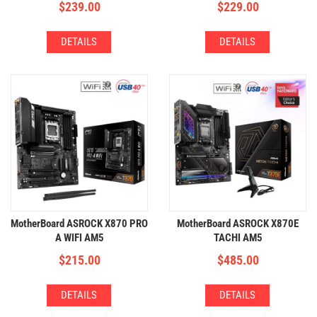
$
239.00
$
229.00
DETAILS
DETAILS
MotherBoard ASROCK X870 PRO
MotherBoard ASROCK X870E
A WIFI AM5
TACHI AM5
(4xDDR5,3xM.2,WIFI+BT)
(4xDDR5,4xM.2,WIFI+BT)
$
215.00
$
485.00
DETAILS
DETAILS