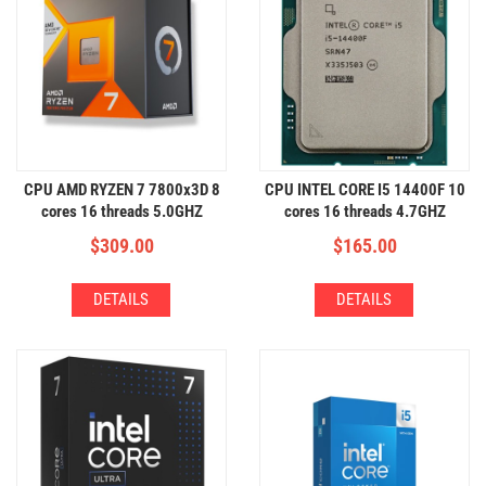
CPU AMD RYZEN 7 7800x3D 8
CPU INTEL CORE I5 14400F 10
cores 16 threads 5.0GHZ
cores 16 threads 4.7GHZ
$
309.00
$
165.00
DETAILS
DETAILS