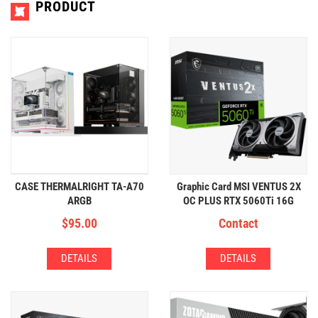
PRODUCT
CASE THERMALRIGHT TA-A70
Graphic Card MSI VENTUS 2X
ARGB
OC PLUS RTX 5060Ti 16G
GDDR7
$
95.00
Contact
DETAILS
DETAILS