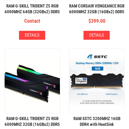
RAM G-SKILL TRIDENT Z5 RGB
RAM CORSAIR VENGEANCE RGB
6000MHZ 64GB (32GBx2) DDR5
6000MHZ 32GB (16GBx2) DDR5
RGB
RGB
Contact
$
399.00
DETAILS
DETAILS
RAM G-SKILL TRIDENT Z5 RGB
RAM SSTC 3200MHZ 16GB
6000MHZ 32GB (16GBx2) DDR5
DDR4 with HeatSink