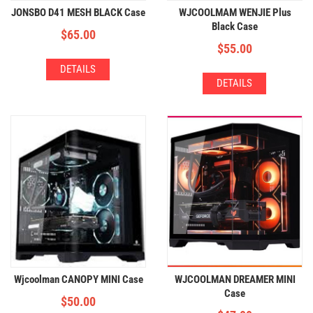
JONSBO D41 MESH BLACK Case
WJCOOLMAM WENJIE Plus
Black Case
$
65.00
$
55.00
DETAILS
DETAILS
Wjcoolman CANOPY MINI Case
WJCOOLMAN DREAMER MINI
Case
$
50.00