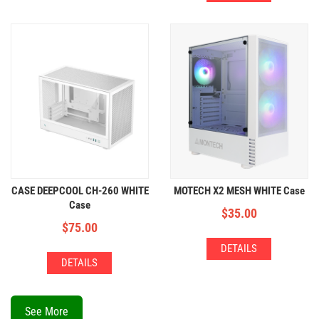
CASE DEEPCOOL CH-260 WHITE
MOTECH X2 MESH WHITE Case
Case
$
35.00
$
75.00
DETAILS
DETAILS
See More