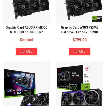
Graphic Card ASUS PRIME OC
Graphic Card ASUS PRIME
RTX 5080 16GB GDDR7
GeForce RTX™ 5070 12GB
GDDR7
Contact
$
799.00
DETAILS
DETAILS