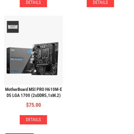
DETAILS
DETAILS
MotherBoard MSI PRO H610M-E
D5 LGA 1700 (2xDDR5,1xM.2)
$
75.00
DETAILS