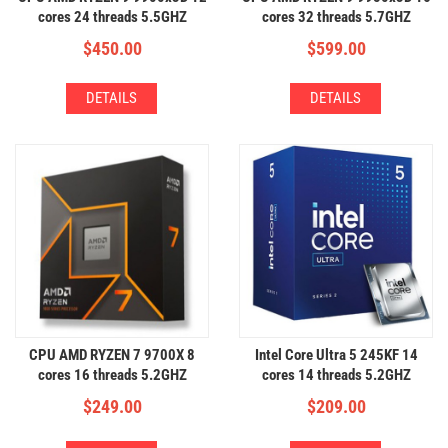
cores 24 threads 5.5GHZ
cores 32 threads 5.7GHZ
$
450.00
$
599.00
DETAILS
DETAILS
CPU AMD RYZEN 7 9700X 8
Intel Core Ultra 5 245KF 14
cores 16 threads 5.2GHZ
cores 14 threads 5.2GHZ
$
249.00
$
209.00