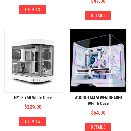
$
47.00
DETAILS
DETAILS
HYTE Y60 White Case
WJCOOLMAM WENJIE MINI
WHITE Case
$
229.00
$
54.00
DETAILS
DETAILS