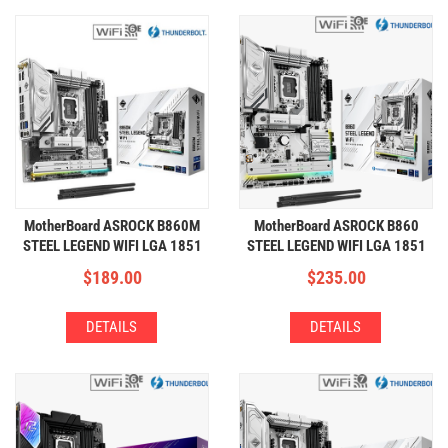
MotherBoard ASROCK B860M
MotherBoard ASROCK B860
STEEL LEGEND WIFI LGA 1851
STEEL LEGEND WIFI LGA 1851
(4xDDR5,3xM.2,WIFI+BT)
(4xDDR5,4xM.2,WIFI+BT)
$
189.00
$
235.00
DETAILS
DETAILS