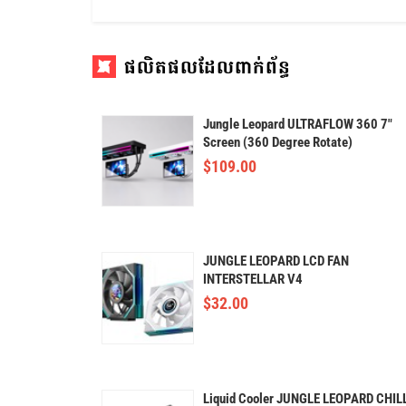
ផលិតផលដែលពាក់ព័ន្ធ
Jungle Leopard ULTRAFLOW 360 7"
Screen (360 Degree Rotate)
$
109.00
JUNGLE LEOPARD LCD FAN
INTERSTELLAR V4
$
32.00
Liquid Cooler JUNGLE LEOPARD CHIL