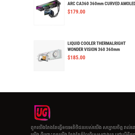
ARC CA360 360mm CURVED AMOLE
$
179.00
LIQUID COOLER THERMALRIGHT
WONDER VISION 360 360mm
(AMOLED,WHITE)
$
185.00
ពួកយើងតែងតែធ្វើឲយអតិថិជនរបស់យើង សប្បាយចិត្ត រាល់ព
យើង ពីព្រោះពួកយើង តែងតែតំលៃពិសេសជាងគេ នៅលើទីផ្សារ