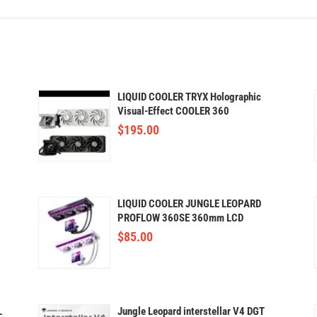
LIQUID COOLER TRYX Holographic
Visual-Effect COOLER 360
$
195.00
LIQUID COOLER JUNGLE LEOPARD
PROFLOW 360SE 360mm LCD
$
85.00
L
Jungle Leopard interstellar V4 DGT