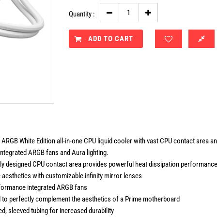
Quantity :
ADD TO CART
ARGB White Edition all-in-one CPU liquid cooler with vast CPU contact area and 
integrated ARGB fans and Aura lighting.
lly designed CPU contact area provides powerful heat dissipation performanc
c aesthetics with customizable infinity mirror lenses
formance integrated ARGB fans
 to perfectly complement the aesthetics of a Prime motherboard
d, sleeved tubing for increased durability