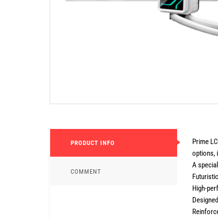
Prime LC 
PRODUCT INFO
options, 
A specia
COMMENT
Futuristi
High-per
Designed
Reinforce