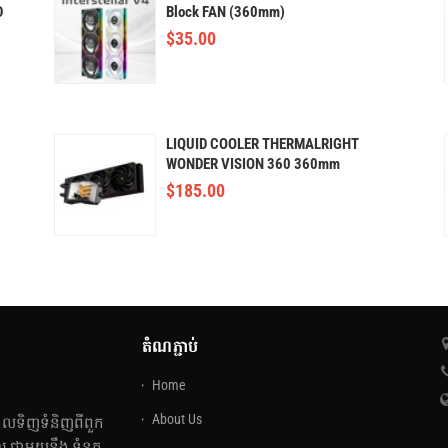
D
Block FAN (360mm)
$
35.00
LIQUID COOLER THERMALRIGHT
WONDER VISION 360 360mm
(AMOLED)
$
185.00
តំណភ្ជាប់
Home
About Us
េលទិញទំនិញពីពួក
 ជាមួយនឹង ទំនុក