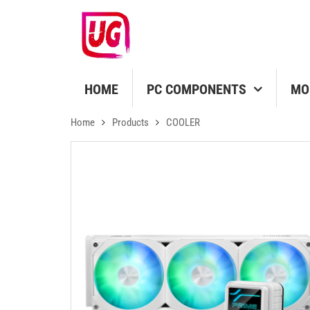
HOME
PC COMPONENTS
MO
Home
Products
COOLER