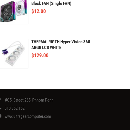
Block FAN (Single FAN)
$
12.00
THERMALRIGTH Hyper Vision 360
ARGB LCD WHITE
$
129.00
#C5, Street 265, Phnom Penh
010 852 152
www.ultragearcomputer.com