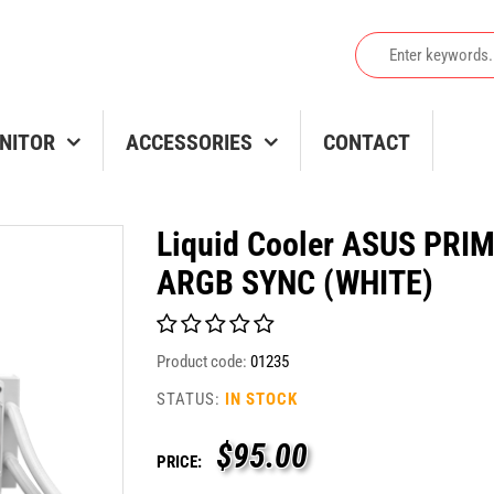
NITOR
ACCESSORIES
CONTACT
Liquid Cooler ASUS PRI
ARGB SYNC (WHITE)
Product code:
01235
STATUS:
IN STOCK
$
95.00
PRICE: