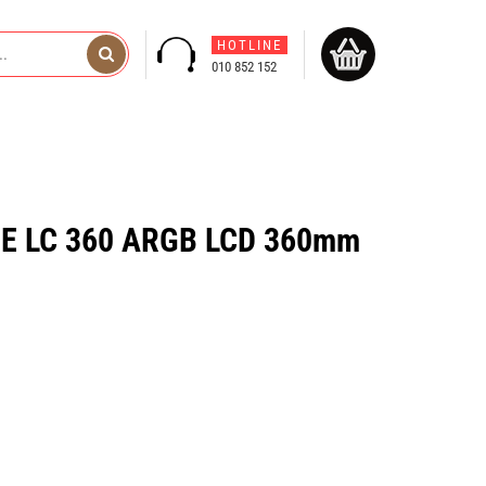
HOTLINE
010 852 152
ME LC 360 ARGB LCD 360mm