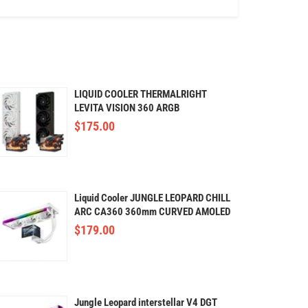
LIQUID COOLER THERMALRIGHT
LEVITA VISION 360 ARGB
(Curved,OLED)
$
175.00
Liquid Cooler JUNGLE LEOPARD CHILL
ARC CA360 360mm CURVED AMOLED
(White)
$
179.00
Jungle Leopard interstellar V4 DGT