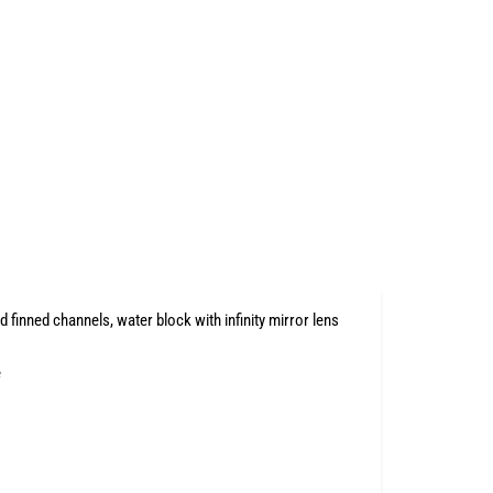
finned channels, water block with infinity mirror lens
e