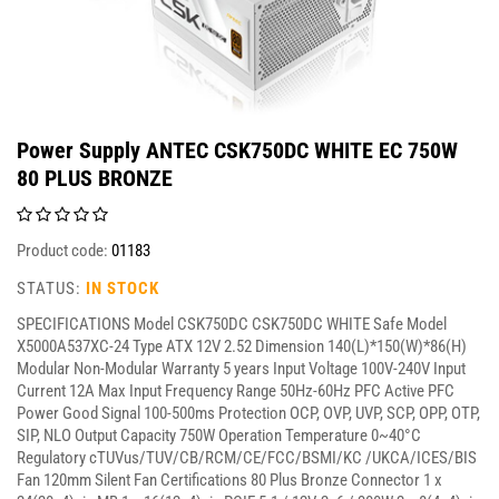
Power Supply ANTEC CSK750DC WHITE EC 750W
80 PLUS BRONZE
Product code:
01183
STATUS:
IN STOCK
SPECIFICATIONS Model CSK750DC CSK750DC WHITE Safe Model
X5000A537XC-24 Type ATX 12V 2.52 Dimension 140(L)*150(W)*86(H)
Modular Non-Modular Warranty 5 years Input Voltage 100V-240V Input
Current 12A Max Input Frequency Range 50Hz-60Hz PFC Active PFC
Power Good Signal 100-500ms Protection OCP, OVP, UVP, SCP, OPP, OTP,
SIP, NLO Output Capacity 750W Operation Temperature 0~40°C
Regulatory cTUVus/TUV/CB/RCM/CE/FCC/BSMI/KC /UKCA/ICES/BIS
Fan 120mm Silent Fan Certifications 80 Plus Bronze Connector 1 x