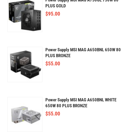
PLUS GOLD
$
95.00
Power Supply MSI MAG A650BNL 650W 80
PLUS BRONZE
$
55.00
Power Supply MSI MAG A650BNL WHITE
650W 80 PLUS BRONZE
$
55.00