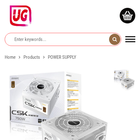
Home
Products
POWER SUPPLY