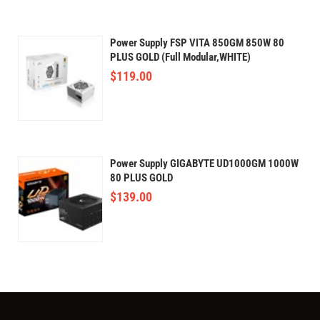
Power Supply FSP VITA 850GM 850W 80
PLUS GOLD (Full Modular,WHITE)
$
119.00
Power Supply GIGABYTE UD1000GM 1000W
80 PLUS GOLD
$
139.00