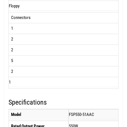
Floppy
Connectors
1
2
2
5
2
1
Specifications
Model
FSP550-51AAC
Rated Output Power
550W