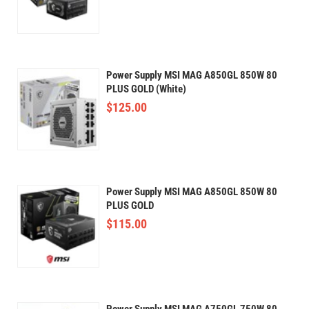
Power Supply MSI MAG A850GL 850W 80
PLUS GOLD (White)
$
125.00
Power Supply MSI MAG A850GL 850W 80
PLUS GOLD
$
115.00
Power Supply MSI MAG A750GL 750W 80