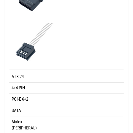
ATX 24
4+4 PIN
PCI-E 6+2
SATA
Molex
(PERIPHERAL)