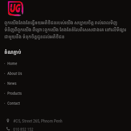
ពួកយើងតែងតែធ្វើឲយអតិថិជនរបស់យើង សប្បាយចិត្ត រាល់ពេលទិញ
ទំនិញពីពួកយើង ពីព្រោះពួកយើង តែងតែតំលៃពិសេសជាងគេ នៅលើទីផ្សារ
ជាមួយនឹង ទំនុកចិត្តជូនដល់អតិថិជន
តំណភ្ជាប់
Home
About Us
News
Products
Contact
#C5, Street 265, Phnom Penh
010 852 152