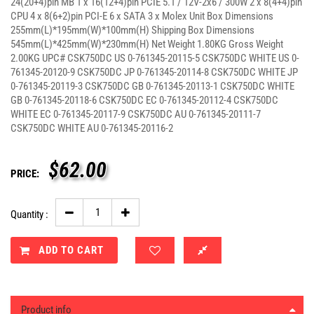
24(20+4)pin MB 1 x 16(12+4)pin PCIE 5.1 / 12V-2x6 / 300W 2 x 8(4+4)pin
CPU 4 x 8(6+2)pin PCI-E 6 x SATA 3 x Molex Unit Box Dimensions
255mm(L)*195mm(W)*100mm(H) Shipping Box Dimensions
545mm(L)*425mm(W)*230mm(H) Net Weight 1.80KG Gross Weight
2.00KG UPC# CSK750DC US 0-761345-20115-5 CSK750DC WHITE US 0-
761345-20120-9 CSK750DC JP 0-761345-20114-8 CSK750DC WHITE JP
0-761345-20119-3 CSK750DC GB 0-761345-20113-1 CSK750DC WHITE
GB 0-761345-20118-6 CSK750DC EC 0-761345-20112-4 CSK750DC
WHITE EC 0-761345-20117-9 CSK750DC AU 0-761345-20111-7
CSK750DC WHITE AU 0-761345-20116-2
$
62.00
PRICE:
Quantity :
ADD TO CART
Product info