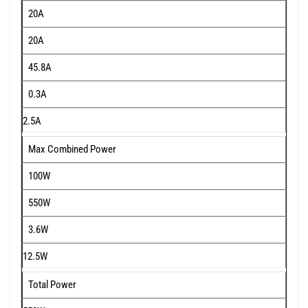
20A
20A
45.8A
0.3A
2.5A
Max Combined Power
100W
550W
3.6W
12.5W
Total Power