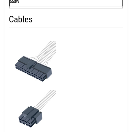
550W
Cables