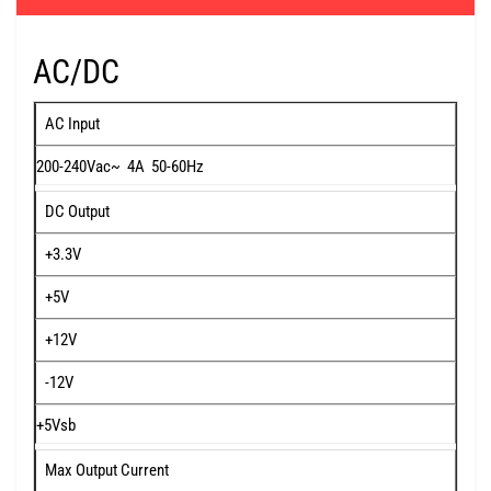
AC/DC
AC Input
200-240Vac~ 4A 50-60Hz
DC Output
+3.3V
+5V
+12V
-12V
+5Vsb
Max Output Current