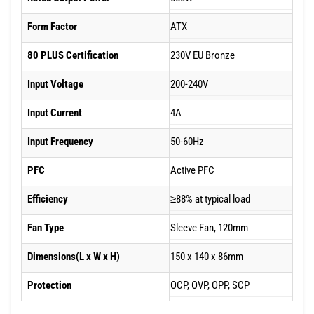
Form Factor
ATX
80 PLUS Certification
230V EU Bronze
Input Voltage
200-240V
Input Current
4A
Input Frequency
50-60Hz
PFC
Active PFC
Efficiency
≥88% at typical load
Fan Type
Sleeve Fan, 120mm
Dimensions(L x W x H)
150 x 140 x 86mm
Protection
OCP, OVP, OPP, SCP