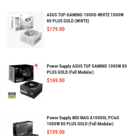
ASUS TUF-GAMING-1000G-WHITE 1000W
80 PLUS GOLD (WHITE)
$
179.00
Power Supply ASUS TUF GAMING 1000W 80
PLUS GOLD (Full Modular)
$
169.00
Power Supply MSI​​ MAG A1000GL PCIe5
1000W 80 PLUS GOLD (Full Modular)
$
159.00