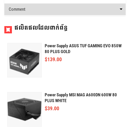
Comment
ផលិតផលដែលពាក់ព័ន្ធ
Power Supply ASUS TUF GAMING EVO 850W
80 PLUS GOLD
$
139.00
Power Supply MSI MAG A600DN 600W 80
PLUS WHITE
$
39.00