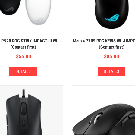
 P520 ROG STRIX IMPACT III WL
Mouse P709 ROG KERIS WL AIMP
(Contact first)
(Contact first)
$
55.00
$
85.00
DETAILS
DETAILS