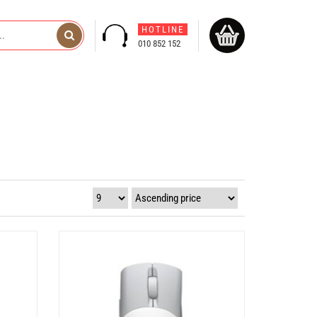
HOTLINE
010 852 152