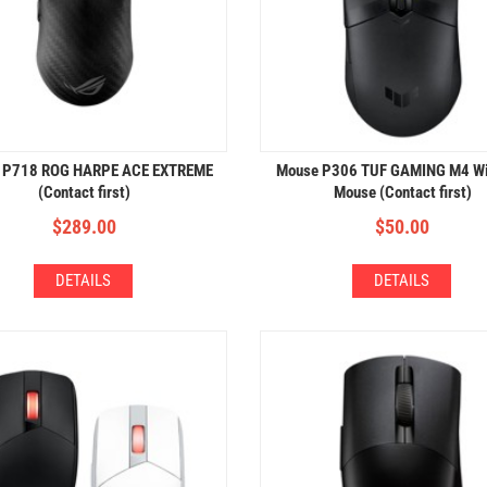
 P718 ROG HARPE ACE EXTREME
Mouse P306 TUF GAMING M4 Wi
(Contact first)
Mouse (Contact first)
$
289.00
$
50.00
DETAILS
DETAILS