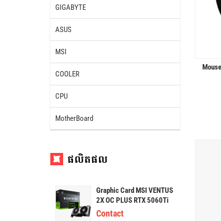
GIGABYTE
ASUS
MSI
Mouse
COOLER
CPU
MotherBoard
ផលិតផល
Graphic Card MSI VENTUS
2X OC PLUS RTX 5060Ti
16G GDDR7
Contact