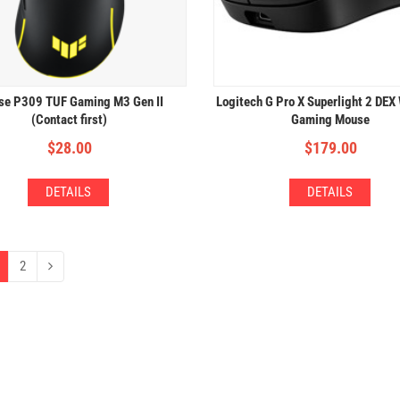
e P309 TUF Gaming M3 Gen II
Logitech G Pro X Superlight 2 DEX
(Contact first)
Gaming Mouse
$
28.00
$
179.00
DETAILS
DETAILS
2