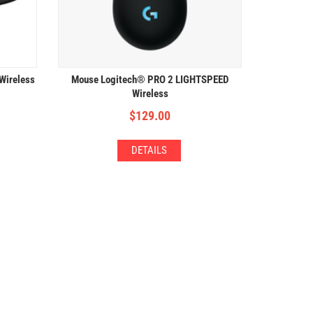
 Wireless
Mouse Logitech® PRO 2 LIGHTSPEED
Wireless
$
129.00
DETAILS