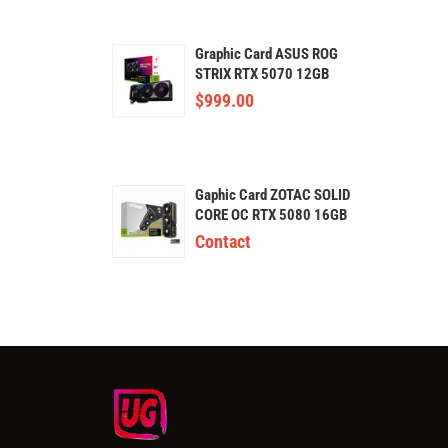
Graphic Card ASUS ROG
STRIX RTX 5070 12GB
GDDR7
$
999.00
Gaphic Card ZOTAC SOLID
CORE OC RTX 5080 16GB
GDDR7
Contact