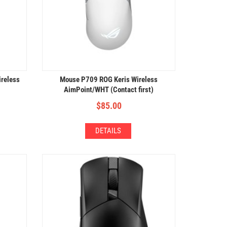
reless
Mouse P709 ROG Keris Wireless
AimPoint/WHT (Contact first)
$
85.00
DETAILS