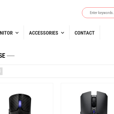
NITOR
ACCESSORIES
CONTACT
SE