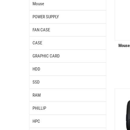
Mouse
POWER SUPPLY
FAN CASE
CASE
Mouse
GRAPHIC CARD
HDD
SSD
RAM
PHILLIP
HPC