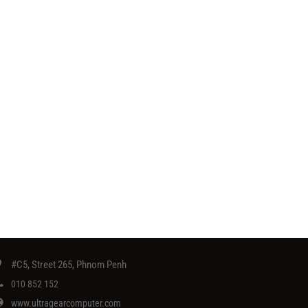
#C5, Street 265, Phnom Penh
010 852 152
www.ultragearcomputer.com