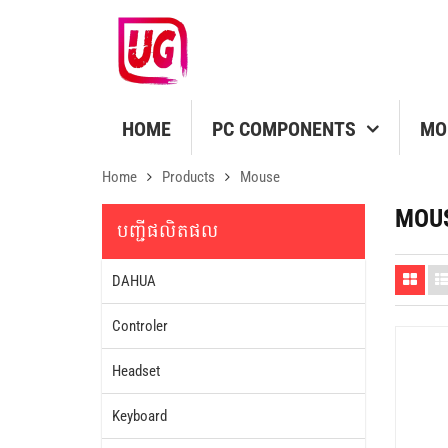
HOME
PC COMPONENTS
MO
Home
Products
Mouse
MOU
បញ្ជីផលិតផល
DAHUA
Controler
Headset
Keyboard