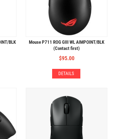
OINT/BLK
Mouse P711 ROG GIII WL AIMPOINT/BLK
(Contact first)
$
95.00
DETAILS