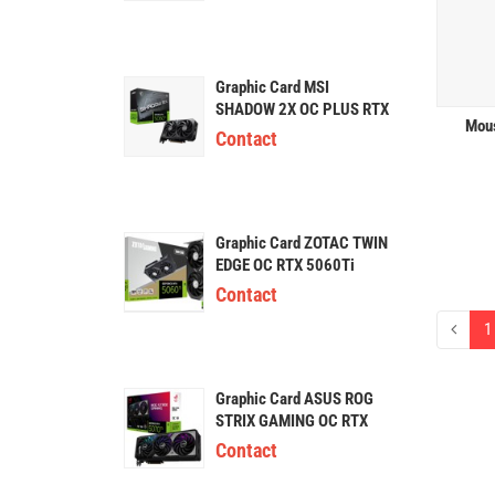
Graphic Card MSI
SHADOW 2X OC PLUS RTX
Mous
5060Ti 16GB GDDR7
Contact
Graphic Card ZOTAC TWIN
EDGE OC RTX 5060Ti
16GB GDDR7
Contact
1
Graphic Card ASUS ROG
STRIX GAMING OC RTX
5070Ti 16GB
Contact