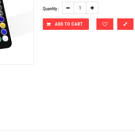
Quantity :
ADD TO CART