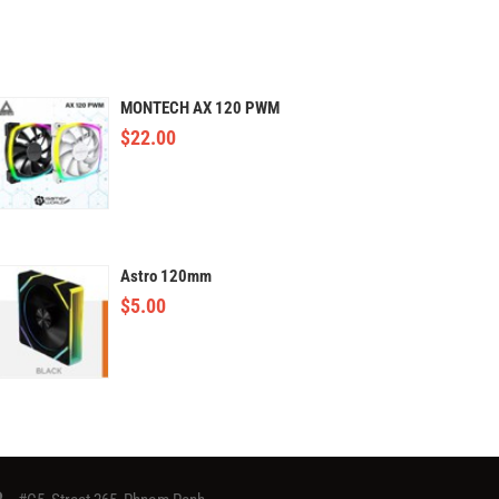
MONTECH AX 120 PWM
$
22.00
Astro 120mm
$
5.00