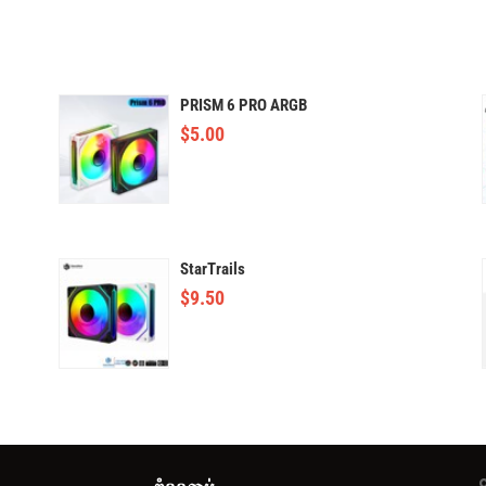
PRISM 6 PRO ARGB
$
5.00
StarTrails
$
9.50