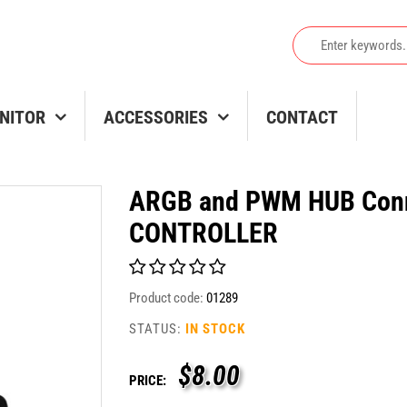
NITOR
ACCESSORIES
CONTACT
ARGB and PWM HUB Conn
CONTROLLER
Product code:
01289
STATUS:
IN STOCK
$
8.00
PRICE: