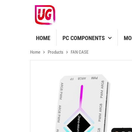
HOME
PC COMPONENTS
MO
Home
Products
FAN CASE