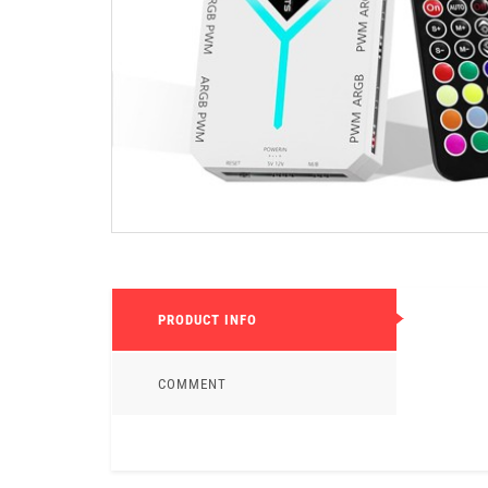
PRODUCT INFO
COMMENT