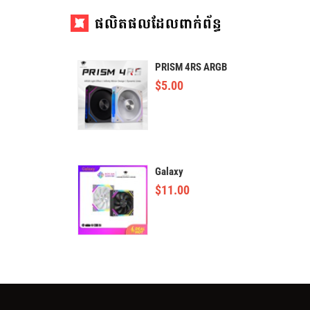
ផលិតផលដែលពាក់ព័ន្ធ
PRISM 4RS ARGB
$
5.00
Galaxy
$
11.00