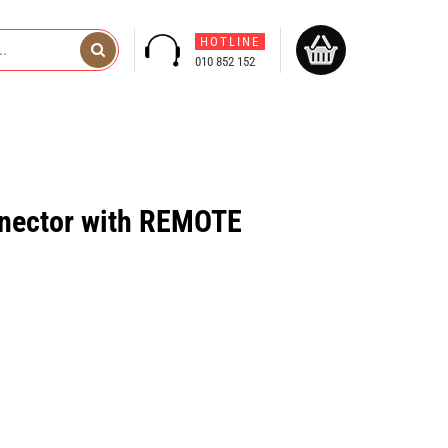
HOTLINE
010 852 152
ector with REMOTE