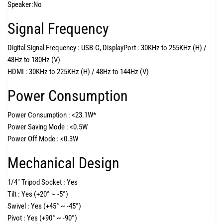
Speaker:
No
Signal Frequency
Digital Signal Frequency :
USB-C, DisplayPort : 30KHz to 255KHz (H) /
48Hz to 180Hz (V)
HDMI : 30KHz to 225KHz (H) / 48Hz to 144Hz (V)
Power Consumption
Power Consumption :
<23.1W*
Power Saving Mode :
<0.5W
Power Off Mode :
<0.3W
Mechanical Design
1/4" Tripod Socket :
Yes
Tilt :
Yes (+20° ~ -5°)
Swivel :
Yes (+45° ~ -45°)
Pivot :
Yes (+90° ~ -90°)