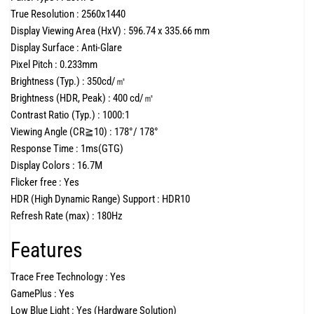
True Resolution :
2560x1440
Display Viewing Area (HxV) :
596.74 x 335.66 mm
Display Surface :
Anti-Glare
Pixel Pitch :
0.233mm
Brightness (Typ.) :
350cd/㎡
Brightness (HDR, Peak) :
400 cd/㎡
Contrast Ratio (Typ.) :
1000:1
Viewing Angle (CR≧10) :
178°/ 178°
Response Time :
1ms(GTG)
Display Colors :
16.7M
Flicker free :
Yes
HDR (High Dynamic Range) Support :
HDR10
Refresh Rate (max) :
180Hz
Features
Trace Free Technology :
Yes
GamePlus :
Yes
Low Blue Light :
Yes (Hardware Solution)