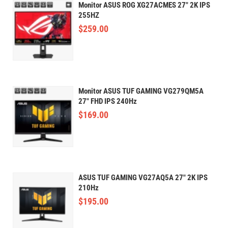
Monitor ASUS ROG XG27ACMES 27" 2K IPS
255HZ
$
259.00
Monitor ASUS TUF GAMING VG279QM5A
27" FHD IPS 240Hz
$
169.00
ASUS TUF GAMING VG27AQ5A 27" 2K IPS
210Hz
$
195.00