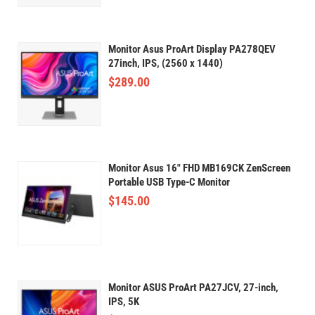
Monitor Asus ProArt Display PA278QEV
27inch, IPS, (2560 x 1440)
$
289.00
Monitor Asus 16" FHD MB169CK ZenScreen
Portable USB Type-C Monitor
$
145.00
Monitor ASUS ProArt PA27JCV, 27-inch,
IPS, 5K