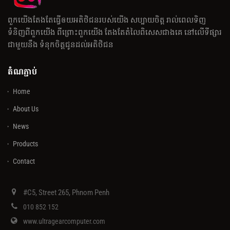
ពួកយើងតែងតែធ្វើឲយអតិថិជនរបស់យើង សប្បាយចិត្ត រាល់ពេលទិញ
ទំនិញពីពួកយើង ពីព្រោះពួកយើង តែងតែតំលៃពិសេសជាងគេ នៅលើទីផ្សារ
ជាមួយនឹង ទំនុកចិត្តជូនដល់អតិថិជន
តំណភ្ជាប់
Home
About Us
News
Products
Contact
#C5, Street 265, Phnom Penh
010 852 152
www.ultragearcomputer.com