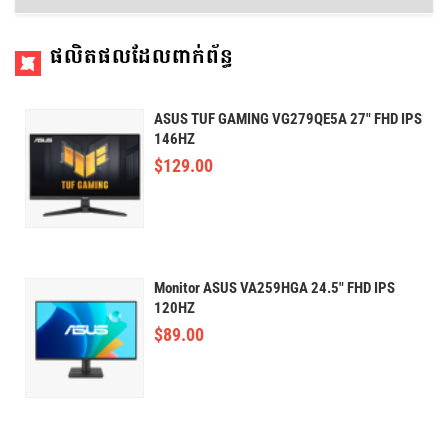
ផលិតផលដែលពាក់ព័ន្ធ
ASUS TUF GAMING VG279QE5A 27" FHD IPS
146HZ
$
129.00
Monitor ASUS VA259HGA 24.5" FHD IPS
120HZ
$
89.00