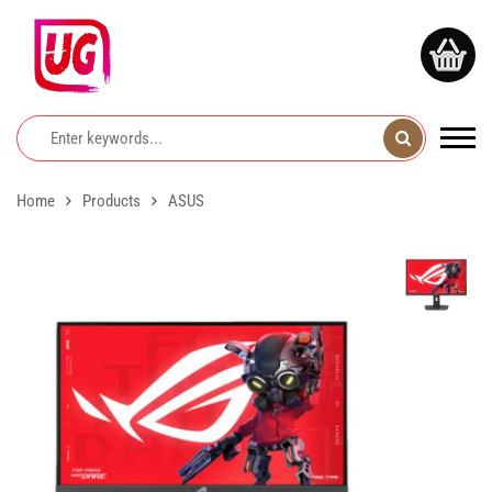
Home
Products
ASUS