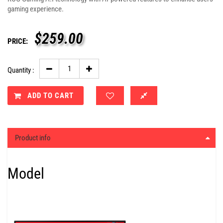
gaming experience.
$
259.00
PRICE:
Quantity :
ADD TO CART
Product info
Model