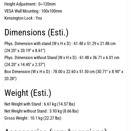
Height Adjustment :
0~120mm
VESA Wall Mounting :
100x100mm
Kensington Lock :
Yes
Dimensions (Esti.)
Phys. Dimension with stand (W x H x D) :
61.48 x 51.29 x 21.88 cm
(24.20" x 20.19" x 8.61")
Phys. Dimension without Stand (W x H x D) :
61.48 x 36.71 x 6.01 cm
(24.20" x 14.45" x 2.37")
Box Dimension (W x H x D) :
78.00 x 22.60 x 51.50 cm (30.71" x 8.90" x
20.28")
Weight (Esti.)
Net Weight with Stand :
6.61 kg (14.57 lbs)
Net Weight without Stand :
3.93 kg (8.66 lbs)
Gross Weight :
10.1 kg (22.27 lbs)