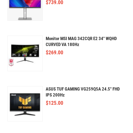
$
739.00
Monitor MSI MAG 342CQR E2 34" WQHD
CURVED VA 180Hz
$
269.00
ASUS TUF GAMING VG259Q5A 24.5" FHD
IPS 200Hz
$
125.00