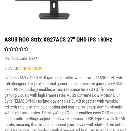
ASUS ROG Strix XG27ACS 27" QHD IPS 180Hz
Product code:
0884
STATUS:
IN STOCK
27-inch 2560 x 1440 HDR gaming monitor with ultrafast 180Hz refresh
rate designed for professional gamers and immersive gameplay ASUS
Fast IPS technology enables a 1ms response time (GTG) for sharp
gaming visuals with high frame rates ASUS Extreme Low Motion Blur
Sync (ELMB SYNC) technology enables ELMB together with variable
refresh rate, eliminating ghosting and tearing for sharp gaming visuals
with high frame rates. DisplayWidget Center enables easy OSD access
and monitor settings adjustments with a mouse. USB Type-C with DP Alt
mode, meaning that you can connect your device with clutter-free set-up
ROG Gaming A.I technology with AI-powered features to enhance users'