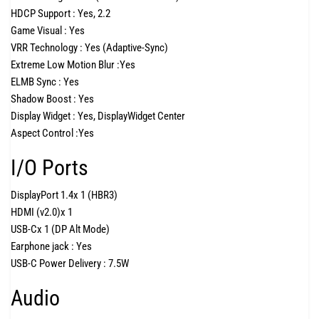
HDCP Support :
Yes, 2.2
Game Visual :
Yes
VRR Technology :
Yes (Adaptive-Sync)
Extreme Low Motion Blur :
Yes
ELMB Sync :
Yes
Shadow Boost :
Yes
Display Widget :
Yes, DisplayWidget Center
Aspect Control :
Yes
I/O Ports
DisplayPort 1.4
x 1 (HBR3)
HDMI (v2.0)
x 1
USB-C
x 1 (DP Alt Mode)
Earphone jack :
Yes
USB-C Power Delivery :
7.5W
Audio