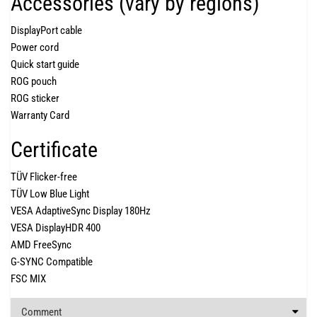
Accessories (vary by regions)
DisplayPort cable
Power cord
Quick start guide
ROG pouch
ROG sticker
Warranty Card
Certificate
TÜV Flicker-free
TÜV Low Blue Light
VESA AdaptiveSync Display 180Hz
VESA DisplayHDR 400
AMD FreeSync
G-SYNC Compatible
FSC MIX
Comment