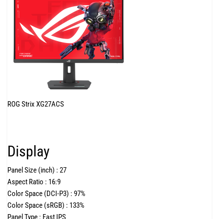
ROG Strix XG27ACS
Display
Panel Size (inch) :
27
Aspect Ratio :
16:9
Color Space (DCI-P3) :
97%
Color Space (sRGB) :
133%
Panel Type :
Fast IPS