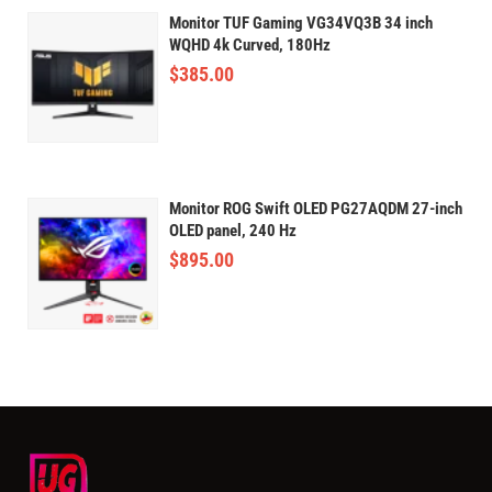
Monitor TUF Gaming VG34VQ3B 34 inch
WQHD 4k Curved, 180Hz
$
385.00
Monitor ROG Swift OLED PG27AQDM 27-inch
OLED panel, 240 Hz
$
895.00