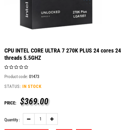
CPU INTEL CORE ULTRA 7 270K PLUS 24 cores 24
threads 5.5GHZ
Product code:
01473
STATUS:
IN STOCK
$
369.00
PRICE:
Quantity :