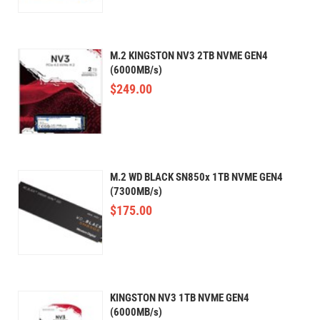
M.2 KINGSTON NV3 2TB NVME GEN4
(6000MB/s)
$
249.00
M.2 WD BLACK SN850x 1TB NVME GEN4
(7300MB/s)
$
175.00
KINGSTON NV3 1TB NVME GEN4
(6000MB/s)