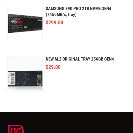
SAMSUNG 990 PRO 2TB NVME GEN4
(7450MB/s,Tray)
$
299.00
NEW M.2 ORIGINAL TRAY 256GB GEN4
$
29.00