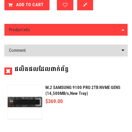
ADD TO CART
Product info
Comment
ផលិតផលដែលពាក់ព័ន្ធ
M.2 SAMSUNG 9100 PRO 2TB NVME GEN5
(14,500MB/s,New Tray)
$
369.00