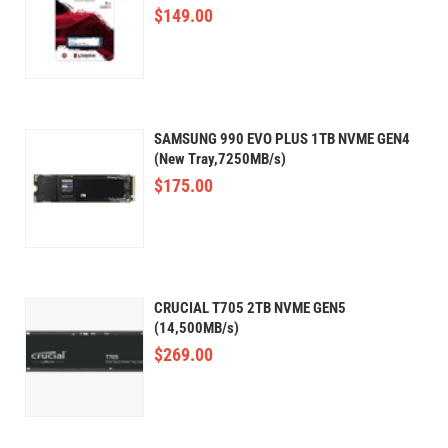
$
149.00
SAMSUNG 990 EVO PLUS 1TB NVME GEN4
(New Tray,7250MB/s)
$
175.00
CRUCIAL T705 2TB NVME GEN5
(14,500MB/s)
$
269.00