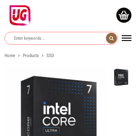
Home
Products
SSD