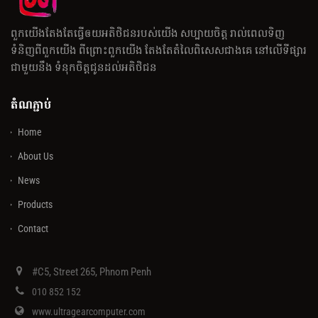
ពួកយើងតែងតែធ្វើឲយអតិថិជនរបស់យើង សប្បាយចិត្ត រាល់ពេលទិញ
ទំនិញពីពួកយើង ពីព្រោះពួកយើង តែងតែតំលៃពិសេសជាងគេ នៅលើទីផ្សារ
ជាមួយនឹង ទំនុកចិត្តជូនដល់អតិថិជន
តំណភ្ជាប់
Home
About Us
News
Products
Contact
#C5, Street 265, Phnom Penh
010 852 152
www.ultragearcomputer.com