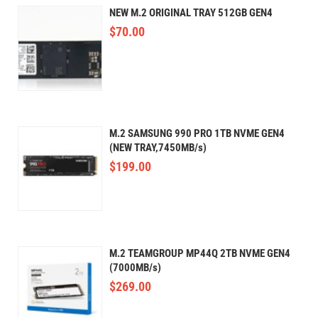
NEW M.2 ORIGINAL TRAY 512GB GEN4
$
70.00
M.2 SAMSUNG 990 PRO 1TB NVME GEN4
(NEW TRAY,7450MB/s)
$
199.00
M.2 TEAMGROUP MP44Q 2TB NVME GEN4
(7000MB/s)
$
269.00