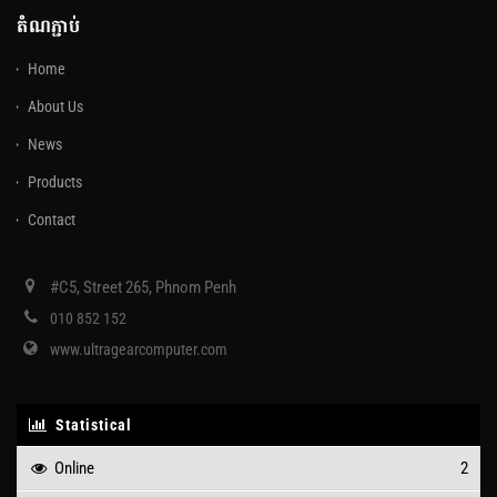
តំណភ្ជាប់
Home
About Us
News
Products
Contact
#C5, Street 265, Phnom Penh
010 852 152
www.ultragearcomputer.com
Statistical
Online
2