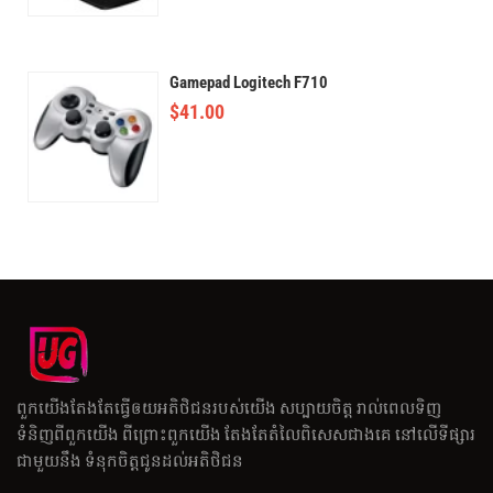
Gamepad Logitech F710
$
41.00
ពួកយើងតែងតែធ្វើឲយអតិថិជនរបស់យើង សប្បាយចិត្ត រាល់ពេលទិញ
ទំនិញពីពួកយើង ពីព្រោះពួកយើង តែងតែតំលៃពិសេសជាងគេ នៅលើទីផ្សារ
ជាមួយនឹង ទំនុកចិត្តជូនដល់អតិថិជន