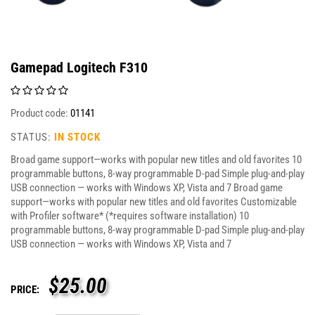
Gamepad Logitech F310
Product code:
01141
STATUS:
IN STOCK
Broad game support—works with popular new titles and old favorites 10
programmable buttons, 8-way programmable D-pad Simple plug-and-play
USB connection — works with Windows XP, Vista and 7 Broad game
support—works with popular new titles and old favorites Customizable
with Profiler software* (*requires software installation) 10
programmable buttons, 8-way programmable D-pad Simple plug-and-play
USB connection — works with Windows XP, Vista and 7
$
25.00
PRICE: