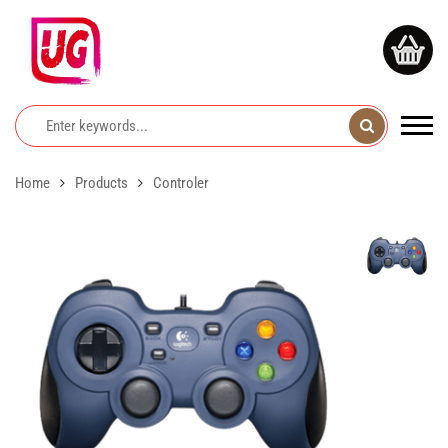
Home
Products
Controler