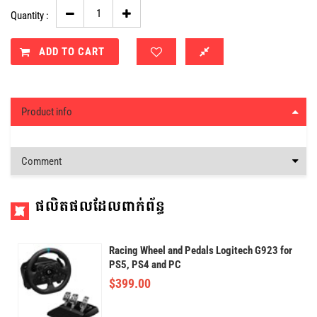
Quantity :
ADD TO CART
Product info
Comment
ផលិតផលដែលពាក់ព័ន្ធ
Racing Wheel and Pedals Logitech G923 for
PS5, PS4 and PC
$
399.00