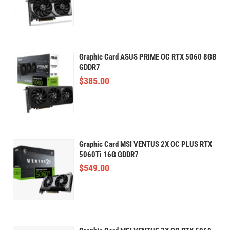
Graphic Card ASUS PRIME OC RTX 5060 8GB
GDDR7
$
385.00
Graphic Card MSI VENTUS 2X OC PLUS RTX
5060Ti 16G GDDR7
$
549.00