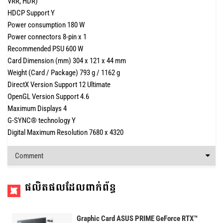
VRR, HDR)
HDCP Support Y
Power consumption 180 W
Power connectors 8-pin x 1
Recommended PSU 600 W
Card Dimension (mm) 304 x 121 x 44 mm
Weight (Card / Package) 793 g / 1162 g
DirectX Version Support 12 Ultimate
OpenGL Version Support 4.6
Maximum Displays 4
G-SYNC® technology Y
Digital Maximum Resolution 7680 x 4320
Comment
ផលិតផលដែលពាក់ព័ន្ធ
Graphic Card ASUS PRIME GeForce RTX™