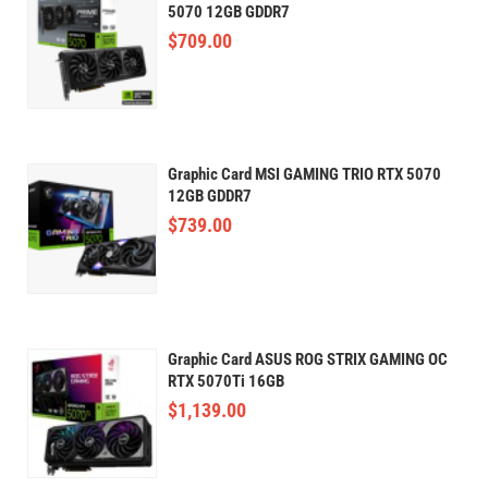
5070 12GB GDDR7
$
709.00
Graphic Card MSI GAMING TRIO RTX 5070
12GB GDDR7
$
739.00
Graphic Card ASUS ROG STRIX GAMING OC
RTX 5070Ti 16GB
$
1,139.00