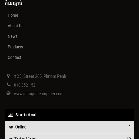
តំណភ្ជាប់
Home
About Us
News
Products
Contact
#C5, Street 265, Phnom Penh
010 852 152
www.ultragearcomputer.com
Statistical
Online
1