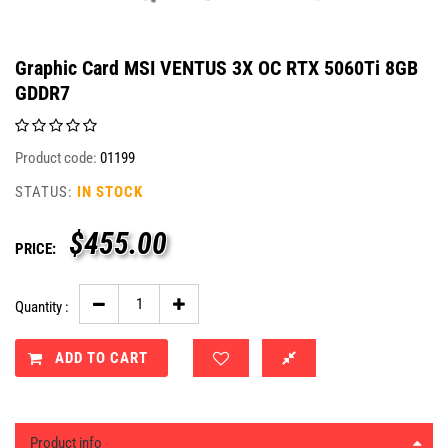
Graphic Card MSI VENTUS 3X OC RTX 5060Ti 8GB
GDDR7
Product code:
01199
STATUS:
IN STOCK
$
455.00
PRICE:
Quantity :
ADD TO CART
Product info