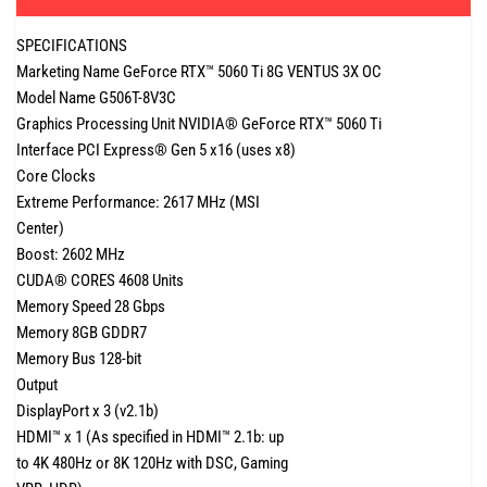
SPECIFICATIONS
Marketing Name GeForce RTX™ 5060 Ti 8G VENTUS 3X OC
Model Name G506T-8V3C
Graphics Processing Unit NVIDIA® GeForce RTX™ 5060 Ti
Interface PCI Express® Gen 5 x16 (uses x8)
Core Clocks
Extreme Performance: 2617 MHz (MSI
Center)
Boost: 2602 MHz
CUDA® CORES 4608 Units
Memory Speed 28 Gbps
Memory 8GB GDDR7
Memory Bus 128-bit
Output
DisplayPort x 3 (v2.1b)
HDMI™ x 1 (As specified in HDMI™ 2.1b: up
to 4K 480Hz or 8K 120Hz with DSC, Gaming