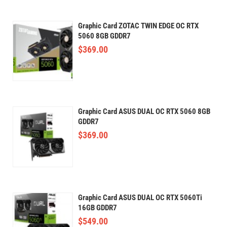
Graphic Card ZOTAC TWIN EDGE OC RTX
5060 8GB GDDR7
$
369.00
Graphic Card ASUS DUAL OC RTX 5060 8GB
GDDR7
$
369.00
Graphic Card ASUS DUAL OC RTX 5060Ti
16GB GDDR7
$
549.00