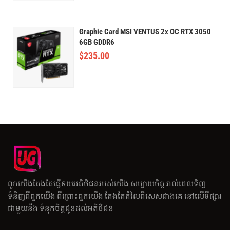
Graphic Card MSI VENTUS 2x OC RTX 3050
6GB GDDR6
$
235.00
ពួកយើងតែងតែធ្វើឲយអតិថិជនរបស់យើង សប្បាយចិត្ត រាល់ពេលទិញ
ទំនិញពីពួកយើង ពីព្រោះពួកយើង តែងតែតំលៃពិសេសជាងគេ នៅលើទីផ្សារ
ជាមួយនឹង ទំនុកចិត្តជូនដល់អតិថិជន