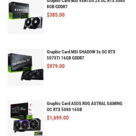
Graphic Card MSI VENTUS 2X OC RTX 5060
8GB GDDR7
$
385.00
Graphic Card MSI SHADOW 3x OC RTX
5070Ti 16GB GDDR7
$
979.00
Graphic Card ASUS ROG ASTRAL GAMING
OC RTX 5080 16GB
$
1,699.00