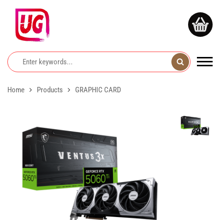
Home
Products
GRAPHIC CARD