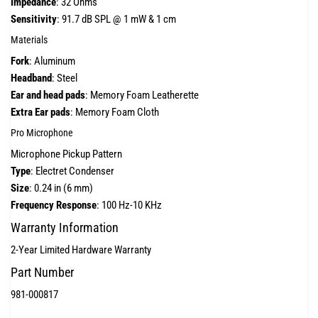
Impedance
: 32 Ohms
Sensitivity
: 91.7 dB SPL @ 1 mW & 1 cm
Materials
Fork
: Aluminum
Headband
: Steel
Ear and head pads
: Memory Foam Leatherette
Extra Ear pads
: Memory Foam Cloth
Pro Microphone
Microphone Pickup Pattern
Type
: Electret Condenser
Size
: 0.24 in (6 mm)
Frequency Response
: 100 Hz-10 KHz
Warranty Information
2-Year Limited Hardware Warranty
Part Number
981-000817