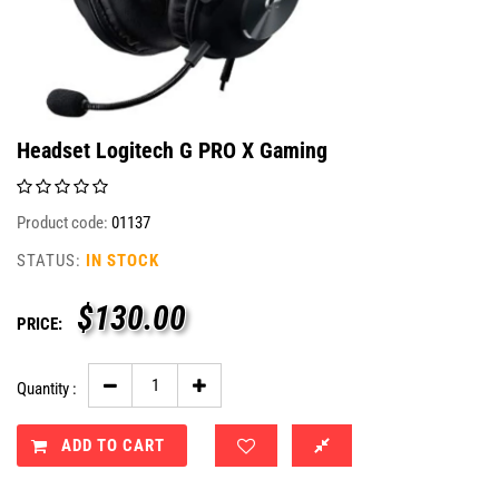
Headset Logitech G PRO X Gaming
Product code:
01137
STATUS:
IN STOCK
$
130.00
PRICE:
Quantity :
ADD TO CART