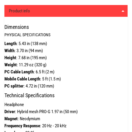
Product info
Dimensions
PHYSICAL SPECIFICATIONS
Length
: 5.43 in (138 mm)
Width
: 3.70 in (94 mm)
Height
: 7.68 in (195 mm)
Weight
: 11.29 oz (320 g)
PC Cable Length
: 6.5 ft (2 m)
Mobile Cable Length
: 5 ft (1.5 m)
PC splitter
: 4.72 in (120 mm)
Technical Specifications
Headphone
Driver
: Hybrid mesh PRO-G 1.97 in (50 mm)
Magnet
: Neodymium
Frequency Response
: 20 Hz - 20 kHz