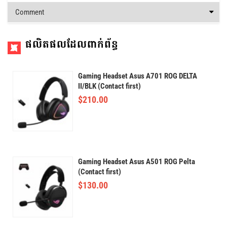
Comment
ផលិតផលដែលពាក់ព័ន្ធ
Gaming Headset Asus A701 ROG DELTA
II/BLK (Contact first)
$
210.00
Gaming Headset Asus A501 ROG Pelta
(Contact first)
$
130.00