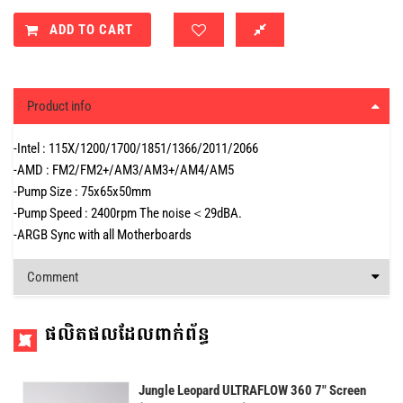
ADD TO CART
Product info
-Intel : 115X/1200/1700/1851/1366/2011/2066
-AMD : FM2/FM2+/AM3/AM3+/AM4/AM5
-Pump Size : 75x65x50mm
-Pump Speed : 2400rpm The noise＜29dBA.
-ARGB Sync with all Motherboards
Comment
ផលិតផលដែលពាក់ព័ន្ធ
Jungle Leopard ULTRAFLOW 360 7" Screen