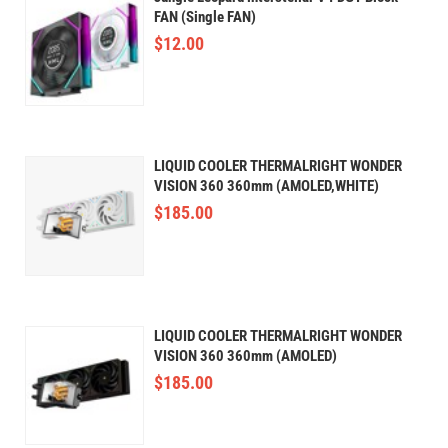
FAN (Single FAN)
$
12.00
LIQUID COOLER THERMALRIGHT WONDER
VISION 360 360mm (AMOLED,WHITE)
$
185.00
LIQUID COOLER THERMALRIGHT WONDER
VISION 360 360mm (AMOLED)
$
185.00