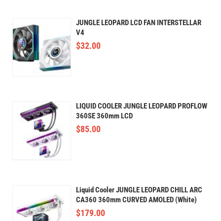
JUNGLE LEOPARD LCD FAN INTERSTELLAR
V4
$
32.00
LIQUID COOLER JUNGLE LEOPARD PROFLOW
360SE 360mm LCD
$
85.00
Liquid Cooler JUNGLE LEOPARD CHILL ARC
CA360 360mm CURVED AMOLED (White)
$
179.00