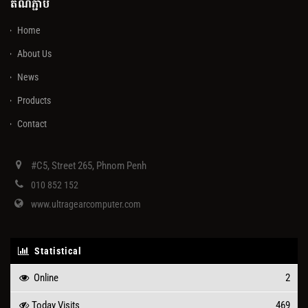
តំណភ្ជាប់
Home
About Us
News
Products
Contact
#C5, Street 265, Phnom Penh
010 852 152
www.ultragearcomputer.com
Statistical
Online
2
Today Visits
469