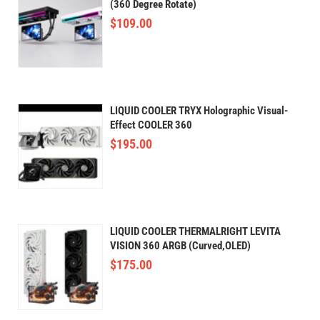
(360 Degree Rotate)
$
109.00
LIQUID COOLER TRYX Holographic Visual-
Effect COOLER 360
$
195.00
LIQUID COOLER THERMALRIGHT LEVITA
VISION 360 ARGB (Curved,OLED)
$
175.00