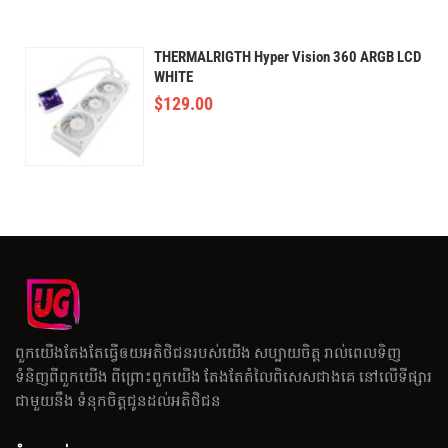
THERMALRIGTH Hyper Vision 360 ARGB LCD
WHITE
$
129.00
ពួកយើងតែងតែធ្វើឲយអតិថិជនរបស់យើង សប្បាយចិត្ត រាល់ពេលទិញ
ទំនិញពីពួកយើង ពីព្រោះពួកយើង តែងតែតំលៃពិសេសជាងគេ នៅលើទីផ្សារ
ជាមួយនឹង ទំនុកចិត្តជូនដល់អតិថិជន