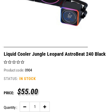
Liquid Cooler Jungle Leopard AstroBeat 240 Black
Product code:
0904
STATUS:
IN STOCK
$
55.00
PRICE:
Quantity :