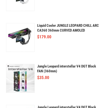
Liquid Cooler JUNGLE LEOPARD CHILL ARC
CA360 360mm CURVED AMOLED
$
179.00
Jungle Leopard interstellar V4 DGT Block
FAN (360mm)
$
35.00
Jungle Leopard interstellar V4 DGT Block