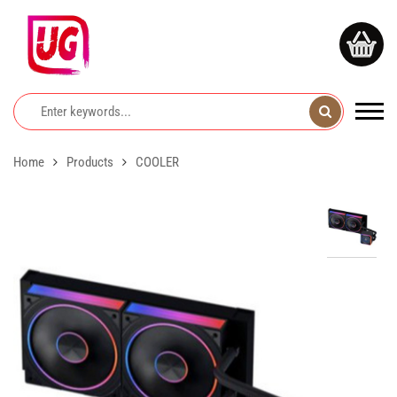
Home
Products
COOLER