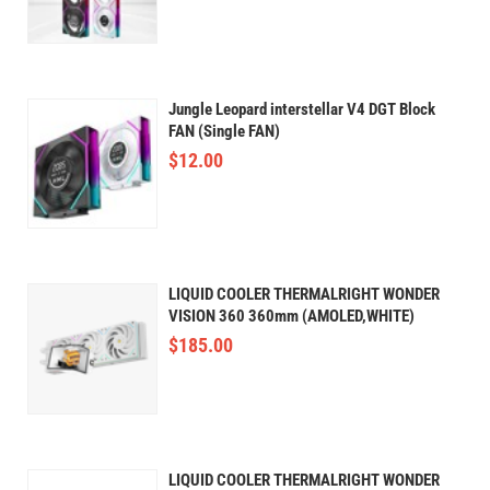
Jungle Leopard interstellar V4 DGT Block
FAN (Single FAN)
$
12.00
LIQUID COOLER THERMALRIGHT WONDER
VISION 360 360mm (AMOLED,WHITE)
$
185.00
LIQUID COOLER THERMALRIGHT WONDER