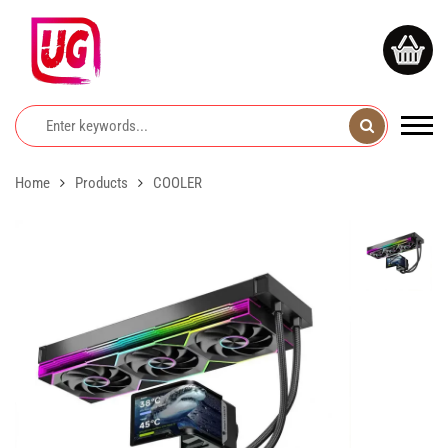
Home
Products
COOLER