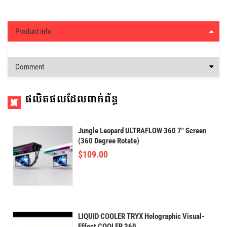
Product info
Comment
ផលិតផលដែលពាក់ព័ន្ធ
Jungle Leopard ULTRAFLOW 360 7" Screen
(360 Degree Rotate)
$
109.00
LIQUID COOLER TRYX Holographic Visual-
Effect COOLER 360