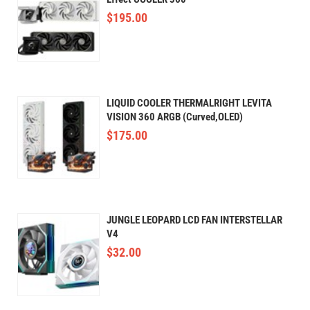
$
195.00
LIQUID COOLER THERMALRIGHT LEVITA
VISION 360 ARGB (Curved,OLED)
$
175.00
JUNGLE LEOPARD LCD FAN INTERSTELLAR
V4
$
32.00