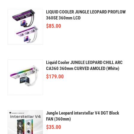
LIQUID COOLER JUNGLE LEOPARD PROFLOW
360SE 360mm LCD
$
85.00
Liquid Cooler JUNGLE LEOPARD CHILL ARC
CA360 360mm CURVED AMOLED (White)
$
179.00
Jungle Leopard interstellar V4 DGT Block
FAN (360mm)
$
35.00