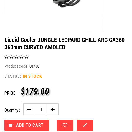
Liquid Cooler JUNGLE LEOPARD CHILL ARC CA360
360mm CURVED AMOLED
Product code:
01407
STATUS:
IN STOCK
$
179.00
PRICE:
Quantity :
ADD TO CART