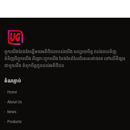
ពួកយើងតែងតែធ្វើឲយអតិថិជនរបស់យើង សប្បាយចិត្ត រាល់ពេលទិញ
ទំនិញពីពួកយើង ពីព្រោះពួកយើង តែងតែតំលៃពិសេសជាងគេ នៅលើទីផ្សារ
ជាមួយនឹង ទំនុកចិត្តជូនដល់អតិថិជន
តំណភ្ជាប់
Home
About Us
News
Products