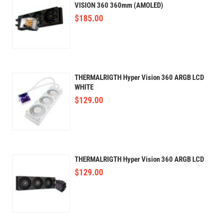
VISION 360 360mm (AMOLED)
$
185.00
THERMALRIGTH Hyper Vision 360 ARGB LCD
WHITE
$
129.00
THERMALRIGTH Hyper Vision 360 ARGB LCD
$
129.00