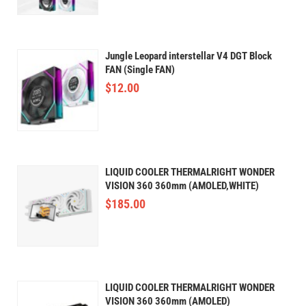
Jungle Leopard interstellar V4 DGT Block
FAN (Single FAN)
$
12.00
LIQUID COOLER THERMALRIGHT WONDER
VISION 360 360mm (AMOLED,WHITE)
$
185.00
LIQUID COOLER THERMALRIGHT WONDER
VISION 360 360mm (AMOLED)