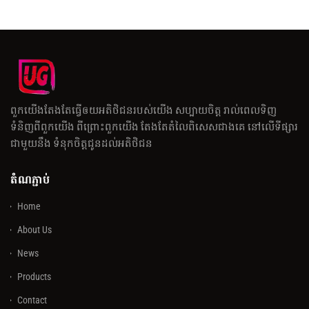
ពួកយើងតែងតែធ្វើឲយអតិថិជនរបស់យើង សប្បាយចិត្ត រាល់ពេលទិញ
ទំនិញពីពួកយើង ពីព្រោះពួកយើង តែងតែតំលៃពិសេសជាងគេ នៅលើទីផ្សារ
ជាមួយនឹង ទំនុកចិត្តជូនដល់អតិថិជន
តំណភ្ជាប់
Home
About Us
News
Products
Contact