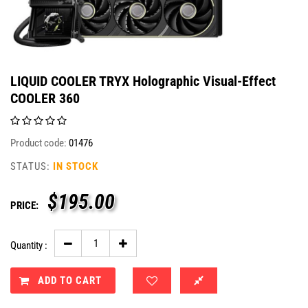
LIQUID COOLER TRYX Holographic Visual-Effect
COOLER 360
Product code:
01476
STATUS:
IN STOCK
$
195.00
PRICE:
Quantity :
ADD TO CART