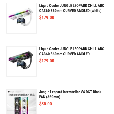
Liquid Cooler JUNGLE LEOPARD CHILL ARC
CA360 360mm CURVED AMOLED (White)
$
179.00
Liquid Cooler JUNGLE LEOPARD CHILL ARC
CA360 360mm CURVED AMOLED
$
179.00
Jungle Leopard interstellar V4 DGT Block
FAN (360mm)
$
35.00