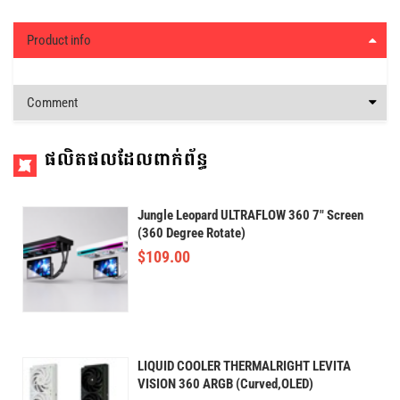
Product info
Comment
ផលិតផលដែលពាក់ព័ន្ធ
Jungle Leopard ULTRAFLOW 360 7" Screen
(360 Degree Rotate)
$
109.00
LIQUID COOLER THERMALRIGHT LEVITA
VISION 360 ARGB (Curved,OLED)