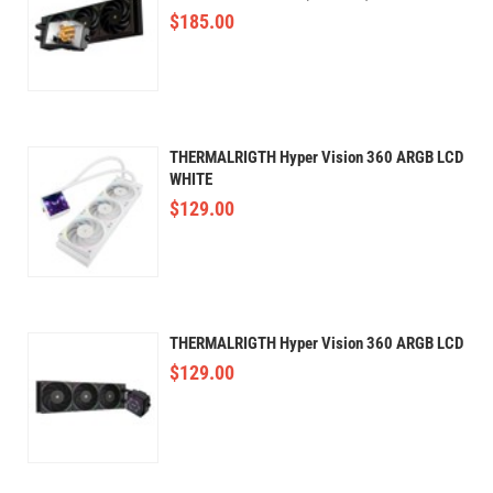
$
185.00
THERMALRIGTH Hyper Vision 360 ARGB LCD
WHITE
$
129.00
THERMALRIGTH Hyper Vision 360 ARGB LCD
$
129.00