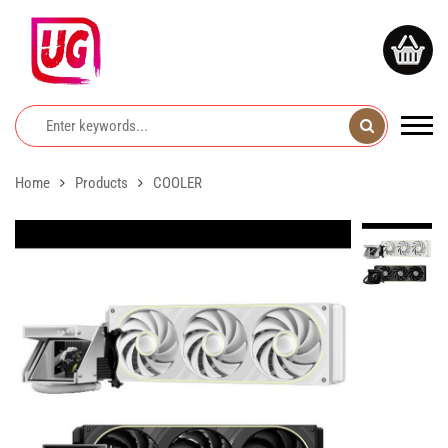
Home
Products
COOLER