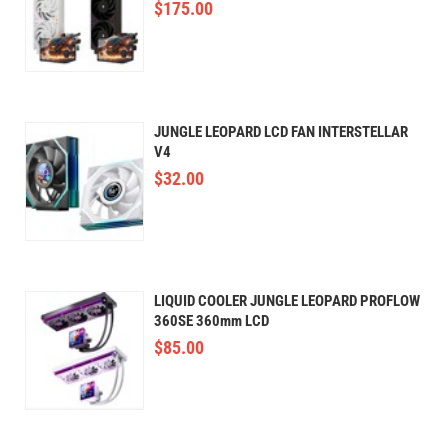
$
175.00
JUNGLE LEOPARD LCD FAN INTERSTELLAR
V4
$
32.00
LIQUID COOLER JUNGLE LEOPARD PROFLOW
360SE 360mm LCD
$
85.00