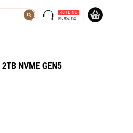
HOTLINE
010 852 152
 2TB NVME GEN5