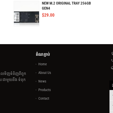
NEW M.2 ORIGINAL TRAY 256GB
GEN4
$
29.00
តំណភ្ជាប់
Home
About Us
េលទិញទំនិញពីពួក
 ជាមួយនឹង ទំនុក
News
Products
Contact