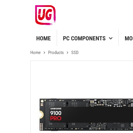
HOME
PC COMPONENTS
MO
Home
Products
SSD