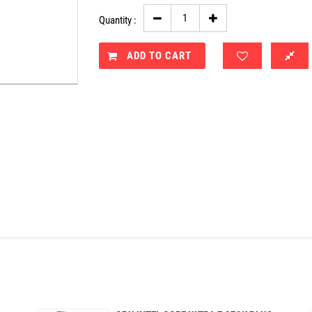
Quantity :
ADD TO CART