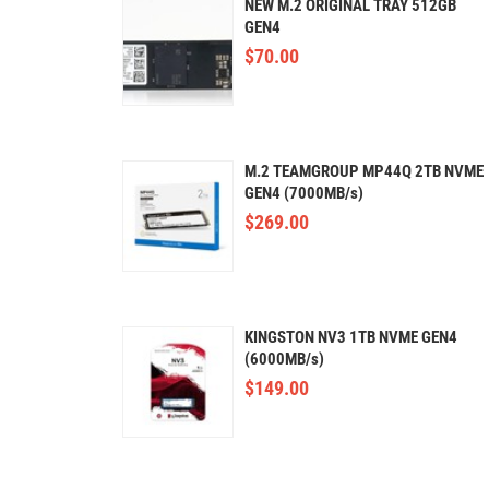
NEW M.2 ORIGINAL TRAY 512GB
GEN4
$
70.00
M.2 TEAMGROUP MP44Q 2TB NVME
GEN4 (7000MB/s)
$
269.00
KINGSTON NV3 1TB NVME GEN4
(6000MB/s)
$
149.00