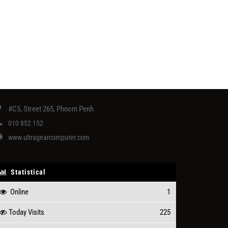
#C5, Street 265, Phnom Penh
010 852 152
www.ultragearcomputer.com
Statistical
Online
1
Today Visits
225