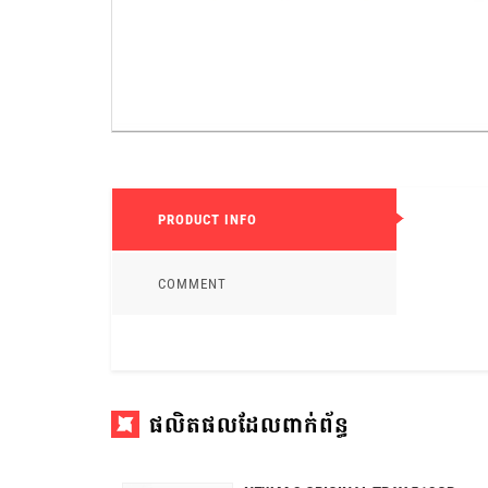
PRODUCT INFO
COMMENT
ផលិតផលដែលពាក់ព័ន្ធ