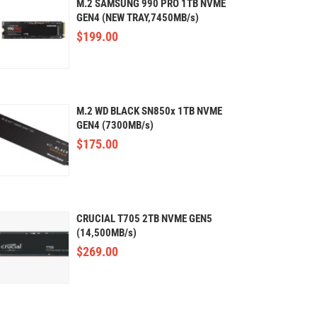
M.2 SAMSUNG 990 PRO 1TB NVME
GEN4 (NEW TRAY,7450MB/s)
$
199.00
M.2 WD BLACK SN850x 1TB NVME
GEN4 (7300MB/s)
$
175.00
CRUCIAL T705 2TB NVME GEN5
(14,500MB/s)
$
269.00