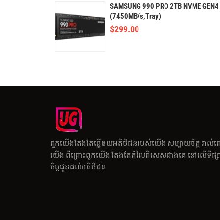
SAMSUNG 990 PRO 2TB NVME GEN4
(7450MB/s,Tray)
$
299.00
ពួកយើងតែងតែធ្វើឲយអតិថិជនរបស់យើង សប្បាយចិត្ត រាល់ព
យើង ពីព្រោះពួកយើង តែងតែតំលៃពិសេសជាងគេ នៅលើទីផ្សារ
ចិត្តជូនដល់អតិថិជន