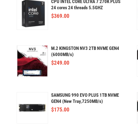
CPU INTEL CORE ULTRA 7 270K PLUS
24 cores 24 threads 5.5GHZ
$
369.00
M.2 KINGSTON NV3 2TB NVME GEN4
(6000MB/s)
$
249.00
SAMSUNG 990 EVO PLUS 1TB NVME
GEN4 (New Tray,7250MB/s)
$
175.00