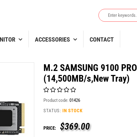
NITOR
ACCESSORIES
CONTACT
M.2 SAMSUNG 9100 PRO
(14,500MB/s,New Tray)
Product code:
01426
STATUS:
IN STOCK
$
369.00
PRICE: