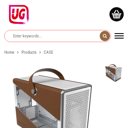
Home
Products
CASE