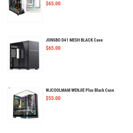
$
65.00
JONSBO D41 MESH BLACK Case
$
65.00
WJCOOLMAM WENJIE Plus Black Case
$
55.00