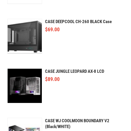
CASE DEEPCOOL CH-260 BLACK Case
$
69.00
CASE JUNGLE LEOPARD AX-8 LCD
$
89.00
CASE WJ COOLMOON BOUNDARY V2
(Black/WHITE)