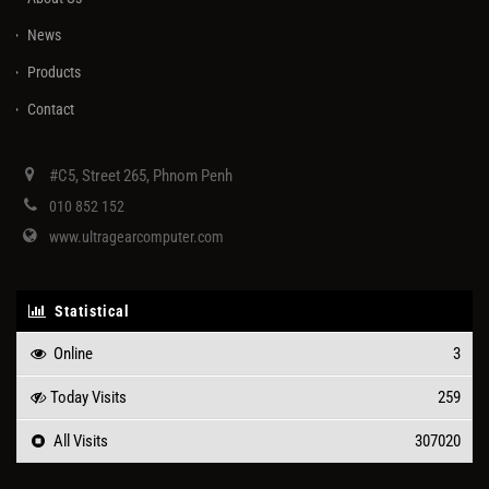
News
Products
Contact
#C5, Street 265, Phnom Penh
010 852 152
www.ultragearcomputer.com
Statistical
Online
3
Today Visits
259
All Visits
307020