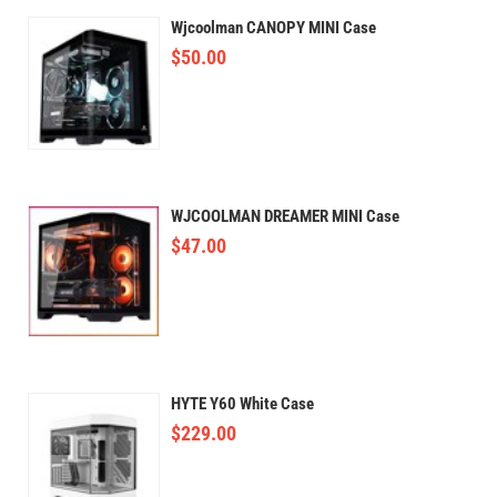
Wjcoolman CANOPY MINI Case
$
50.00
WJCOOLMAN DREAMER MINI Case
$
47.00
HYTE Y60 White Case
$
229.00