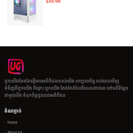
$
35.00
ពួកយើងតែងតែធ្វើឲយអតិថិជនរបស់យើង សប្បាយចិត្ត រាល់ពេលទិញ
ទំនិញពីពួកយើង ពីព្រោះពួកយើង តែងតែតំលៃពិសេសជាងគេ នៅលើទីផ្សារ
ជាមួយនឹង ទំនុកចិត្តជូនដល់អតិថិជន
តំណភ្ជាប់
Home
About Us