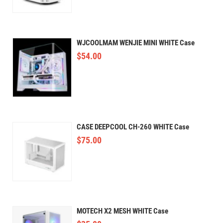
WJCOOLMAM WENJIE MINI WHITE Case
$
54.00
CASE DEEPCOOL CH-260 WHITE Case
$
75.00
MOTECH X2 MESH WHITE Case