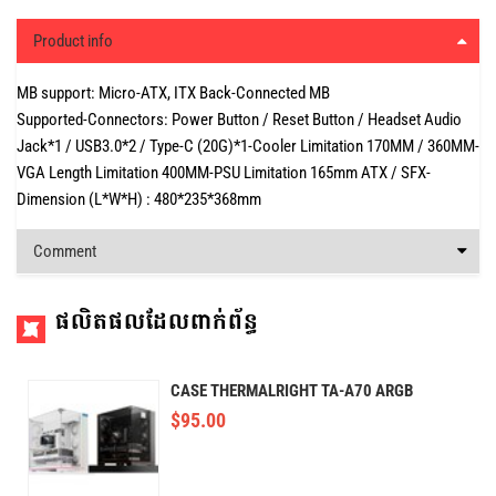
Product info
MB support: Micro-ATX, ITX Back-Connected MB
Supported-Connectors: Power Button / Reset Button / Headset Audio
Jack*1 / USB3.0*2 / Type-C (20G)*1-Cooler Limitation 170MM / 360MM-
VGA Length Limitation 400MM-PSU Limitation 165mm ATX / SFX-
Dimension (L*W*H) : 480*235*368mm
Comment
ផលិតផលដែលពាក់ព័ន្ធ
CASE THERMALRIGHT TA-A70 ARGB
$
95.00