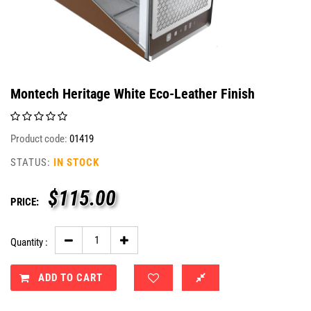
Montech Heritage White Eco-Leather Finish
Product code:
01419
STATUS:
IN STOCK
$
115.00
PRICE:
Quantity :
ADD TO CART