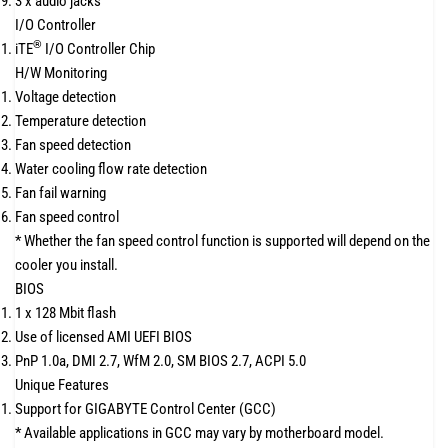
3 x audio jacks
I/O Controller
®
iTE
I/O Controller Chip
H/W Monitoring
Voltage detection
Temperature detection
Fan speed detection
Water cooling flow rate detection
Fan fail warning
Fan speed control
* Whether the fan speed control function is supported will depend on the
cooler you install.
BIOS
1 x 128 Mbit flash
Use of licensed AMI UEFI BIOS
PnP 1.0a, DMI 2.7, WfM 2.0, SM BIOS 2.7, ACPI 5.0
Unique Features
Support for GIGABYTE Control Center (GCC)
* Available applications in GCC may vary by motherboard model.