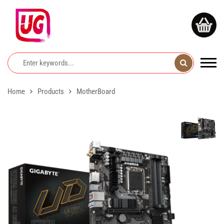
Home
Products
MotherBoard