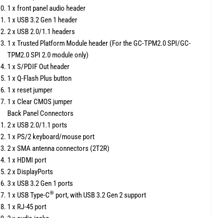
1 x front panel audio header
1 x USB 3.2 Gen 1 header
2 x USB 2.0/1.1 headers
1 x Trusted Platform Module header (For the GC-TPM2.0 SPI/GC-
TPM2.0 SPI 2.0 module only)
1 x S/PDIF Out header
1 x Q-Flash Plus button
1 x reset jumper
1 x Clear CMOS jumper
Back Panel Connectors
2 x USB 2.0/1.1 ports
1 x PS/2 keyboard/mouse port
2 x SMA antenna connectors (2T2R)
1 x HDMI port
2 x DisplayPorts
3 x USB 3.2 Gen 1 ports
®
1 x USB Type-C
port, with USB 3.2 Gen 2 support
1 x RJ-45 port