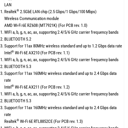
LAN
®
Realtek
2.5GbE LAN chip (2.5 Gbps/1 Gbps/100 Mbps)
Wireless Communication module
AMD Wi-Fi 6E RZ608 (MT7921K) (For PCB rev. 1.0)
WIFI a, b, g, n, ac, ax, supporting 2.4/5/6 GHz carrier frequency bands
BLUETOOTH 5.2
Support for 11ax 80MHz wireless standard and up to 1.2 Gbps data rate
®
Intel
Wi-Fi 6E AX210 (For PCB rev. 1.1)
WIFI a, b, g, n, ac, ax, supporting 2.4/5/6 GHz carrier frequency bands
BLUETOOTH 5.3
Support for 11ax 160MHz wireless standard and up to 2.4 Gbps data
rate
®
Intel
Wi-Fi 6E AX211 (For PCB rev. 1.2)
WIFI a, b, g, n, ac, ax, supporting 2.4/5/6 GHz carrier frequency bands
BLUETOOTH 5.3
Support for 11ax 160MHz wireless standard and up to 2.4 Gbps data
rate
®
Realtek
Wi-Fi 6E RTL8852CE (For PCB rev. 1.3)