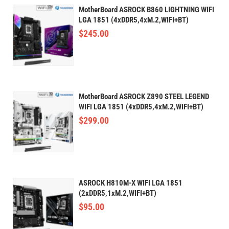
MotherBoard ASROCK B860 LIGHTNING WIFI
LGA 1851 (4xDDR5,4xM.2,WIFI+BT)
$
245.00
MotherBoard ASROCK Z890 STEEL LEGEND
WIFI LGA 1851 (4xDDR5,4xM.2,WIFI+BT)
$
299.00
ASROCK H810M-X WIFI LGA 1851
(2xDDR5,1xM.2,WIFI+BT)
$
95.00