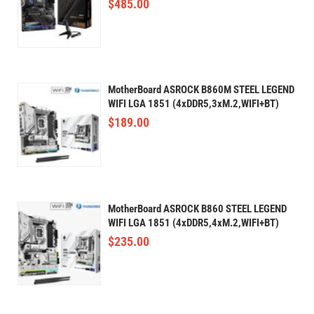
$
485.00
MotherBoard ASROCK B860M STEEL LEGEND
WIFI LGA 1851 (4xDDR5,3xM.2,WIFI+BT)
$
189.00
MotherBoard ASROCK B860 STEEL LEGEND
WIFI LGA 1851 (4xDDR5,4xM.2,WIFI+BT)
$
235.00