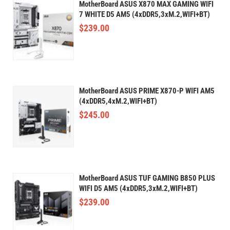
MotherBoard ASUS X870 MAX GAMING WIFI
7 WHITE D5 AM5 (4xDDR5,3xM.2,WIFI+BT)
$
239.00
MotherBoard ASUS PRIME X870-P WIFI AM5
(4xDDR5,4xM.2,WIFI+BT)
$
245.00
MotherBoard ASUS TUF GAMING B850 PLUS
WIFI D5 AM5 (4xDDR5,3xM.2,WIFI+BT)
$
239.00