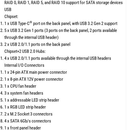
RAID 0, RAID 1, RAID 5, and RAID 10 support for SATA storage devices
USB
Chipset:
®
1 x USB Type-C
port on the back panel, with USB 3.2 Gen 2 support
5 x USB 3.2 Gen 1 ports (3 ports on the back panel, 2 ports available
through the internal USB header)
2 x USB 2.0/1.1 ports on the back panel
Chipset+2 USB 2.0 Hubs:
4 x USB 2.0/1.1 ports available through the internal USB headers
Internal I/O Connectors
1 x 24-pin ATX main power connector
1 x 8-pin ATX 12V power connector
1 x CPU fan header
3 x system fan headers
1 x addressable LED strip header
1 x RGB LED strip header
2 x M.2 Socket 3 connectors
4 x SATA 6Gb/s connectors
1 x front panel header