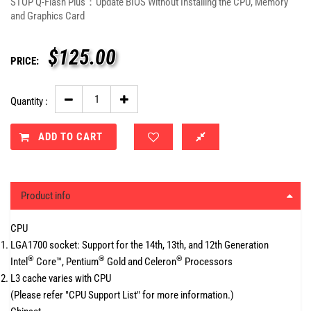
STOP Q-Flash Plus：Update BIOS Without Installing the CPU, Memory
and Graphics Card
$
125.00
PRICE:
Quantity :
ADD TO CART
Product info
CPU
LGA1700 socket: Support for the 14th, 13th, and 12th Generation
®
®
®
Intel
Core™, Pentium
Gold and Celeron
Processors
L3 cache varies with CPU
(Please refer "CPU Support List" for more information.)