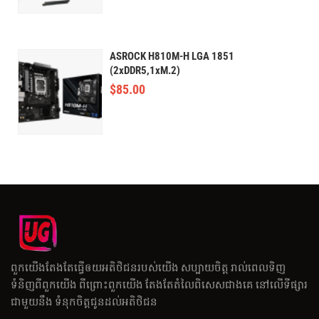
ASROCK H810M-H LGA 1851
(2xDDR5,1xM.2)
$
85.00
ពួកយើងតែងតែធ្វើឲយអតិថិជនរបស់យើង សប្បាយចិត្ត រាល់ពេលទិញ
ទំនិញពីពួកយើង ពីព្រោះពួកយើង តែងតែតំលៃពិសេសជាងគេ នៅលើទីផ្សារ
ជាមួយនឹង ទំនុកចិត្តជូនដល់អតិថិជន