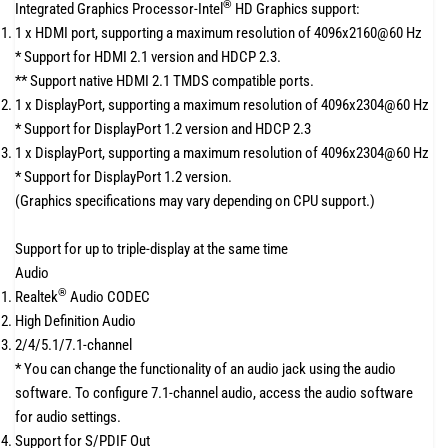
®
Integrated Graphics Processor-Intel
HD Graphics support:
1 x HDMI port, supporting a maximum resolution of 4096x2160@60 Hz
* Support for HDMI 2.1 version and HDCP 2.3.
** Support native HDMI 2.1 TMDS compatible ports.
1 x DisplayPort, supporting a maximum resolution of 4096x2304@60 Hz
* Support for DisplayPort 1.2 version and HDCP 2.3
1 x DisplayPort, supporting a maximum resolution of 4096x2304@60 Hz
* Support for DisplayPort 1.2 version.
(Graphics specifications may vary depending on CPU support.)
Support for up to triple-display at the same time
Audio
®
Realtek
Audio CODEC
High Definition Audio
2/4/5.1/7.1-channel
* You can change the functionality of an audio jack using the audio
software. To configure 7.1-channel audio, access the audio software
for audio settings.
Support for S/PDIF Out