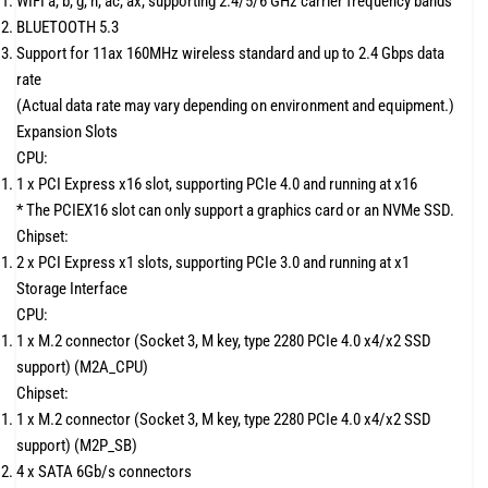
WIFI a, b, g, n, ac, ax, supporting 2.4/5/6 GHz carrier frequency bands
BLUETOOTH 5.3
Support for 11ax 160MHz wireless standard and up to 2.4 Gbps data
rate
(Actual data rate may vary depending on environment and equipment.)
Expansion Slots
CPU:
1 x PCI Express x16 slot, supporting PCIe 4.0 and running at x16
* The PCIEX16 slot can only support a graphics card or an NVMe SSD.
Chipset:
2 x PCI Express x1 slots, supporting PCIe 3.0 and running at x1
Storage Interface
CPU:
1 x M.2 connector (Socket 3, M key, type 2280 PCIe 4.0 x4/x2 SSD
support) (M2A_CPU)
Chipset:
1 x M.2 connector (Socket 3, M key, type 2280 PCIe 4.0 x4/x2 SSD
support) (M2P_SB)
4 x SATA 6Gb/s connectors