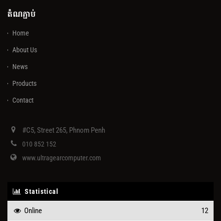
តំណភ្ជាប់
Home
About Us
News
Products
Contact
#C5, Street 265, Phnom Penh
010 852 152
www.ultragearcomputer.com
Statistical
Online
12