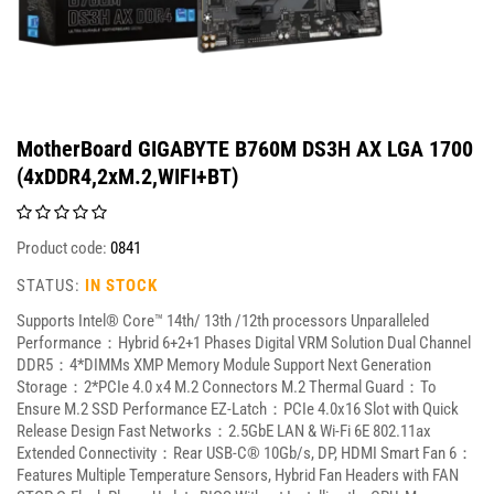
MotherBoard GIGABYTE B760M DS3H AX LGA 1700
(4xDDR4,2xM.2,WIFI+BT)
Product code:
0841
STATUS:
IN STOCK
Supports Intel® Core™ 14th/ 13th /12th processors Unparalleled
Performance：Hybrid 6+2+1 Phases Digital VRM Solution Dual Channel
DDR5：4*DIMMs XMP Memory Module Support Next Generation
Storage：2*PCIe 4.0 x4 M.2 Connectors M.2 Thermal Guard：To
Ensure M.2 SSD Performance EZ-Latch：PCIe 4.0x16 Slot with Quick
Release Design Fast Networks：2.5GbE LAN & Wi-Fi 6E 802.11ax
Extended Connectivity：Rear USB-C® 10Gb/s, DP, HDMI Smart Fan 6：
Features Multiple Temperature Sensors, Hybrid Fan Headers with FAN