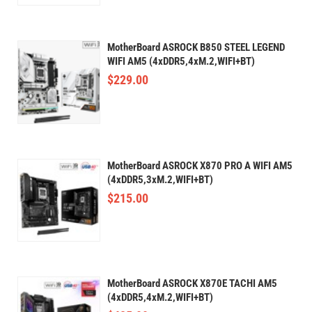
MotherBoard ASROCK B850 STEEL LEGEND
WIFI AM5 (4xDDR5,4xM.2,WIFI+BT)
$
229.00
MotherBoard ASROCK X870 PRO A WIFI AM5
(4xDDR5,3xM.2,WIFI+BT)
$
215.00
MotherBoard ASROCK X870E TACHI AM5
(4xDDR5,4xM.2,WIFI+BT)