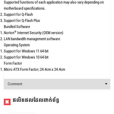
Supported functions of each application may also vary depending on
motherboard specifications.
Support for Q-Flash
Support for Q-Flash Plus
Bundled Software
®
Norton
Internet Security (OEM version)
LAN bandwidth management software
Operating System
Support for Windows 11 64-bit
Support for Windows 10 64-bit
Form Factor
Micro ATX Form Factor; 24.4cm x 24.4cm
Comment
ផលិតផលដែលពាក់ព័ន្ធ