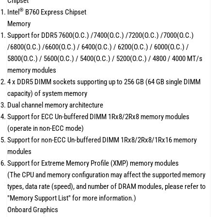
Chipset
®
Intel
B760 Express Chipset
Memory
Support for DDR5 7600(O.C.) /7400(O.C.) /7200(O.C.) /7000(O.C.)
/6800(O.C.) /6600(O.C.) / 6400(O.C.) / 6200(O.C.) / 6000(O.C.) /
5800(O.C.) / 5600(O.C.) / 5400(O.C.) / 5200(O.C.) / 4800 / 4000 MT/s
memory modules
4 x DDR5 DIMM sockets supporting up to 256 GB (64 GB single DIMM
capacity) of system memory
Dual channel memory architecture
Support for ECC Un-buffered DIMM 1Rx8/2Rx8 memory modules
(operate in non-ECC mode)
Support for non-ECC Un-buffered DIMM 1Rx8/2Rx8/1Rx16 memory
modules
Support for Extreme Memory Profile (XMP) memory modules
(The CPU and memory configuration may affect the supported memory
types, data rate (speed), and number of DRAM modules, please refer to
"Memory Support List" for more information.)
Onboard Graphics