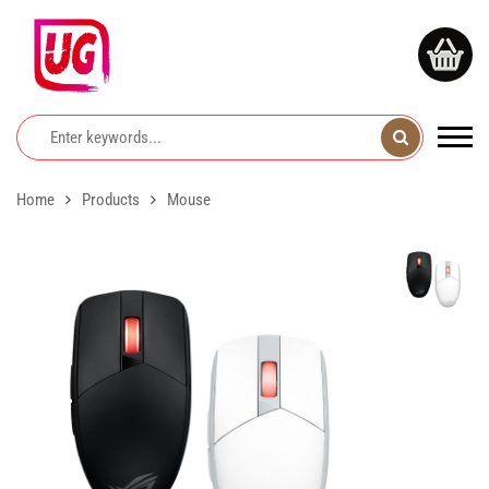
Home
Products
Mouse