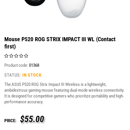
Mouse P520 ROG STRIX IMPACT III WL (Contact
first)
Product code:
01368
STATUS:
IN STOCK
The ASUS P520 ROG Strix Impact III Wireless is a lightweight,
ambidextrous gaming mouse featuring dual-mode wireless connectivity.
It is designed for competitive gamers who prioritize portability and high-
performance accuracy.
$
55.00
PRICE: