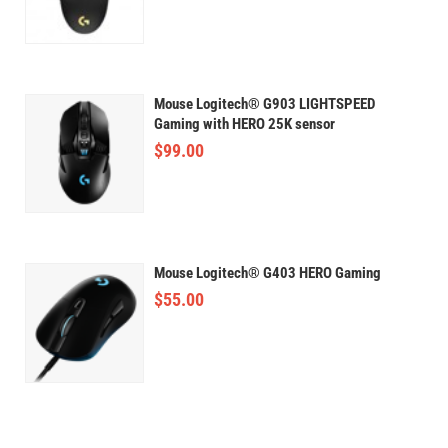
Mouse Logitech® G903 LIGHTSPEED
Gaming with HERO 25K sensor
$
99.00
Mouse Logitech® G403 HERO Gaming
$
55.00