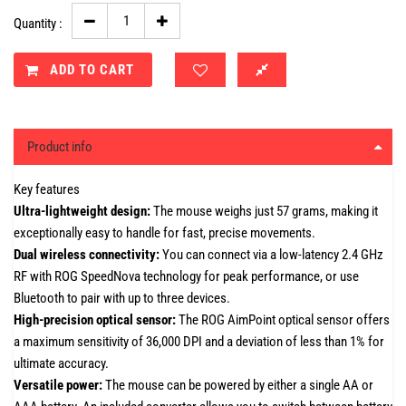
Quantity :
ADD TO CART
Product info
Key features
Ultra-lightweight design:
The mouse weighs just 57 grams, making it
exceptionally easy to handle for fast, precise movements.
Dual wireless connectivity:
You can connect via a low-latency 2.4 GHz
RF with ROG SpeedNova technology for peak performance, or use
Bluetooth to pair with up to three devices.
High-precision optical sensor:
The ROG AimPoint optical sensor offers
a maximum sensitivity of 36,000 DPI and a deviation of less than 1% for
ultimate accuracy.
Versatile power:
The mouse can be powered by either a single AA or