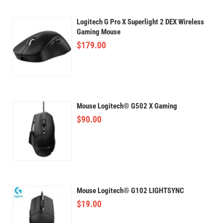
Logitech G Pro X Superlight 2 DEX Wireless
Gaming Mouse
$
179.00
Mouse Logitech® G502 X Gaming
$
90.00
Mouse Logitech® G102 LIGHTSYNC
$
19.00