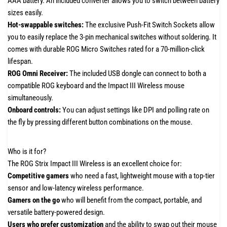
AAA battery. An included converter allows you to switch between battery
sizes easily.
Hot-swappable switches:
The exclusive Push-Fit Switch Sockets allow
you to easily replace the 3-pin mechanical switches without soldering. It
comes with durable ROG Micro Switches rated for a 70-million-click
lifespan.
ROG Omni Receiver:
The included USB dongle can connect to both a
compatible ROG keyboard and the Impact III Wireless mouse
simultaneously.
Onboard controls:
You can adjust settings like DPI and polling rate on
the fly by pressing different button combinations on the mouse.
Who is it for?
The ROG Strix Impact III Wireless is an excellent choice for:
Competitive gamers
who need a fast, lightweight mouse with a top-tier
sensor and low-latency wireless performance.
Gamers on the go
who will benefit from the compact, portable, and
versatile battery-powered design.
Users who prefer customization
and the ability to swap out their mouse