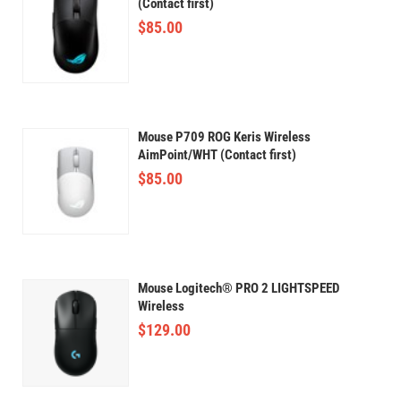
(Contact first)
$
85.00
Mouse P709 ROG Keris Wireless
AimPoint/WHT (Contact first)
$
85.00
Mouse Logitech® PRO 2 LIGHTSPEED
Wireless
$
129.00