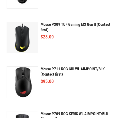
Mouse P309 TUF Gaming M3 Gen II (Contact
first)
$
28.00
Mouse P711 ROG GIII WL AIMPOINT/BLK
(Contact first)
$
95.00
Mouse P709 ROG KERIS WL AIMPOINT/BLK