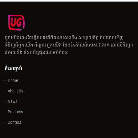
ពួកយើងតែងតែធ្វើឲយអតិថិជនរបស់យើង សប្បាយចិត្ត រាល់ពេលទិញ
ទំនិញពីពួកយើង ពីព្រោះពួកយើង តែងតែតំលៃពិសេសជាងគេ នៅលើទីផ្សារ
ជាមួយនឹង ទំនុកចិត្តជូនដល់អតិថិជន
តំណភ្ជាប់
Home
About Us
News
Products
Contact