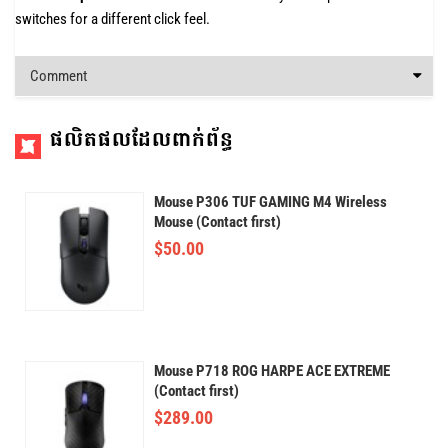
switches for a different click feel.
Comment
ផលិតផលដែលពាក់ព័ន្ធ
Mouse P306 TUF GAMING M4 Wireless
Mouse (Contact first)
$
50.00
Mouse P718 ROG HARPE ACE EXTREME
(Contact first)
$
289.00