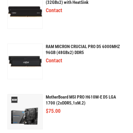
(32GBx2) with HeatSink
Contact
RAM MICRON CRUCIAL PRO D5 6000MHZ
96GB (48GBx2) DDR5
Contact
MotherBoard MSI PRO H610M-E D5 LGA
1700 (2xDDR5,1xM.2)
$
75.00