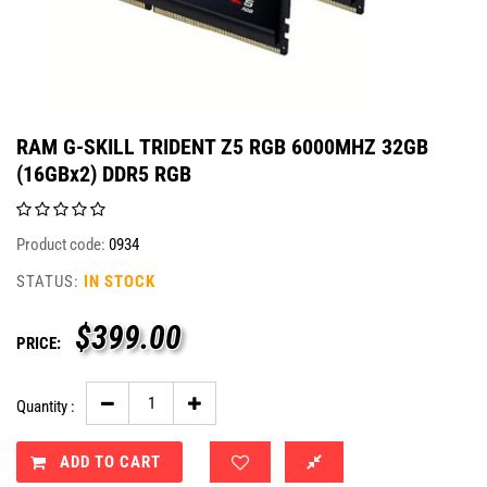
RAM G-SKILL TRIDENT Z5 RGB 6000MHZ 32GB
(16GBx2) DDR5 RGB
Product code:
0934
STATUS:
IN STOCK
$
399.00
PRICE:
Quantity :
ADD TO CART