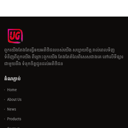
ពួកយើងតែងតែធ្វើឲយអតិថិជនរបស់យើង សប្បាយចិត្ត រាល់ពេលទិញ
ទំនិញពីពួកយើង ពីព្រោះពួកយើង តែងតែតំលៃពិសេសជាងគេ នៅលើទីផ្សារ
ជាមួយនឹង ទំនុកចិត្តជូនដល់អតិថិជន
តំណភ្ជាប់
Home
About Us
News
Products