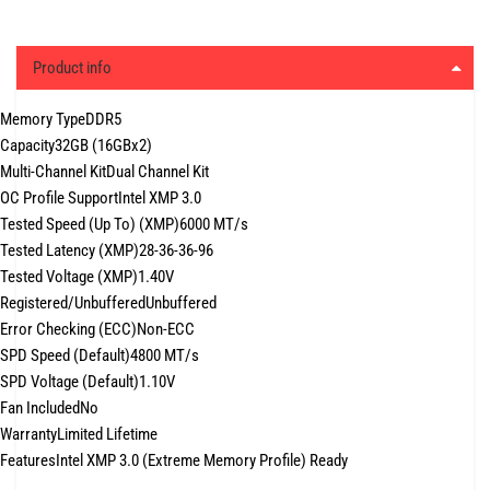
Product info
Memory Type
DDR5
Capacity
32GB (16GBx2)
Multi-Channel Kit
Dual Channel Kit
OC Profile Support
Intel XMP 3.0
Tested Speed (Up To) (XMP)
6000 MT/s
Tested Latency (XMP)
28-36-36-96
Tested Voltage (XMP)
1.40V
Registered/Unbuffered
Unbuffered
Error Checking (ECC)
Non-ECC
SPD Speed (Default)
4800 MT/s
SPD Voltage (Default)
1.10V
Fan Included
No
Warranty
Limited Lifetime
Features
Intel XMP 3.0 (Extreme Memory Profile) Ready