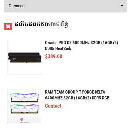
Comment
ផលិតផលដែលពាក់ព័ន្ធ
Crucial PRO D5 6000MHz 32GB (16GBx2)
DDR5 HeatSink
$
389.00
RAM TEAM GROUP T-FORCE DELTA
6400MHZ 32GB (16GBx2) DDR5 RGB
Contact