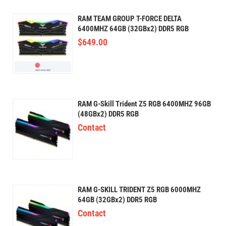
RAM TEAM GROUP T-FORCE DELTA
6400MHZ 64GB (32GBx2) DDR5 RGB
$
649.00
RAM G-Skill Trident Z5 RGB 6400MHZ 96GB
(48GBx2) DDR5 RGB
Contact
RAM G-SKILL TRIDENT Z5 RGB 6000MHZ
64GB (32GBx2) DDR5 RGB
Contact