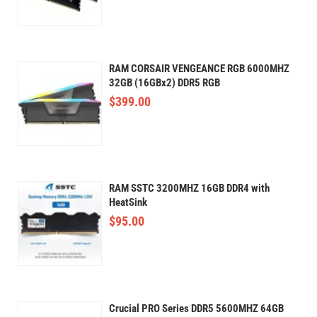
RAM CORSAIR VENGEANCE RGB 6000MHZ
32GB (16GBx2) DDR5 RGB
$
399.00
RAM SSTC 3200MHZ 16GB DDR4 with
HeatSink
$
95.00
Crucial PRO Series DDR5 5600MHZ 64GB