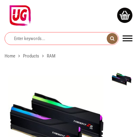
Home
Products
RAM