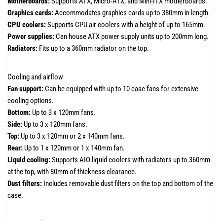
Motherboards:
Supports ATX, Micro-ATX, and Mini-ITX motherboards.
Graphics cards:
Accommodates graphics cards up to 380mm in length.
CPU coolers:
Supports CPU air coolers with a height of up to 165mm.
Power supplies:
Can house ATX power supply units up to 200mm long.
Radiators:
Fits up to a 360mm radiator on the top.
Cooling and airflow
Fan support:
Can be equipped with up to 10 case fans for extensive
cooling options.
Bottom:
Up to 3 x 120mm fans.
Side:
Up to 3 x 120mm fans.
Top:
Up to 3 x 120mm or 2 x 140mm fans.
Rear:
Up to 1 x 120mm or 1 x 140mm fan.
Liquid cooling:
Supports AIO liquid coolers with radiators up to 360mm
at the top, with 80mm of thickness clearance.
Dust filters:
Includes removable dust filters on the top and bottom of the
case.