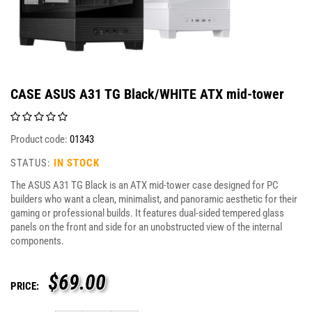
CASE ASUS A31 TG Black/WHITE ATX mid-tower
Product code:
01343
STATUS:
IN STOCK
The ASUS A31 TG Black is an ATX mid-tower case designed for PC
builders who want a clean, minimalist, and panoramic aesthetic for their
gaming or professional builds. It features dual-sided tempered glass
panels on the front and side for an unobstructed view of the internal
components.
$
69.00
PRICE: