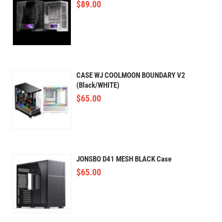
$
89.00
CASE WJ COOLMOON BOUNDARY V2
(Black/WHITE)
$
65.00
JONSBO D41 MESH BLACK Case
$
65.00