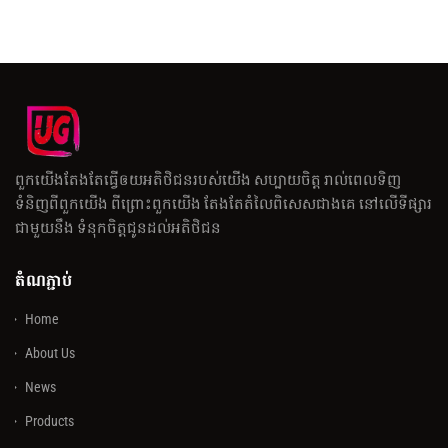
ពួកយើងតែងតែធ្វើឲយអតិថិជនរបស់យើង សប្បាយចិត្ត រាល់ពេលទិញ
ទំនិញពីពួកយើង ពីព្រោះពួកយើង តែងតែតំលៃពិសេសជាងគេ នៅលើទីផ្សារ
ជាមួយនឹង ទំនុកចិត្តជូនដល់អតិថិជន
តំណភ្ជាប់
Home
About Us
News
Products