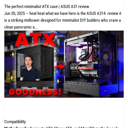
The perfect minimalist ATX case | ASUS A31 review
Jun 30, 2025 — heat heat what we have here is the ASUS A314. review it
is a striking midtower designed for minimalist DIY builders who crave a
clean panoramic a...
Compatibility