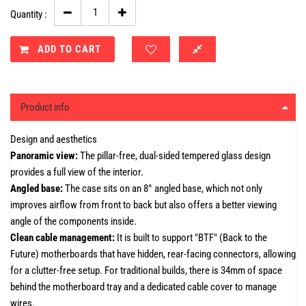
Quantity :
ADD TO CART
Product info
Design and aesthetics
Panoramic view:
The pillar-free, dual-sided tempered glass design
provides a full view of the interior.
Angled base:
The case sits on an 8° angled base, which not only
improves airflow from front to back but also offers a better viewing
angle of the components inside.
Clean cable management:
It is built to support "BTF" (Back to the
Future) motherboards that have hidden, rear-facing connectors, allowing
for a clutter-free setup. For traditional builds, there is 34mm of space
behind the motherboard tray and a dedicated cable cover to manage
wires.