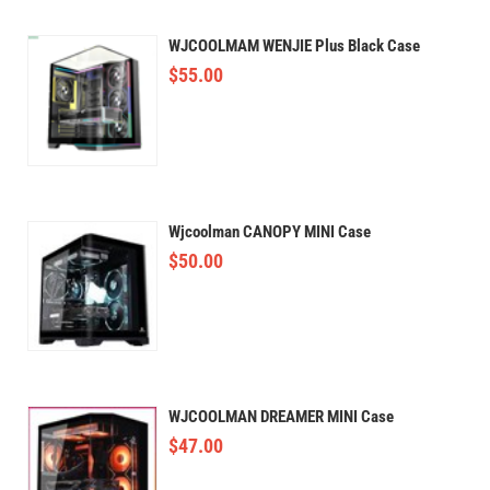
WJCOOLMAM WENJIE Plus Black Case
$
55.00
Wjcoolman CANOPY MINI Case
$
50.00
WJCOOLMAN DREAMER MINI Case
$
47.00