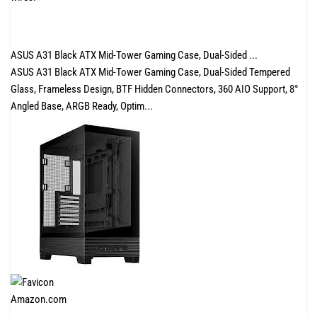
ASUS A31 Black ATX Mid-Tower Gaming Case, Dual-Sided ...
ASUS A31 Black ATX Mid-Tower Gaming Case, Dual-Sided Tempered
Glass, Frameless Design, BTF Hidden Connectors, 360 AIO Support, 8°
Angled Base, ARGB Ready, Optim...
Amazon.com