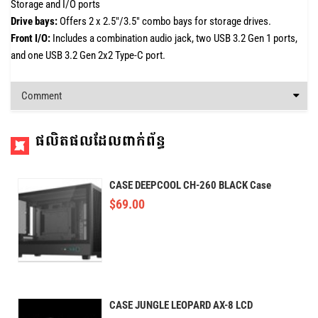
Storage and I/O ports
Drive bays:
Offers 2 x 2.5"/3.5" combo bays for storage drives.
Front I/O:
Includes a combination audio jack, two USB 3.2 Gen 1 ports,
and one USB 3.2 Gen 2x2 Type-C port.
Comment
ផលិតផលដែលពាក់ព័ន្ធ
CASE DEEPCOOL CH-260 BLACK Case
$
69.00
CASE JUNGLE LEOPARD AX-8 LCD