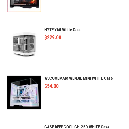
HYTE Y60 White Case
$
229.00
WJCOOLMAM WENJIE MINI WHITE Case
$
54.00
CASE DEEPCOOL CH-260 WHITE Case