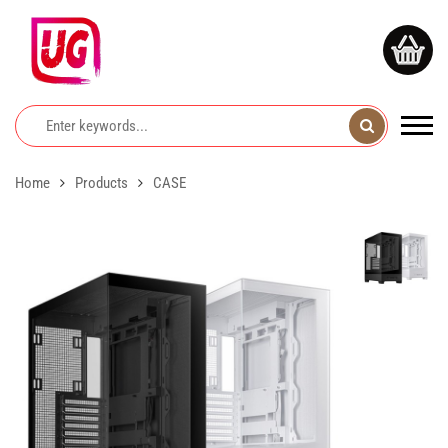
Home
Products
CASE