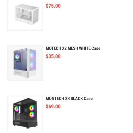
$
75.00
MOTECH X2 MESH WHITE Case
$
35.00
MONTECH XR BLACK Case
$
69.00