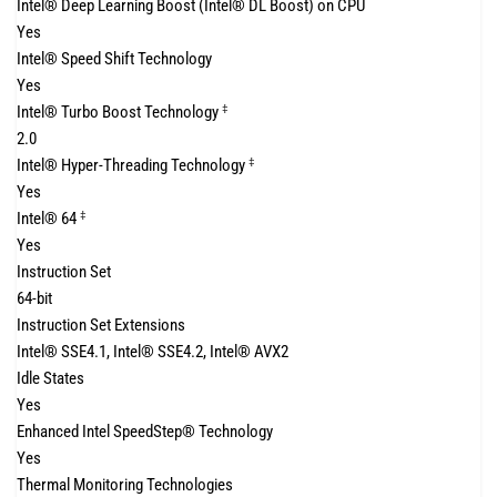
Intel® Deep Learning Boost (Intel® DL Boost) on CPU
Yes
Intel® Speed Shift Technology
Yes
Intel® Turbo Boost Technology
‡
2.0
Intel® Hyper-Threading Technology
‡
Yes
Intel® 64
‡
Yes
Instruction Set
64-bit
Instruction Set Extensions
Intel® SSE4.1, Intel® SSE4.2, Intel® AVX2
Idle States
Yes
Enhanced Intel SpeedStep® Technology
Yes
Thermal Monitoring Technologies