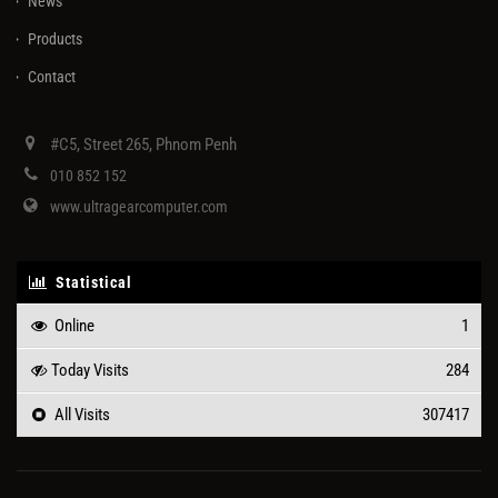
News
Products
Contact
#C5, Street 265, Phnom Penh
010 852 152
www.ultragearcomputer.com
Statistical
Online
1
Today Visits
284
All Visits
307417