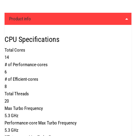
Product info
CPU Specifications
Total Cores
14
# of Performance-cores
6
# of Efficient-cores
8
Total Threads
20
Max Turbo Frequency
5.3 GHz
Performance-core Max Turbo Frequency
5.3 GHz