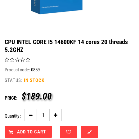
CPU INTEL CORE I5 14600KF 14 cores 20 threads
5.2GHZ
Product code:
0859
STATUS:
IN STOCK
$
189.00
PRICE:
Quantity :
ADD TO CART