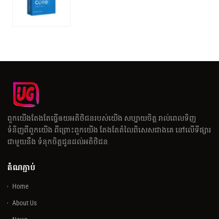
ពួកយើងតែងតែធ្វើឲយអតិថិជនរបស់យើង សប្បាយចិត្ត រាល់ពេលទិញ
ទំនិញពីពួកយើង ពីព្រោះពួកយើង តែងតែតំលៃពិសេសជាងគេ នៅលើទីផ្សារ
ជាមួយនឹង ទំនុកចិត្តជូនដល់អតិថិជន
តំណភ្ជាប់
Home
About Us