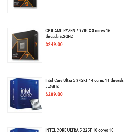
CPU AMD RYZEN 7 9700X 8 cores 16
threads 5.2GHZ
$
249.00
Intel Core Ultra 5 245KF 14 cores 14 threads
5.2GHZ
$
209.00
INTEL CORE ULTRA 5 225F 10 cores 10