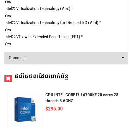
Yes
Intel® Virtualization Technology (VT-x)
‡
Yes
Intel® Virtualization Technology for Directed I/O (VT-d)
‡
Yes
Intel® VT-x with Extended Page Tables (EPT)
‡
Yes
Comment
ផលិតផលដែលពាក់ព័ន្ធ
CPU INTEL CORE I7 14700KF 20 cores 28
threads 5.6GHZ
$
295.00