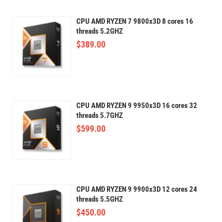
CPU AMD RYZEN 7 9800x3D 8 cores 16
threads 5.2GHZ
$
389.00
CPU AMD RYZEN 9 9950x3D 16 cores 32
threads 5.7GHZ
$
599.00
CPU AMD RYZEN 9 9900x3D 12 cores 24
threads 5.5GHZ
$
450.00