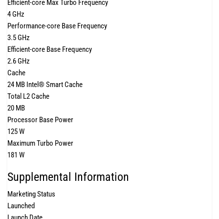
Efficient-core Max Turbo Frequency
4 GHz
Performance-core Base Frequency
3.5 GHz
Efficient-core Base Frequency
2.6 GHz
Cache
24 MB Intel® Smart Cache
Total L2 Cache
20 MB
Processor Base Power
125 W
Maximum Turbo Power
181 W
Supplemental Information
Marketing Status
Launched
Launch Date