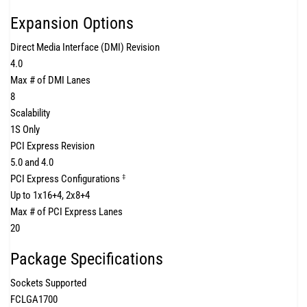
Expansion Options
Direct Media Interface (DMI) Revision
4.0
Max # of DMI Lanes
8
Scalability
1S Only
PCI Express Revision
5.0 and 4.0
PCI Express Configurations
‡
Up to 1x16+4, 2x8+4
Max # of PCI Express Lanes
20
Package Specifications
Sockets Supported
FCLGA1700