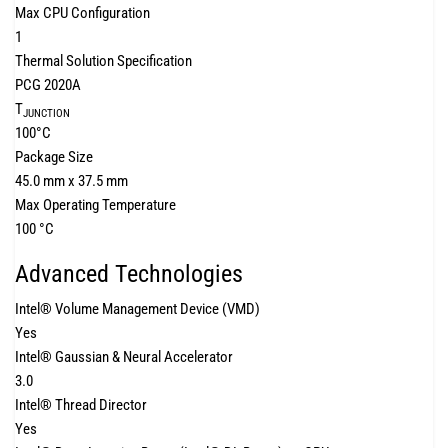
Max CPU Configuration
1
Thermal Solution Specification
PCG 2020A
T
JUNCTION
100°C
Package Size
45.0 mm x 37.5 mm
Max Operating Temperature
100 °C
Advanced Technologies
Intel® Volume Management Device (VMD)
Yes
Intel® Gaussian & Neural Accelerator
3.0
Intel® Thread Director
Yes