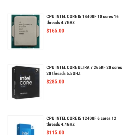
CPU INTEL CORE I5 14400F 10 cores 16
threads 4.7GHZ
$
165.00
CPU INTEL CORE ULTRA 7 265KF 20 cores
20 threads 5.5GHZ
$
285.00
CPU INTEL CORE I5 12400F 6 cores 12
threads 4.4GHZ
$
115.00