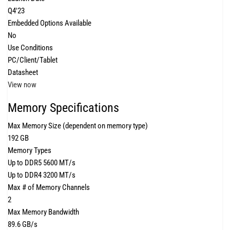
Q4'23
Embedded Options Available
No
Use Conditions
PC/Client/Tablet
Datasheet
View now
Memory Specifications
Max Memory Size (dependent on memory type)
192 GB
Memory Types
Up to DDR5 5600 MT/s
Up to DDR4 3200 MT/s
Max # of Memory Channels
2
Max Memory Bandwidth
89.6 GB/s