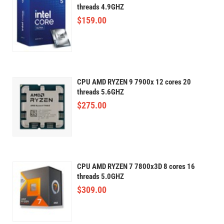
threads 4.9GHZ
$
159.00
CPU AMD RYZEN 9 7900x 12 cores 20
threads 5.6GHZ
$
275.00
CPU AMD RYZEN 7 7800x3D 8 cores 16
threads 5.0GHZ
$
309.00