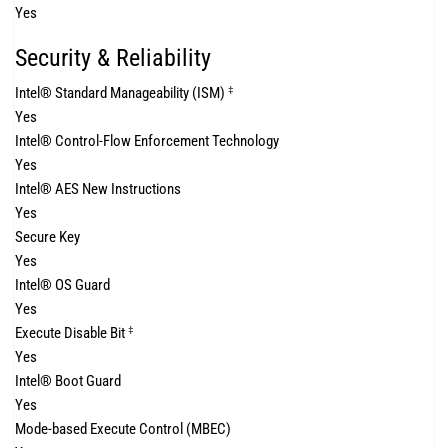
Yes
Security & Reliability
Intel® Standard Manageability (ISM)
‡
Yes
Intel® Control-Flow Enforcement Technology
Yes
Intel® AES New Instructions
Yes
Secure Key
Yes
Intel® OS Guard
Yes
Execute Disable Bit
‡
Yes
Intel® Boot Guard
Yes
Mode-based Execute Control (MBEC)