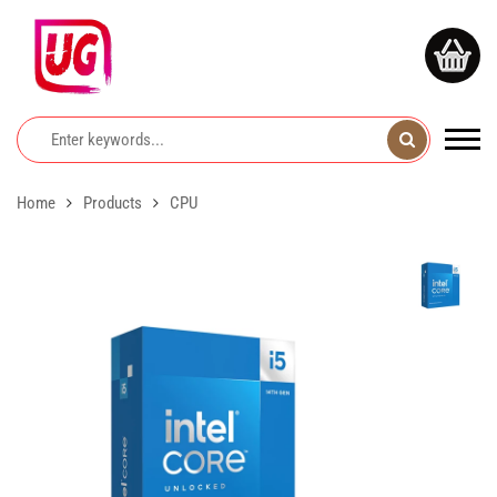
Home
Products
CPU