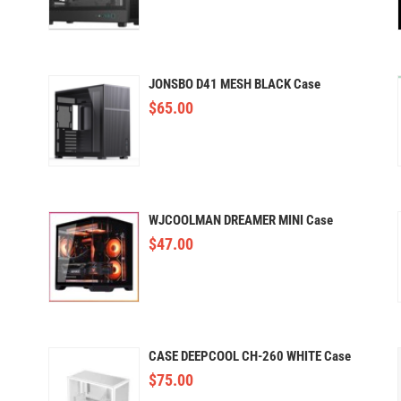
JONSBO D41 MESH BLACK Case
$
65.00
WJCOOLMAN DREAMER MINI Case
$
47.00
CASE DEEPCOOL CH-260 WHITE Case
$
75.00