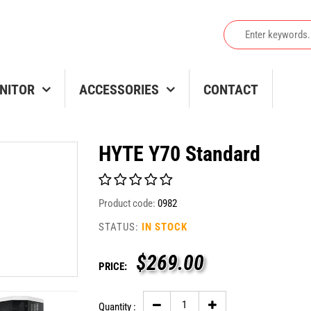
NITOR
ACCESSORIES
CONTACT
HYTE Y70 Standard
Product code:
0982
STATUS:
IN STOCK
$
269.00
PRICE:
Quantity :