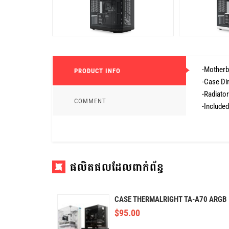
-Motherb
PRODUCT INFO
-Case Di
-Radiato
COMMENT
-Included
ផលិតផលដែលពាក់ព័ន្ធ
CASE THERMALRIGHT TA-A70 ARGB
$
95.00