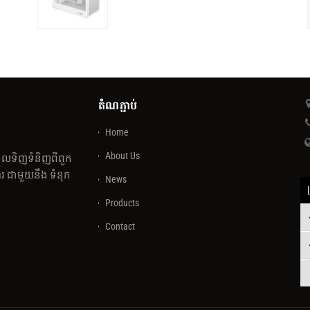
តំណភ្ជាប់
Home
About Us
េលទិញទំនិញពីពួក
 ជាមួយនឹង ទំនុក
News
Products
Contact