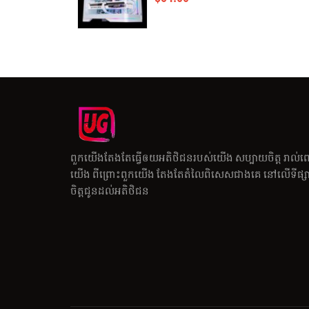
ពួកយើងតែងតែធ្វើឲយអតិថិជនរបស់យើង សប្បាយចិត្ត រាល់ព
យើង ពីព្រោះពួកយើង តែងតែតំលៃពិសេសជាងគេ នៅលើទីផ្សារ
ចិត្តជូនដល់អតិថិជន