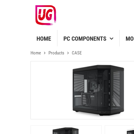
HOME
PC COMPONENTS
MO
Home
Products
CASE