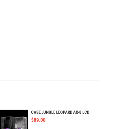
CASE JUNGLE LEOPARD AX-8 LCD
$
89.00