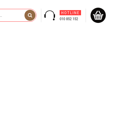
HOTLINE
010 852 152