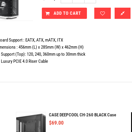
ADD TO CART
oard Support : EATX, ATX, mATX, ITX
mensions : 456mm (L) x 285mm (W) x 462mm (H)
r Support (Top): 120, 240, 360mm up to 30mm thick
 Luxury PCIE 4.0 Riser Cable
CASE DEEPCOOL CH-260 BLACK Case
$
69.00