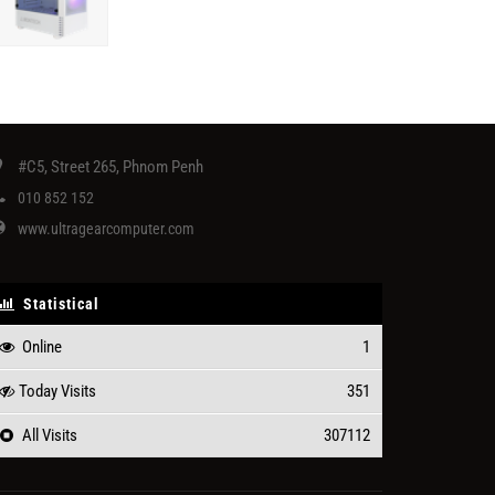
#C5, Street 265, Phnom Penh
010 852 152
www.ultragearcomputer.com
Statistical
Online
1
Today Visits
351
All Visits
307112