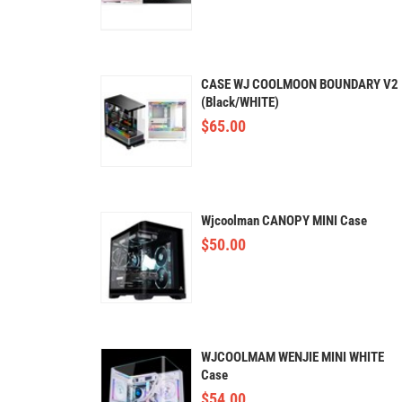
CASE WJ COOLMOON BOUNDARY V2
(Black/WHITE)
$
65.00
Wjcoolman CANOPY MINI Case
$
50.00
WJCOOLMAM WENJIE MINI WHITE
Case
$
54.00