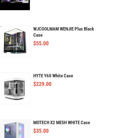
WJCOOLMAM WENJIE Plus Black
Case
$
55.00
HYTE Y60 White Case
$
229.00
MOTECH X2 MESH WHITE Case
$
35.00