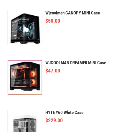
Wjcoolman CANOPY MINI Case
$
50.00
WJCOOLMAN DREAMER MINI Case
$
47.00
HYTE Y60 White Case
$
229.00