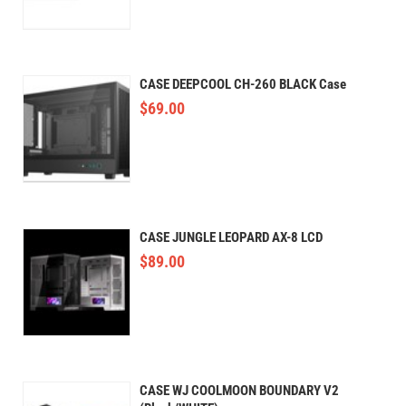
CASE DEEPCOOL CH-260 BLACK Case
$
69.00
CASE JUNGLE LEOPARD AX-8 LCD
$
89.00
CASE WJ COOLMOON BOUNDARY V2