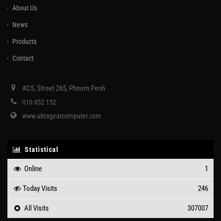
About Us
News
Products
Contact
#C5, Street 265, Phnom Penh
010 852 152
www.ultragearcomputer.com
Statistical
Online
1
Today Visits
246
All Visits
307007