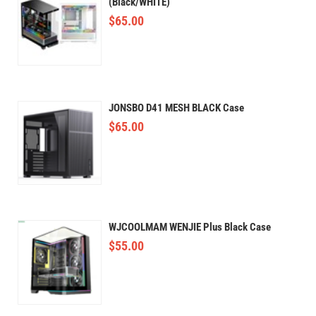
(Black/WHITE)
$
65.00
JONSBO D41 MESH BLACK Case
$
65.00
WJCOOLMAM WENJIE Plus Black Case
$
55.00