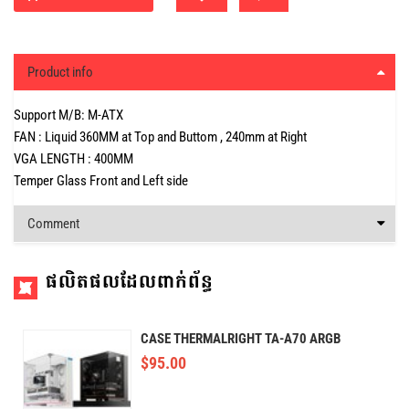
Product info
Support M/B: M-ATX
FAN : Liquid 360MM at Top and Buttom , 240mm at Right
VGA LENGTH : 400MM
Temper Glass Front and Left side
Comment
ផលិតផលដែលពាក់ព័ន្ធ
CASE THERMALRIGHT TA-A70 ARGB
$
95.00