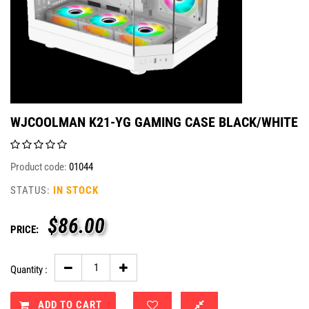
WJCOOLMAN K21-YG GAMING CASE BLACK/WHITE
Product code:
01044
STATUS:
IN STOCK
$
86.00
PRICE:
Quantity :
ADD TO CART