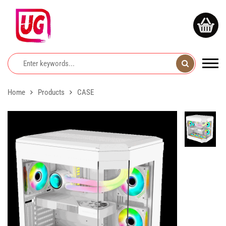
Home
Products
CASE