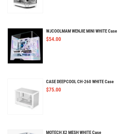
WJCOOLMAM WENJIE MINI WHITE Case
$
54.00
CASE DEEPCOOL CH-260 WHITE Case
$
75.00
MOTECH X2 MESH WHITE Case