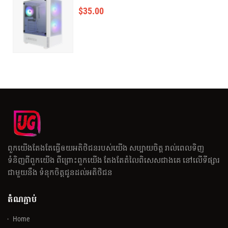
$
35.00
ពួកយើងតែងតែធ្វើឲយអតិថិជនរបស់យើង សប្បាយចិត្ត រាល់ពេលទិញ
ទំនិញពីពួកយើង ពីព្រោះពួកយើង តែងតែតំលៃពិសេសជាងគេ នៅលើទីផ្សារ
ជាមួយនឹង ទំនុកចិត្តជូនដល់អតិថិជន
តំណភ្ជាប់
Home