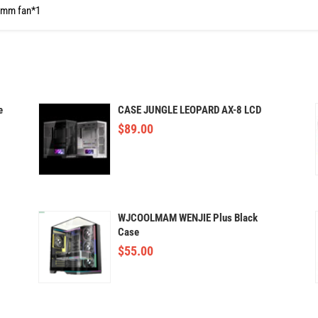
0mm fan*1
e
CASE JUNGLE LEOPARD AX-8 LCD
$
89.00
WJCOOLMAM WENJIE Plus Black
Case
$
55.00