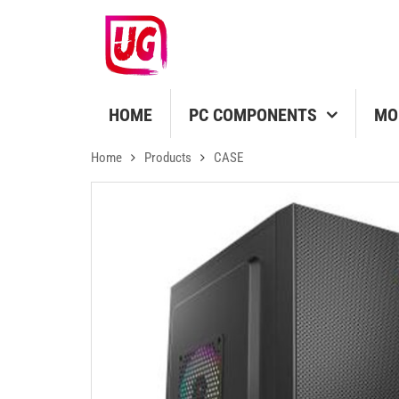
HOME
PC COMPONENTS
MO
Home
Products
CASE