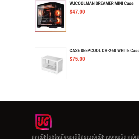
WJCOOLMAN DREAMER MINI Case
$
47.00
CASE DEEPCOOL CH-260 WHITE Cas
$
75.00
ពួកយើងតែងតែធ្វើឲយអតិថិជនរបស់យើង សប្បាយចិត្ត រាល់ព