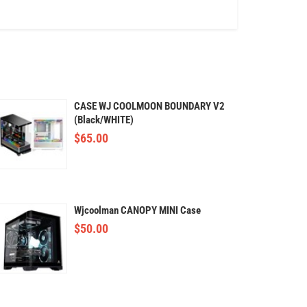
CASE WJ COOLMOON BOUNDARY V2
(Black/WHITE)
$
65.00
Wjcoolman CANOPY MINI Case
$
50.00