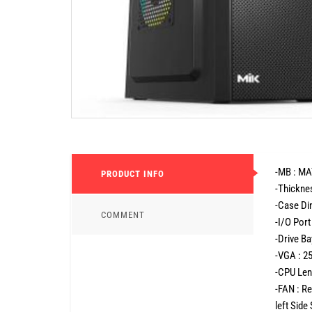
-MB : MA
PRODUCT INFO
-Thickne
-Case D
COMMENT
-I/O Port
-Drive B
-VGA : 
-CPU Len
-FAN : R
left Sid