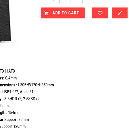
ADD TO CART
TX | IATX
ss: 0.4mm
imensions : L305*W170*H350mm
 : USB1.0*2, Audio*1
ay : 3.5HDDx2, 2.5SSDx2
250mm
gth : 154mm
ear Support 80mm
e Support 120mm