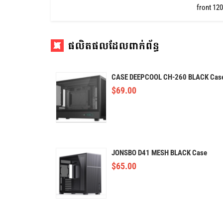
front 12
ផលិតផលដែលពាក់ព័ន្ធ
CASE DEEPCOOL CH-260 BLACK Cas
$
69.00
JONSBO D41 MESH BLACK Case
$
65.00