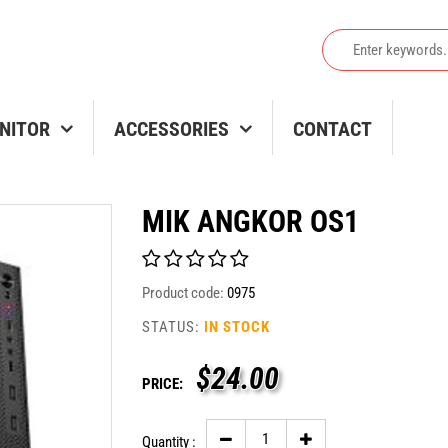
NITOR
ACCESSORIES
CONTACT
MIK ANGKOR OS1
Product code:
0975
STATUS:
IN STOCK
$
24.00
PRICE:
Quantity :