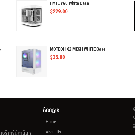
HYTE Y60 White Case
$
229.00
e
MOTECH X2 MESH WHITE Case
$
35.00
តំណភ្ជាប់
Home
About Us
េលទិញទំនិញពីពួក