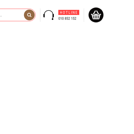
HOTLINE
010 852 152