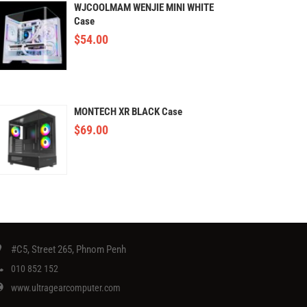
WJCOOLMAM WENJIE MINI WHITE
Case
$
54.00
MONTECH XR BLACK Case
$
69.00
#C5, Street 265, Phnom Penh
010 852 152
www.ultragearcomputer.com