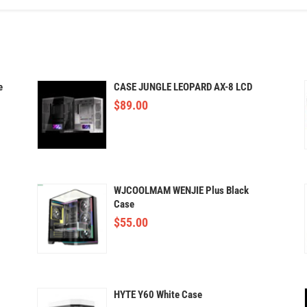
e
CASE JUNGLE LEOPARD AX-8 LCD
$
89.00
WJCOOLMAM WENJIE Plus Black
Case
$
55.00
HYTE Y60 White Case