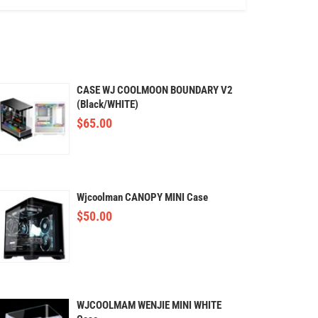
CASE WJ COOLMOON BOUNDARY V2
(Black/WHITE)
$
65.00
Wjcoolman CANOPY MINI Case
$
50.00
WJCOOLMAM WENJIE MINI WHITE