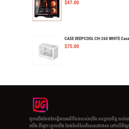
$
47.00
CASE DEEPCOOL CH-260 WHITE Cas
$
75.00
ពួកយើងតែងតែធ្វើឲយអតិថិជនរបស់យើង សប្បាយចិត្ត រាល់ព
យើង ពីព្រោះពួកយើង តែងតែតំលៃពិសេសជាងគេ នៅលើទីផ្សារ