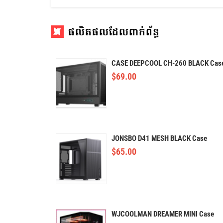
ផលិតផលដែលពាក់ព័ន្ធ
CASE DEEPCOOL CH-260 BLACK Cas
$
69.00
JONSBO D41 MESH BLACK Case
$
65.00
WJCOOLMAN DREAMER MINI Case