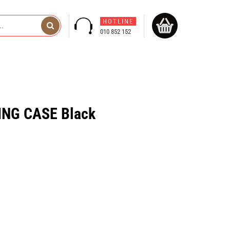
HOTLINE
010 852 152
NG CASE Black