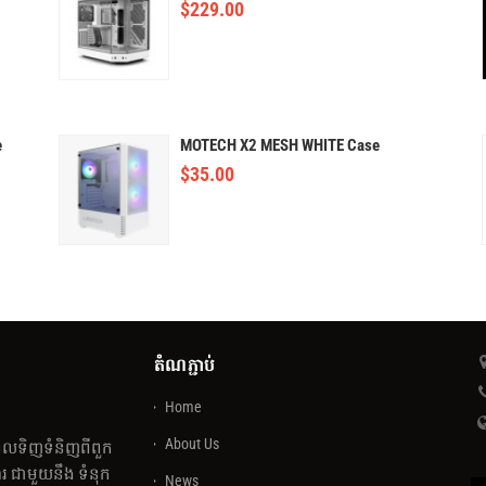
$
229.00
e
MOTECH X2 MESH WHITE Case
$
35.00
តំណភ្ជាប់
Home
About Us
េលទិញទំនិញពីពួក
 ជាមួយនឹង ទំនុក
News