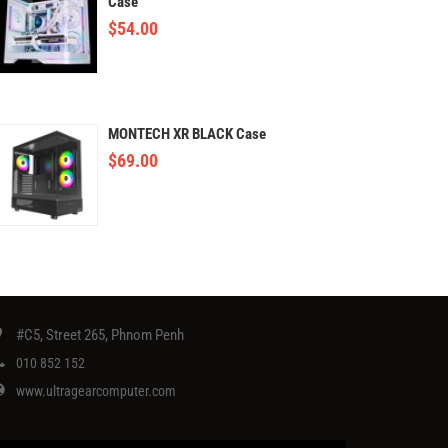
Case
$
54.00
MONTECH XR BLACK Case
$
69.00
#C5, Street 265, Phnom Penh
010 852 152
www.ultragearcomputer.com