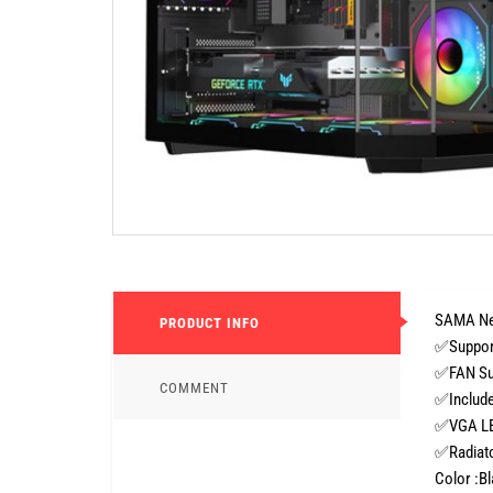
SAMA Ne
PRODUCT INFO
✅Support
✅FAN Sup
COMMENT
✅Include 
✅VGA LE
✅Radiato
Color :B