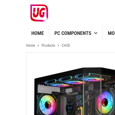
HOME
PC COMPONENTS
MO
Home
Products
CASE