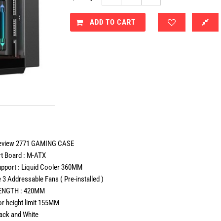
ADD TO CART
view 2771 GAMING CASE
 Board : M-ATX
port : Liquid Cooler 360MM
3 Addressable Fans ( Pre-installed )
NGTH : 420MM
r height limit 155MM
lack and White