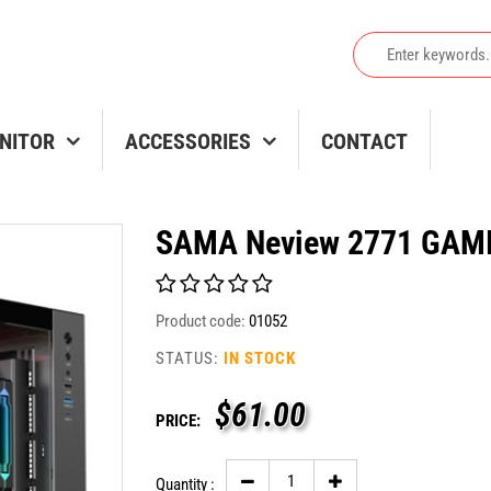
NITOR
ACCESSORIES
CONTACT
SAMA Neview 2771 GAMI
Product code:
01052
STATUS:
IN STOCK
$
61.00
PRICE:
Quantity :