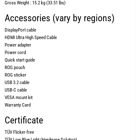
Gross Weight :
15.2 kg (33.51 lbs)
Accessories (vary by regions)
DisplayPort cable
HDMI Ultra High Speed Cable
Power adapter
Power cord
Quick start guide
ROG pouch
ROG sticker
USB 3.2 cable
USB-C cable
VESA mount kit
Warranty Card
Certificate
TÜV Flicker-free
TÜV Low Blue Light (Hardware Solution)