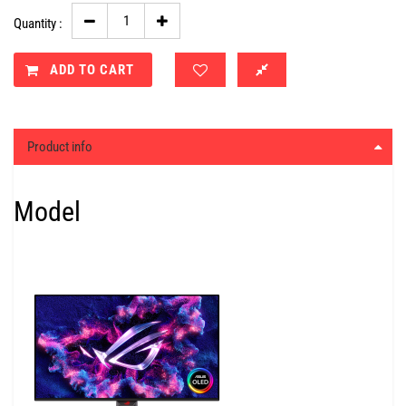
Quantity :
ADD TO CART
Product info
Model