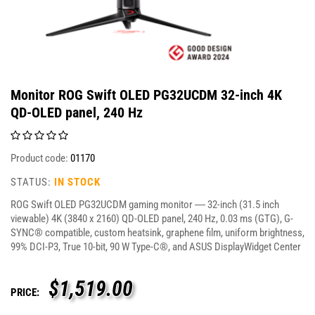
Monitor ROG Swift OLED PG32UCDM 32-inch 4K
QD-OLED panel, 240 Hz
Product code:
01170
STATUS:
IN STOCK
ROG Swift OLED PG32UCDM gaming monitor ― 32-inch (31.5 inch
viewable) 4K (3840 x 2160) QD-OLED panel, 240 Hz, 0.03 ms (GTG), G-
SYNC® compatible, custom heatsink, graphene film, uniform brightness,
99% DCI-P3, True 10-bit, 90 W Type-C®, and ASUS DisplayWidget Center
$
1,519.00
PRICE: