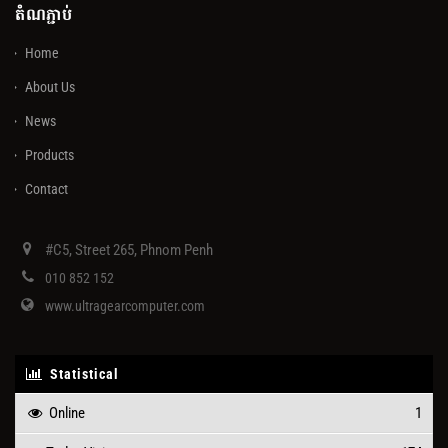
តំណភ្ជាប់
Home
About Us
News
Products
Contact
#C5, Street 265, Phnom Penh
010 852 152
www.ultragearcomputer.com
Statistical
Online
1