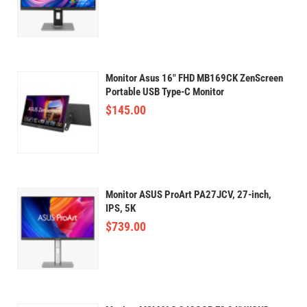
Monitor Asus 16" FHD MB169CK ZenScreen
Portable USB Type-C Monitor
$
145.00
Monitor ASUS ProArt PA27JCV, 27-inch,
IPS, 5K
$
739.00