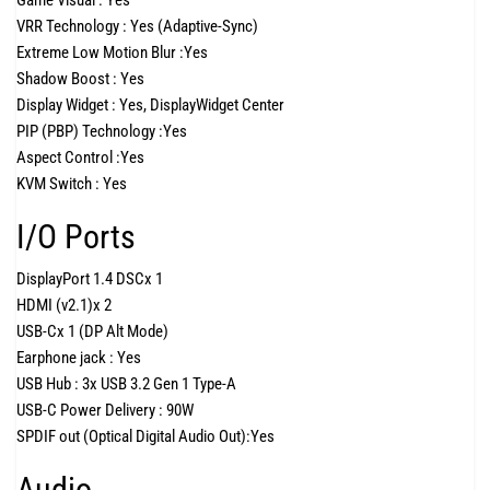
Game Visual :
Yes
VRR Technology :
Yes (Adaptive-Sync)
Extreme Low Motion Blur :
Yes
Shadow Boost :
Yes
Display Widget :
Yes, DisplayWidget Center
PIP (PBP) Technology :
Yes
Aspect Control :
Yes
KVM Switch :
Yes
I/O Ports
DisplayPort 1.4 DSC
x 1
HDMI (v2.1)
x 2
USB-C
x 1 (DP Alt Mode)
Earphone jack :
Yes
USB Hub :
3x USB 3.2 Gen 1 Type-A
USB-C Power Delivery :
90W
SPDIF out (Optical Digital Audio Out):
Yes
Audio