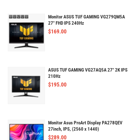
Monitor ASUS TUF GAMING VG279QM5A
27" FHD IPS 240Hz
$
169.00
ASUS TUF GAMING VG27AQ5A 27" 2K IPS
210Hz
$
195.00
Monitor Asus ProArt Display PA278QEV
27inch, IPS, (2560 x 1440)
$
289.00