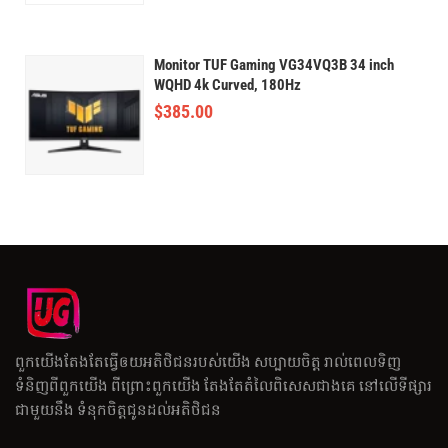
Monitor TUF Gaming VG34VQ3B 34 inch
WQHD 4k Curved, 180Hz
$
385.00
ពួកយើងតែងតែធ្វើឲយអតិថិជនរបស់យើង សប្បាយចិត្ត រាល់ពេលទិញ
ទំនិញពីពួកយើង ពីព្រោះពួកយើង តែងតែតំលៃពិសេសជាងគេ នៅលើទីផ្សារ
ជាមួយនឹង ទំនុកចិត្តជូនដល់អតិថិជន