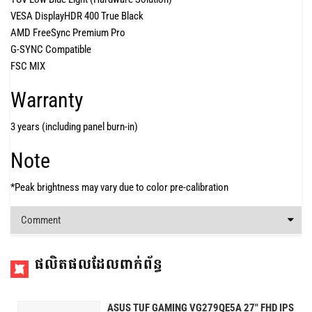
VESA DisplayHDR 400 True Black
AMD FreeSync Premium Pro
G-SYNC Compatible
FSC MIX
Warranty
3 years (including panel burn-in)
Note
*Peak brightness may vary due to color pre-calibration
Comment
ផលិតផលដែលពាក់ព័ន្ធ
ASUS TUF GAMING VG279QE5A 27" FHD IPS