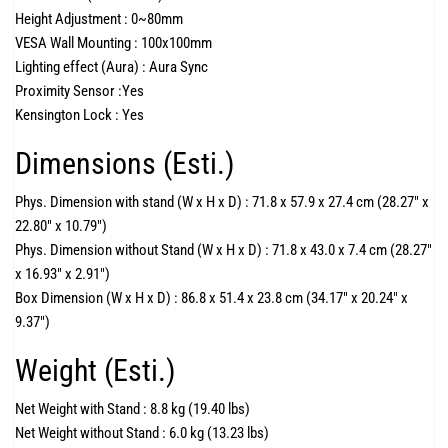
Height Adjustment :
0~80mm
VESA Wall Mounting :
100x100mm
Lighting effect (Aura) :
Aura Sync
Proximity Sensor :
Yes
Kensington Lock :
Yes
Dimensions (Esti.)
Phys. Dimension with stand (W x H x D) :
71.8 x 57.9 x 27.4 cm (28.27" x
22.80" x 10.79")
Phys. Dimension without Stand (W x H x D) :
71.8 x 43.0 x 7.4 cm (28.27"
x 16.93" x 2.91")
Box Dimension (W x H x D) :
86.8 x 51.4 x 23.8 cm (34.17" x 20.24" x
9.37")
Weight (Esti.)
Net Weight with Stand :
8.8 kg (19.40 lbs)
Net Weight without Stand :
6.0 kg (13.23 lbs)