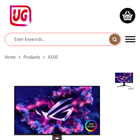
Home
Products
ASUS