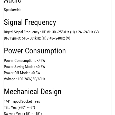
Speaker:
No
Signal Frequency
Digital Signal Frequency :
HDMI: 30~255kHz (H) / 24~240Hz (V)
DP/Type-C: 510~501kHz (H) / 48~240Hz (V)
Power Consumption
Power Consumption :
<42W
Power Saving Mode :
<0.5W
Power Off Mode :
<0.3W
Voltage :
100-240V, 50/60Hz
Mechanical Design
1/4" Tripod Socket :
Yes
Tilt :
Yes (+20° ~ -5°)
Swivel :
Yes (+15° ~ -15°)