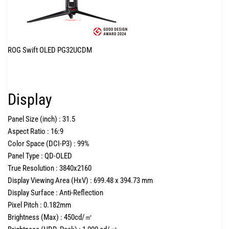
ROG Swift OLED PG32UCDM
Display
Panel Size (inch) :
31.5
Aspect Ratio :
16:9
Color Space (DCI-P3) :
99%
Panel Type :
QD-OLED
True Resolution :
3840x2160
Display Viewing Area (HxV) :
699.48 x 394.73 mm
Display Surface :
Anti-Reflection
Pixel Pitch :
0.182mm
Brightness (Max) :
450cd/㎡