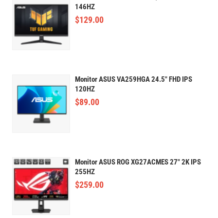
146HZ
$
129.00
Monitor ASUS VA259HGA 24.5" FHD IPS
120HZ
$
89.00
Monitor ASUS ROG XG27ACMES 27" 2K IPS
255HZ
$
259.00