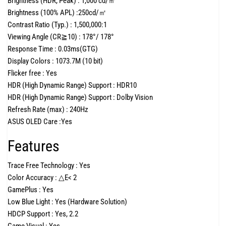
Brightness (HDR, Peak) :
1,000 cd/㎡
Brightness (100% APL) :
250cd/㎡
Contrast Ratio (Typ.) :
1,500,000:1
Viewing Angle (CR≧10) :
178°/ 178°
Response Time :
0.03ms(GTG)
Display Colors :
1073.7M (10 bit)
Flicker free :
Yes
HDR (High Dynamic Range) Support :
HDR10
HDR (High Dynamic Range) Support :
Dolby Vision
Refresh Rate (max) :
240Hz
ASUS OLED Care :
Yes
Features
Trace Free Technology :
Yes
Color Accuracy :
△E< 2
GamePlus :
Yes
Low Blue Light :
Yes (Hardware Solution)
HDCP Support :
Yes, 2.2