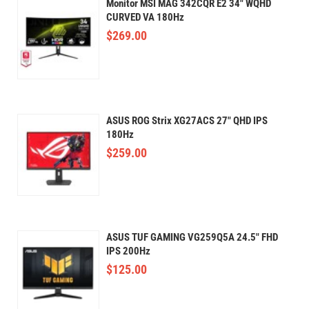
Monitor MSI MAG 342CQR E2 34" WQHD
CURVED VA 180Hz
$
269.00
ASUS ROG Strix XG27ACS 27" QHD IPS
180Hz
$
259.00
ASUS TUF GAMING VG259Q5A 24.5" FHD
IPS 200Hz
$
125.00