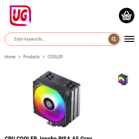
Home
Products
COOLER
CPU COOLER Jonsbo PISA A5 Grey