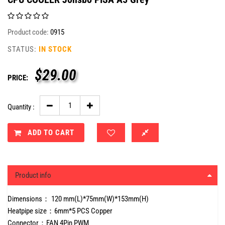
Product code:
0915
STATUS:
IN STOCK
$
29.00
PRICE:
Quantity :
ADD TO CART
Product info
Dimensions： 120 mm(L)*75mm(W)*153mm(H)
Heatpipe size：6mm*5 PCS Copper
Connector：FAN 4Pin PWM