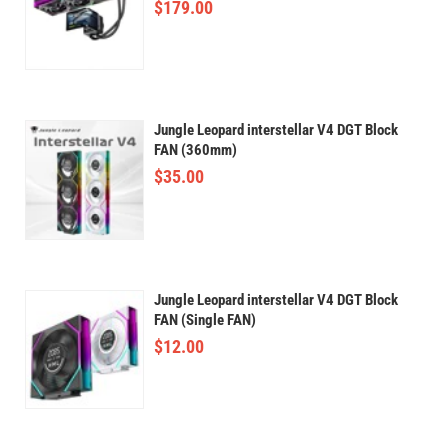
$
179.00
Jungle Leopard interstellar V4 DGT Block
FAN (360mm)
$
35.00
Jungle Leopard interstellar V4 DGT Block
FAN (Single FAN)
$
12.00