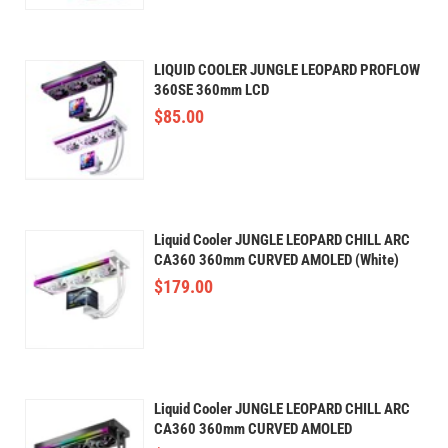
LIQUID COOLER JUNGLE LEOPARD PROFLOW
360SE 360mm LCD
$
85.00
Liquid Cooler JUNGLE LEOPARD CHILL ARC
CA360 360mm CURVED AMOLED (White)
$
179.00
Liquid Cooler JUNGLE LEOPARD CHILL ARC
CA360 360mm CURVED AMOLED