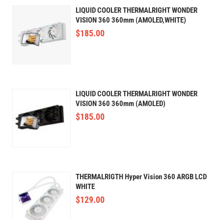
LIQUID COOLER THERMALRIGHT WONDER
VISION 360 360mm (AMOLED,WHITE)
$
185.00
LIQUID COOLER THERMALRIGHT WONDER
VISION 360 360mm (AMOLED)
$
185.00
THERMALRIGTH Hyper Vision 360 ARGB LCD
WHITE
$
129.00