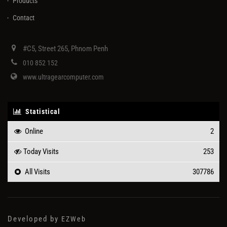
Products
Contact
#C5, Street 265, Phnom Penh
010 852 152
www.ultragearcomputer.com
Statistical
Online
2
Today Visits
253
All Visits
307786
Developed by
EZWeb