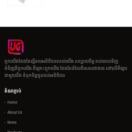
ពួកយើងតែងតែធ្វើឲយអតិថិជនរបស់យើង សប្បាយចិត្ត រាល់ពេលទិញ
ទំនិញពីពួកយើង ពីព្រោះពួកយើង តែងតែតំលៃពិសេសជាងគេ នៅលើទីផ្សារ
ជាមួយនឹង ទំនុកចិត្តជូនដល់អតិថិជន
តំណភ្ជាប់
Home
About Us
News