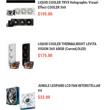
LIQUID COOLER TRYX Holographic Visual-
Effect COOLER 360
$
195.00
LIQUID COOLER THERMALRIGHT LEVITA
VISION 360 ARGB (Curved,OLED)
$
175.00
JUNGLE LEOPARD LCD FAN INTERSTELLAR
V4
$
32.00