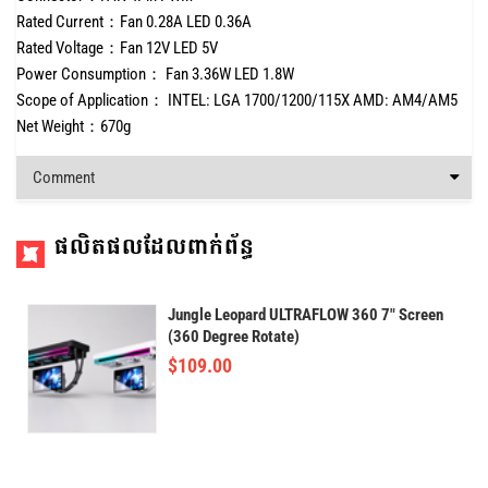
Rated Current：Fan 0.28A LED 0.36A
Rated Voltage：Fan 12V LED 5V
Power Consumption： Fan 3.36W LED 1.8W
Scope of Application： INTEL: LGA 1700/1200/115X AMD: AM4/AM5
Net Weight：670g
Comment
ផលិតផលដែលពាក់ព័ន្ធ
Jungle Leopard ULTRAFLOW 360 7" Screen
(360 Degree Rotate)
$
109.00