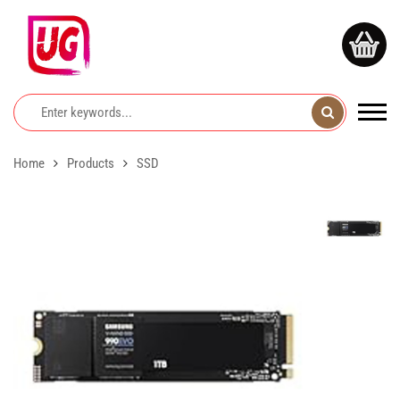
Home
Products
SSD