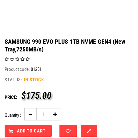
SAMSUNG 990 EVO PLUS 1TB NVME GEN4 (New
Tray,7250MB/s)
Product code:
01251
STATUS:
IN STOCK
$
175.00
PRICE:
Quantity :
ADD TO CART