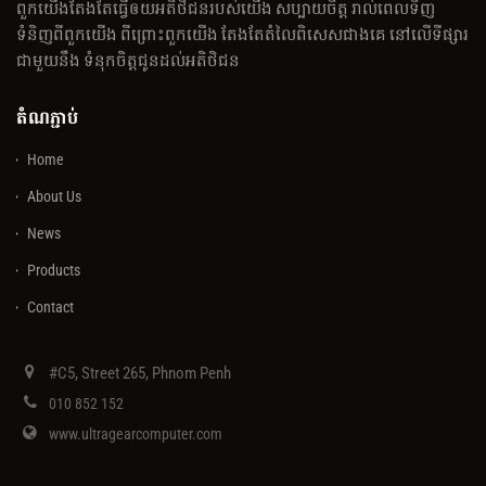
ពួកយើងតែងតែធ្វើឲយអតិថិជនរបស់យើង សប្បាយចិត្ត រាល់ពេលទិញ
ទំនិញពីពួកយើង ពីព្រោះពួកយើង តែងតែតំលៃពិសេសជាងគេ នៅលើទីផ្សារ
ជាមួយនឹង ទំនុកចិត្តជូនដល់អតិថិជន
តំណភ្ជាប់
Home
About Us
News
Products
Contact
#C5, Street 265, Phnom Penh
010 852 152
www.ultragearcomputer.com