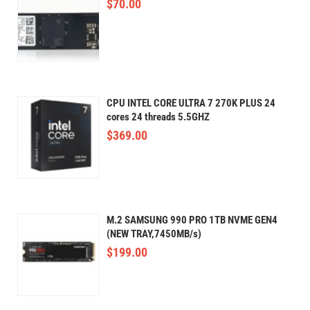
$
70.00
CPU INTEL CORE ULTRA 7 270K PLUS 24
cores 24 threads 5.5GHZ
$
369.00
M.2 SAMSUNG 990 PRO 1TB NVME GEN4
(NEW TRAY,7450MB/s)
$
199.00