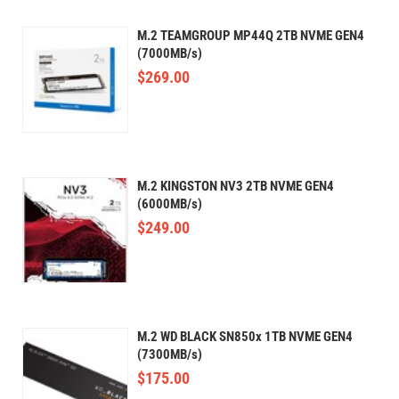
M.2 TEAMGROUP MP44Q 2TB NVME GEN4
(7000MB/s)
$
269.00
M.2 KINGSTON NV3 2TB NVME GEN4
(6000MB/s)
$
249.00
M.2 WD BLACK SN850x 1TB NVME GEN4
(7300MB/s)
$
175.00