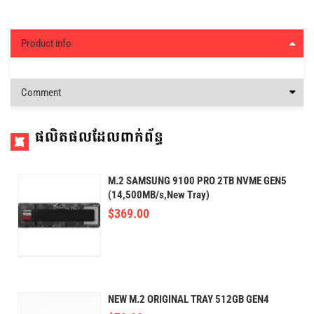
Product info
Comment
ផលិតផលដែលពាក់ព័ន្ធ
M.2 SAMSUNG 9100 PRO 2TB NVME GEN5
(14,500MB/s,New Tray)
$
369.00
NEW M.2 ORIGINAL TRAY 512GB GEN4