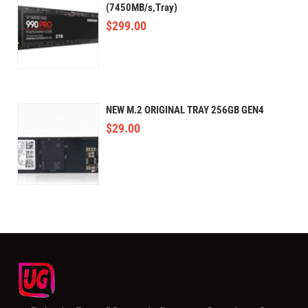
(7450MB/s,Tray)
$
299.00
NEW M.2 ORIGINAL TRAY 256GB GEN4
$
29.00