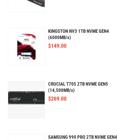
KINGSTON NV3 1TB NVME GEN4
(6000MB/s)
$
149.00
CRUCIAL T705 2TB NVME GEN5
(14,500MB/s)
$
269.00
SAMSUNG 990 PRO 2TB NVME GEN4