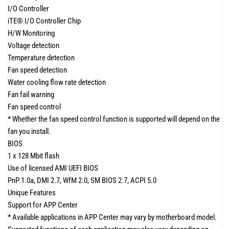
I/O Controller
iTE® I/O Controller Chip
H/W Monitoring
Voltage detection
Temperature detection
Fan speed detection
Water cooling flow rate detection
Fan fail warning
Fan speed control
* Whether the fan speed control function is supported will depend on the
fan you install.
BIOS
1 x 128 Mbit flash
Use of licensed AMI UEFI BIOS
PnP 1.0a, DMI 2.7, WfM 2.0, SM BIOS 2.7, ACPI 5.0
Unique Features
Support for APP Center
* Available applications in APP Center may vary by motherboard model.