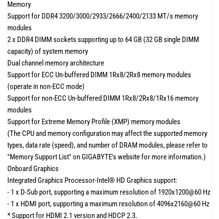
Memory
Support for DDR4 3200/3000/2933/2666/2400/2133 MT/s memory
modules
2 x DDR4 DIMM sockets supporting up to 64 GB (32 GB single DIMM
capacity) of system memory
Dual channel memory architecture
Support for ECC Un-buffered DIMM 1Rx8/2Rx8 memory modules
(operate in non-ECC mode)
Support for non-ECC Un-buffered DIMM 1Rx8/2Rx8/1Rx16 memory
modules
Support for Extreme Memory Profile (XMP) memory modules
(The CPU and memory configuration may affect the supported memory
types, data rate (speed), and number of DRAM modules, please refer to
"Memory Support List" on GIGABYTE's website for more information.)
Onboard Graphics
Integrated Graphics Processor-Intel® HD Graphics support:
- 1 x D-Sub port, supporting a maximum resolution of 1920x1200@60 Hz
- 1 x HDMI port, supporting a maximum resolution of 4096x2160@60 Hz
* Support for HDMI 2.1 version and HDCP 2.3.