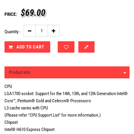
$
69.00
PRICE:
Quantity :
ADD TO CART
Product info
CPU
LGA1700 socket: Support for the 14th, 13th, and 12th Generation Intel®
Core™, Pentium® Gold and Celeron® Processors
L3 cache varies with CPU
(Please refer "CPU Support List" for more information.)
Chipset
Intel® H610 Express Chipset