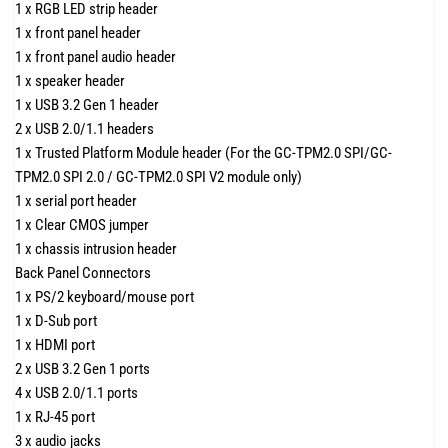
1 x RGB LED strip header
1 x front panel header
1 x front panel audio header
1 x speaker header
1 x USB 3.2 Gen 1 header
2 x USB 2.0/1.1 headers
1 x Trusted Platform Module header (For the GC-TPM2.0 SPI/GC-
TPM2.0 SPI 2.0 / GC-TPM2.0 SPI V2 module only)
1 x serial port header
1 x Clear CMOS jumper
1 x chassis intrusion header
Back Panel Connectors
1 x PS/2 keyboard/mouse port
1 x D-Sub port
1 x HDMI port
2 x USB 3.2 Gen 1 ports
4 x USB 2.0/1.1 ports
1 x RJ-45 port
3 x audio jacks