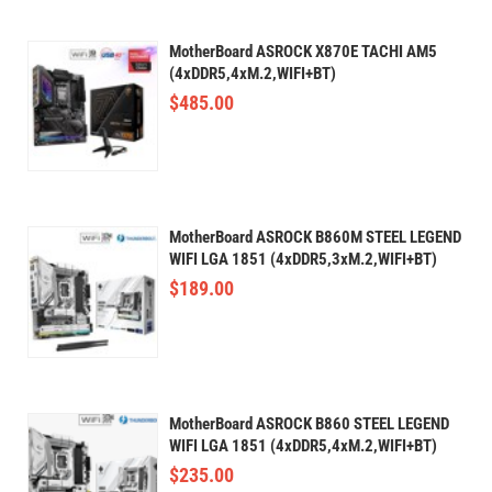
MotherBoard ASROCK X870E TACHI AM5
(4xDDR5,4xM.2,WIFI+BT)
$
485.00
MotherBoard ASROCK B860M STEEL LEGEND
WIFI LGA 1851 (4xDDR5,3xM.2,WIFI+BT)
$
189.00
MotherBoard ASROCK B860 STEEL LEGEND
WIFI LGA 1851 (4xDDR5,4xM.2,WIFI+BT)
$
235.00