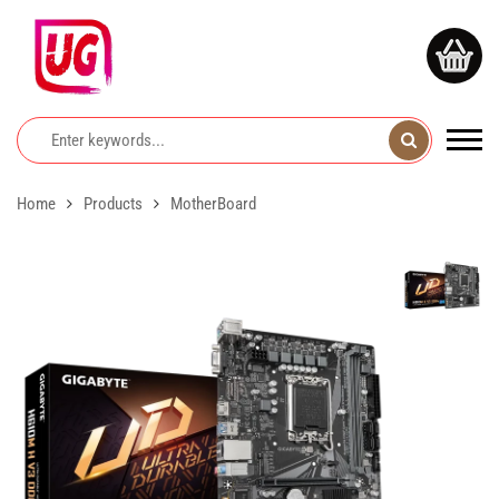
Home
Products
MotherBoard