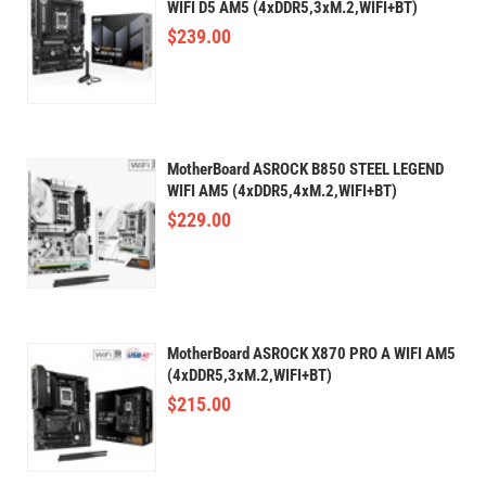
WIFI D5 AM5 (4xDDR5,3xM.2,WIFI+BT)
$
239.00
MotherBoard ASROCK B850 STEEL LEGEND
WIFI AM5 (4xDDR5,4xM.2,WIFI+BT)
$
229.00
MotherBoard ASROCK X870 PRO A WIFI AM5
(4xDDR5,3xM.2,WIFI+BT)
$
215.00