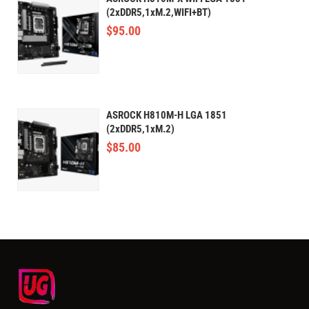
(2xDDR5,1xM.2,WIFI+BT)
$
95.00
ASROCK H810M-H LGA 1851
(2xDDR5,1xM.2)
$
85.00