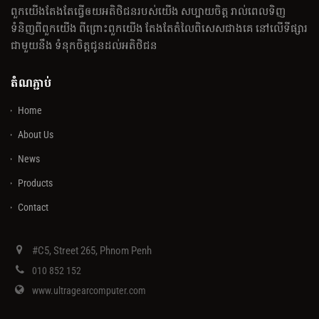
ពួកយើងតែងតែធ្វើឲយអតិថិជនរបស់យើង សប្បាយចិត្ត រាល់ពេលទិញ
ទំនិញពីពួកយើង ពីព្រោះពួកយើង តែងតែតំលៃពិសេសជាងគេ នៅលើទីផ្សារ
ជាមួយនឹង ទំនុកចិត្តជូនដល់អតិថិជន
តំណភ្ជាប់
Home
About Us
News
Products
Contact
#C5, Street 265, Phnom Penh
010 852 152
www.ultragearcomputer.com