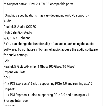
** Support native HDMI 2.1 TMDS compatible ports.
(Graphics specifications may vary depending on CPU support.)
Audio
Realtek® Audio CODEC
High Definition Audio
2/4/5.1/7.1-channel
* You can change the functionality of an audio jack using the audio
software. To configure 7.1-channel audio, access the audio software
for audio settings.
LAN
Realtek® GbE LAN chip (1 Gbps/100 Gbps/10 Mbps)
Expansion Slots
CPU:
- 1 x PCI Express x16 slot, supporting PCIe 4.0 and running at x16
Chipset:
- 1 x PCI Express x1 slot, supporting PCIe 3.0 and running at x1
Storage Interface