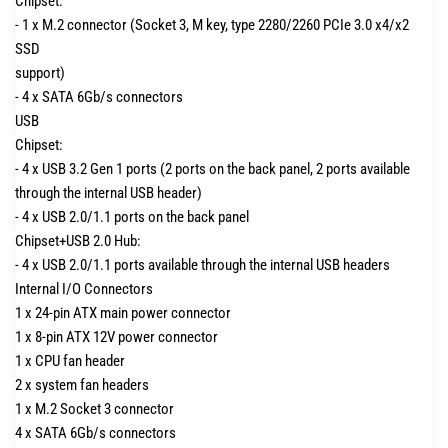
Chipset:
- 1 x M.2 connector (Socket 3, M key, type 2280/2260 PCIe 3.0 x4/x2
SSD
support)
- 4 x SATA 6Gb/s connectors
USB
Chipset:
- 4 x USB 3.2 Gen 1 ports (2 ports on the back panel, 2 ports available
through the internal USB header)
- 4 x USB 2.0/1.1 ports on the back panel
Chipset+USB 2.0 Hub:
- 4 x USB 2.0/1.1 ports available through the internal USB headers
Internal I/O Connectors
1 x 24-pin ATX main power connector
1 x 8-pin ATX 12V power connector
1 x CPU fan header
2 x system fan headers
1 x M.2 Socket 3 connector
4 x SATA 6Gb/s connectors