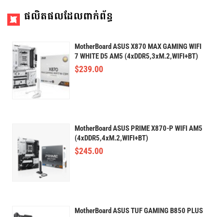
ផលិតផលដែលពាក់ព័ន្ធ
MotherBoard ASUS X870 MAX GAMING WIFI
7 WHITE D5 AM5 (4xDDR5,3xM.2,WIFI+BT)
$
239.00
MotherBoard ASUS PRIME X870-P WIFI AM5
(4xDDR5,4xM.2,WIFI+BT)
$
245.00
MotherBoard ASUS TUF GAMING B850 PLUS