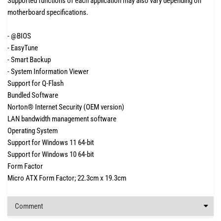
Supported functions of each application may also vary depending on
motherboard specifications.
- @BIOS
- EasyTune
- Smart Backup
- System Information Viewer
Support for Q-Flash
Bundled Software
Norton® Internet Security (OEM version)
LAN bandwidth management software
Operating System
Support for Windows 11 64-bit
Support for Windows 10 64-bit
Form Factor
Micro ATX Form Factor; 22.3cm x 19.3cm
Comment