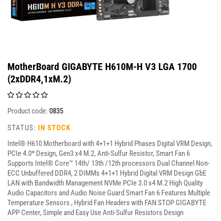
MotherBoard GIGABYTE H610M-H V3 LGA 1700
(2xDDR4,1xM.2)
Product code:
0835
STATUS:
IN STOCK
Intel® H610 Motherboard with 4+1+1 Hybrid Phases Digital VRM Design,
PCIe 4.0* Design, Gen3 x4 M.2, Anti-Sulfur Resistor, Smart Fan 6
Supports Intel® Core™ 14th/ 13th /12th processors Dual Channel Non-
ECC Unbuffered DDR4, 2 DIMMs 4+1+1 Hybrid Digital VRM Design GbE
LAN with Bandwidth Management NVMe PCIe 3.0 x4 M.2 High Quality
Audio Capacitors and Audio Noise Guard Smart Fan 6 Features Multiple
Temperature Sensors , Hybrid Fan Headers with FAN STOP GIGABYTE
APP Center, Simple and Easy Use Anti-Sulfur Resistors Design