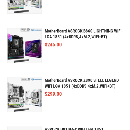
MotherBoard ASROCK B860 LIGHTNING WIFI
LGA 1851 (4xDDR5,4xM.2,WIFI+BT)
$
245.00
MotherBoard ASROCK Z890 STEEL LEGEND
WIFI LGA 1851 (4xDDR5,4xM.2,WIFI+BT)
$
299.00
ASROCK H810M-X WIFI LGA 1851