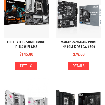
GIGABYTE B650M GAMING
MotherBoard ASUS PRIME
PLUS WIFI AM5
H610M-K D5 LGA 1700
(4xDDR5,2xM.2,WIFI+BT)
(2xDDR5,1xM.2)
$
145.00
$
79.00
DETAILS
DETAILS