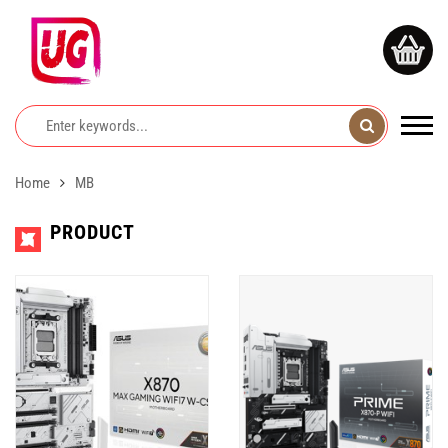
Home
MB
PRODUCT