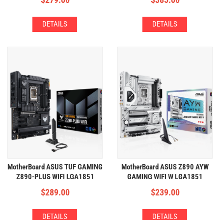
DETAILS
DETAILS
MotherBoard ASUS TUF GAMING
MotherBoard ASUS Z890 AYW
Z890-PLUS WIFI LGA1851
GAMING WIFI W LGA1851
(4xDDR5,4xM2,WIFI+BT)
(4xDDR5,4xM2,WIFI+BT)
$
289.00
$
239.00
DETAILS
DETAILS