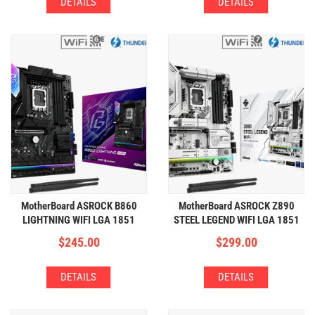
DETAILS
DETAILS
MotherBoard ASROCK B860
MotherBoard ASROCK Z890
LIGHTNING WIFI LGA 1851
STEEL LEGEND WIFI LGA 1851
(4xDDR5,4xM.2,WIFI+BT)
(4xDDR5,4xM.2,WIFI+BT)
$
245.00
$
299.00
DETAILS
DETAILS