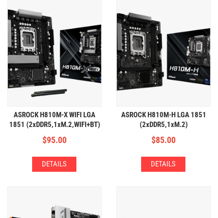
ASROCK H810M-X WIFI LGA
ASROCK H810M-H LGA 1851
1851 (2xDDR5,1xM.2,WIFI+BT)
(2xDDR5,1xM.2)
$
95.00
$
85.00
DETAILS
DETAILS