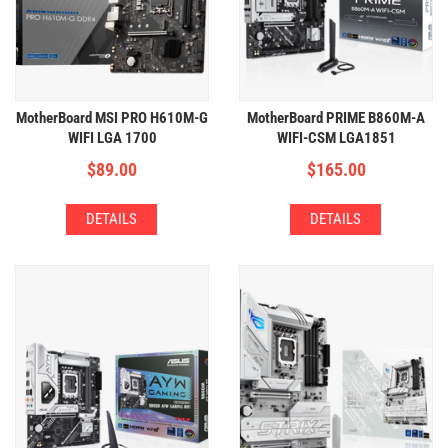
MotherBoard MSI PRO H610M-G
MotherBoard PRIME B860M-A
WIFI LGA 1700
WIFI-CSM LGA1851
(2xDDR5,1xM.2,WIFI+BT,HIGH
(4xDDR5,2xM2,WIFI+BT)
$
89.00
$
165.00
VRM)
DETAILS
DETAILS