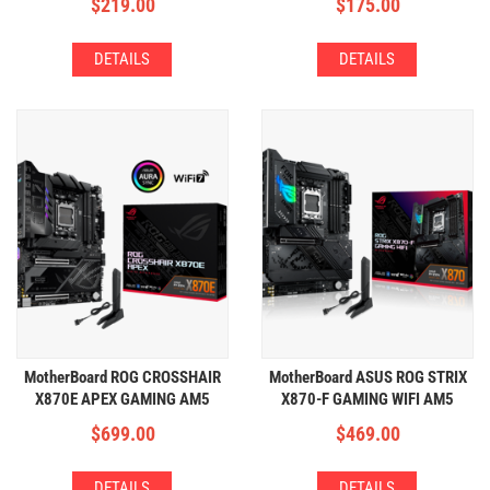
$
219.00
$
175.00
DETAILS
DETAILS
MotherBoard ROG CROSSHAIR
MotherBoard ASUS ROG STRIX
X870E APEX GAMING AM5
X870-F GAMING WIFI AM5
(2xDDR5,5xM.2,WIFI+BT)
(4xDDR5,4xM.2,WIFI+BT)
$
699.00
$
469.00
DETAILS
DETAILS