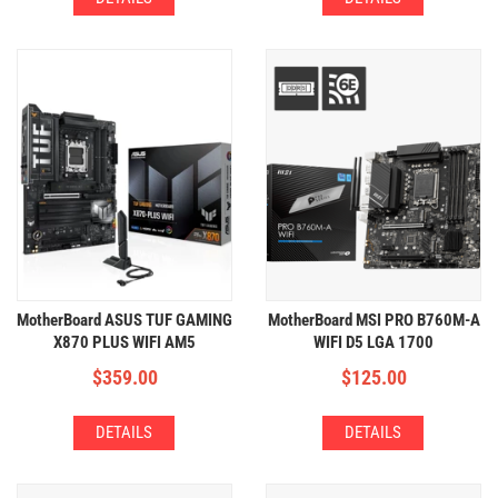
MotherBoard ASUS TUF GAMING
MotherBoard MSI PRO B760M-A
X870 PLUS WIFI AM5
WIFI D5 LGA 1700
(4xDDR5,4xM.2,WIFI+BT)
(4xDDR5,2xM.2,WIFI+BT)
$
359.00
$
125.00
DETAILS
DETAILS