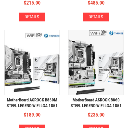
$
215.00
$
485.00
DETAILS
DETAILS
MotherBoard ASROCK B860M
MotherBoard ASROCK B860
STEEL LEGEND WIFI LGA 1851
STEEL LEGEND WIFI LGA 1851
(4xDDR5,3xM.2,WIFI+BT)
(4xDDR5,4xM.2,WIFI+BT)
$
189.00
$
235.00