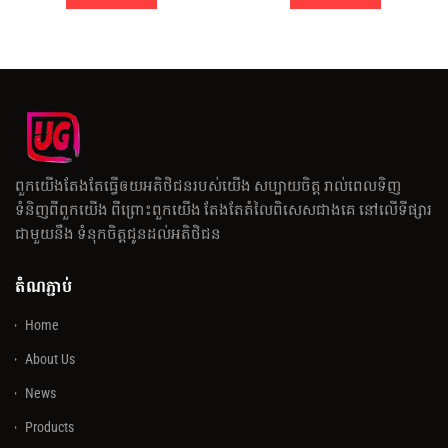
ពួកយើងតែងតែធ្វើឲយអតិថិជនរបស់យើង សប្បាយចិត្ត រាល់ពេលទិញ
ទំនិញពីពួកយើង ពីព្រោះពួកយើង តែងតែតំលៃពិសេសជាងគេ នៅលើទីផ្សារ
ជាមួយនឹង ទំនុកចិត្តជូនដល់អតិថិជន
តំណភ្ជាប់
Home
About Us
News
Products