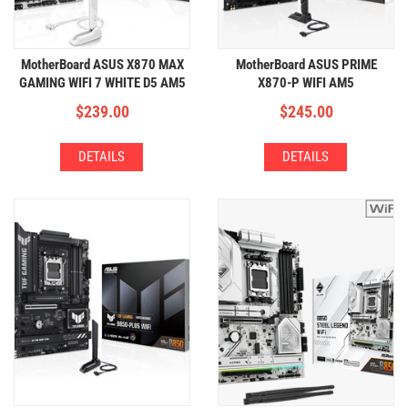
MotherBoard ASUS X870 MAX
MotherBoard ASUS PRIME
GAMING WIFI 7 WHITE D5 AM5
X870-P WIFI AM5
(4xDDR5,3xM.2,WIFI+BT)
(4xDDR5,4xM.2,WIFI+BT)
$
239.00
$
245.00
DETAILS
DETAILS