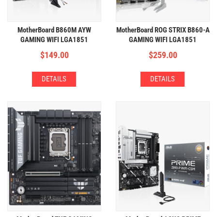
MotherBoard B860M AYW
MotherBoard ROG STRIX B860-A
GAMING WIFI LGA1851
GAMING WIFI LGA1851
(2xDDR5,2xM2,WIFI+BT)
(4xDDR5,4xM2,WIFI+BT)
$
149.00
$
259.00
DETAILS
DETAILS