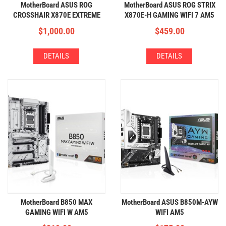
MotherBoard ASUS ROG
MotherBoard ASUS ROG STRIX
CROSSHAIR X870E EXTREME
X870E-H GAMING WIFI 7 AM5
AM5 (4xDDR5,5xM.2,WIFI+BT)
(4xDDR5,4xM.2,WIFI+BT)
$
1,000.00
$
459.00
DETAILS
DETAILS
MotherBoard B850 MAX
MotherBoard ASUS B850M-AYW
GAMING WIFI W AM5
WIFI AM5
(4xDDR5,3xM.2,WIFI+BT)
(4xDDR5,2xM.2,WIFI+BT)