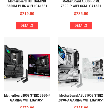
MotherBoard TUF GAMING
MotherBoard ASUS PRIME
B860M-PLUS WIFI LGA1851
Z890-P WIFI-CSM LGA1851
(4xDDR5,3xM2,WIFI+BT)
(4xDDR5,4xM2,WIFI+BT)
$
219.00
$
235.00
DETAILS
DETAILS
MotherBoard ROG STRIX B860-F
MotherBoard ASUS ROG STRIX
GAMING WIFI LGA1851
Z890-A GAMING WIFI LGA1851
(4xDDR5,4xM2,WIFI+BT)
(4xDDR5,5xM2,WIFI+BT)
$
279.00
$
385.00