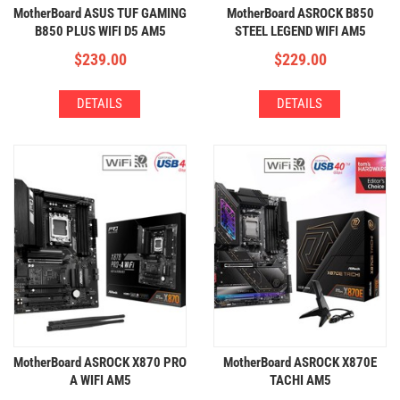
MotherBoard ASUS TUF GAMING
MotherBoard ASROCK B850
B850 PLUS WIFI D5 AM5
STEEL LEGEND WIFI AM5
(4xDDR5,3xM.2,WIFI+BT)
(4xDDR5,4xM.2,WIFI+BT)
$
239.00
$
229.00
DETAILS
DETAILS
MotherBoard ASROCK X870 PRO
MotherBoard ASROCK X870E
A WIFI AM5
TACHI AM5
(4xDDR5,3xM.2,WIFI+BT)
(4xDDR5,4xM.2,WIFI+BT)