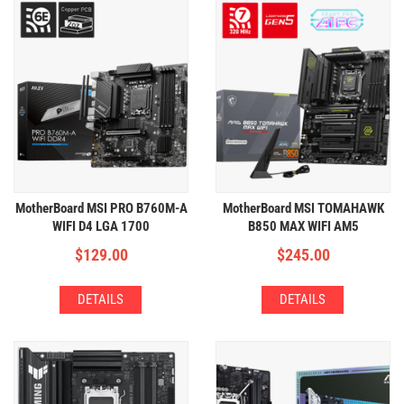
MotherBoard MSI PRO B760M-A
MotherBoard MSI TOMAHAWK
WIFI D4 LGA 1700
B850 MAX WIFI AM5
(4xDDR4,2xM.2,WIFI+BT)
(4xDDR5,4xM.2,WIFI+BT)
$
129.00
$
245.00
DETAILS
DETAILS