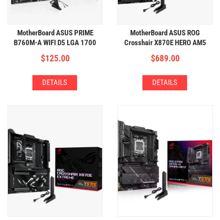
MotherBoard ASUS PRIME
MotherBoard ASUS ROG
B760M-A WIFI D5 LGA 1700
Crosshair X870E HERO AM5
(4xDDR5,2xM.2,WIFI+BT)
(4xDDR5,5xM.2,WIFI+BT)
$
125.00
$
689.00
DETAILS
DETAILS