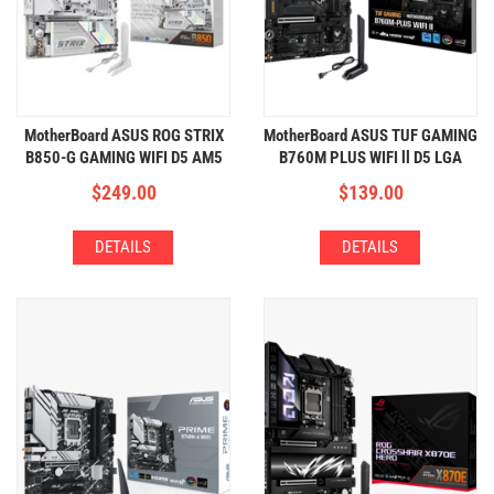
MotherBoard ASUS ROG STRIX
MotherBoard ASUS TUF GAMING
B850-G GAMING WIFI D5 AM5
B760M PLUS WIFI ll D5 LGA
(4xDDR5,4xM.2,WIFI+BT)
1700 (4xDDR5,3xM.2,WIFI+BT)
$
249.00
$
139.00
DETAILS
DETAILS