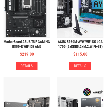
MotherBoard ASUS TUF GAMING
ASUS B760M-AYW WIFI D5 LGA
B850-E WIFI D5 AM5
1700 (2xDDR5,2xM.2,WIFI+BT)
(4xDDR5,3xM.2,WIFI+BT)
$
219.00
$
115.00
DETAILS
DETAILS