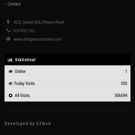
Contact
#C5, Street 265, Phnom Penh
010 852 152
www.ultragearcomputer.com
Statistical
Online
1
Today Visits
355
All Visits
306594
Developed by
EZWeb